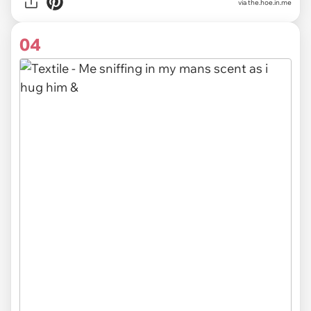
via the.hoe.in.me
04