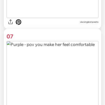
via
singlestweets
07