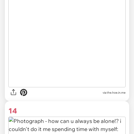
via the.hoe.in.me
14