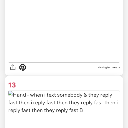
via singlestweets
13