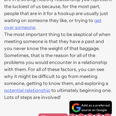
the luckiest of us because, for the most part,
people that are in it for a hookup are usually just
waiting on someone they like, or trying to
get
over someone
.
The most important thing to be skeptical of when
meeting someone is that they have a past and
you never know the weight of that baggage.
Sometimes, that is the reason for all of the
problems you would encounter in a relationship
with them. For all of these factors, you can see
why it might be difficult to go from meeting
someone, getting to know them, and exploring a
potential relationship
to ultimately beginning one.
Lots of steps are involved!
Add as a preferred
source on Google