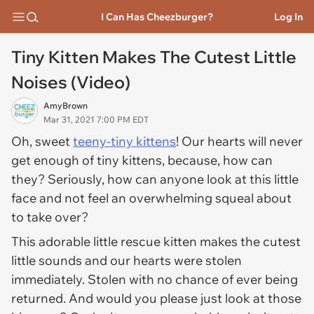
I Can Has Cheezburger?
Log In
Tiny Kitten Makes The Cutest Little
Noises (Video)
AmyBrown
Mar 31, 2021 7:00 PM EDT
Oh, sweet
teeny-tiny kittens
! Our hearts will never
get enough of tiny kittens, because, how can
they? Seriously, how can anyone look at this little
face and not feel an overwhelming squeal about
to take over?
This adorable little rescue kitten makes the cutest
little sounds and our hearts were stolen
immediately. Stolen with no chance of ever being
returned. And would you please just look at those