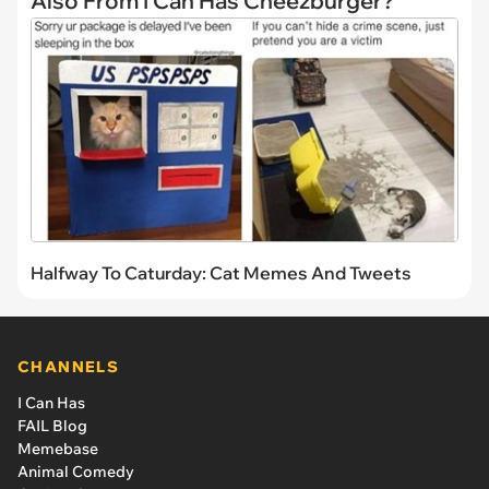
Also From I Can Has Cheezburger?
Halfway To Caturday: Cat Memes And Tweets
CHANNELS
I Can Has
FAIL Blog
Memebase
Animal Comedy