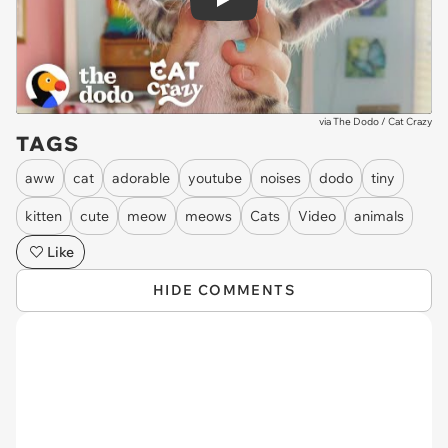
Play
via
The Dodo / Cat Crazy
TAGS
aww
cat
adorable
youtube
noises
dodo
tiny
kitten
cute
meow
meows
Cats
Video
animals
Like
HIDE COMMENTS