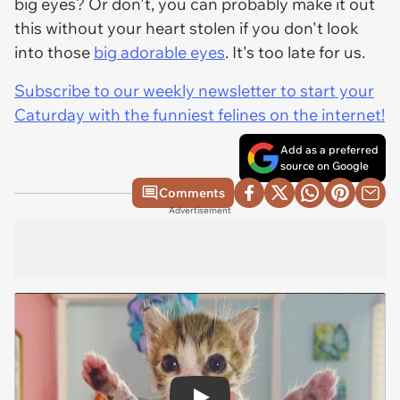
big eyes? Or don't, you can probably make it out
this without your heart stolen if you don't look
into those
big adorable eyes
. It's too late for us.
Subscribe to our weekly newsletter to start your
Caturday with the funniest felines on the internet!
Add as a preferred
source on Google
Comments
Advertisement