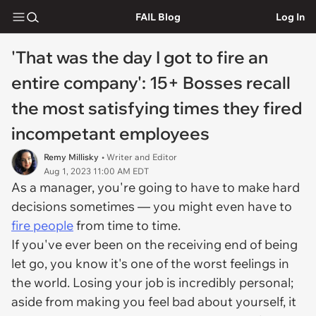
FAIL Blog
Log In
'That was the day I got to fire an
entire company': 15+ Bosses recall
the most satisfying times they fired
incompetant employees
Remy Millisky
• Writer and Editor
Aug 1, 2023 11:00 AM EDT
As a manager, you're going to have to make hard
decisions sometimes — you might even have to
fire people
from time to time.
If you've ever been on the receiving end of being
let go, you know it's one of the worst feelings in
the world. Losing your job is incredibly personal;
aside from making you feel bad about yourself, it