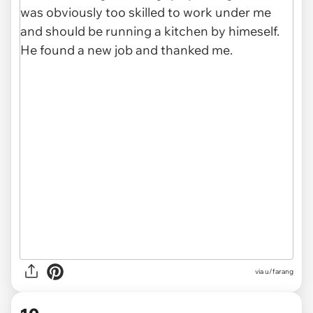
via u/farang