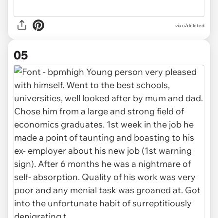
via u/deleted
05