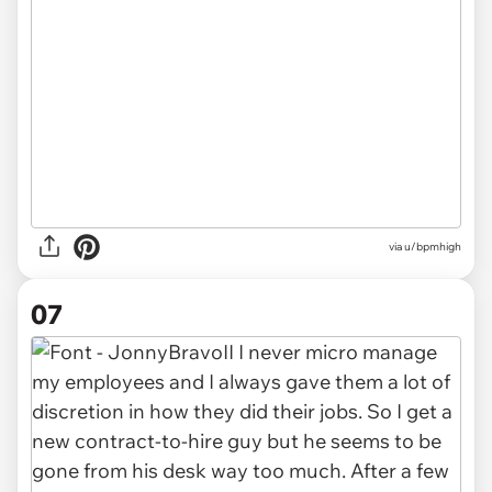
via u/bpmhigh
07