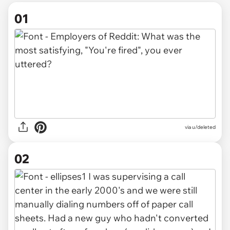
01
via
u/deleted
02