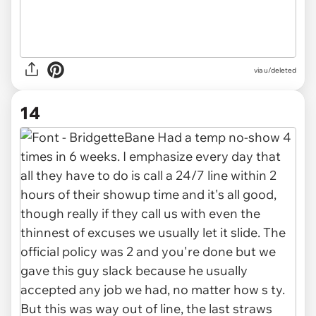
via u/deleted
14