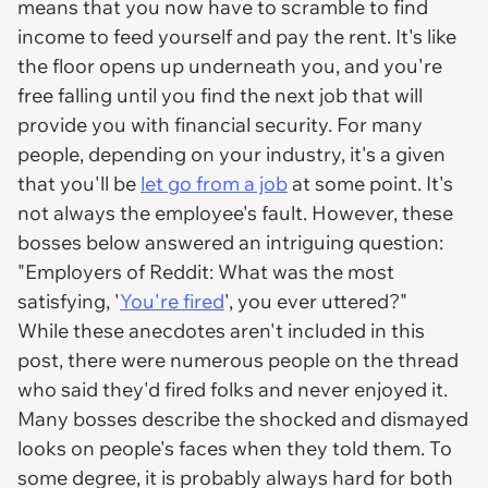
means that you now have to scramble to find
income to feed yourself and pay the rent. It's like
the floor opens up underneath you, and you're
free falling until you find the next job that will
provide you with financial security. For many
people, depending on your industry, it's a given
that you'll be
let go from a job
at some point. It's
not always the employee's fault. However, these
bosses below answered an intriguing question:
"Employers of Reddit: What was the most
satisfying, '
You're fired
', you ever uttered?"
While these anecdotes aren't included in this
post, there were numerous people on the thread
who said they'd fired folks and
never
enjoyed it.
Many bosses describe the shocked and dismayed
looks on people's faces when they told them. To
some degree, it is probably always hard for both