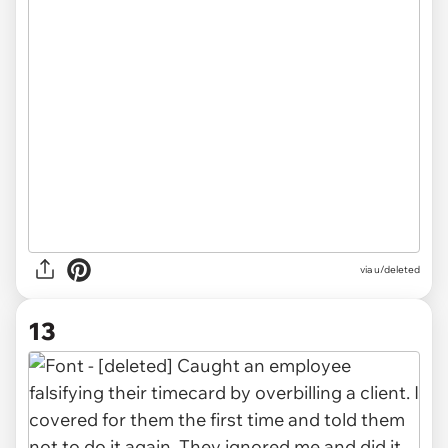
via u/deleted
13