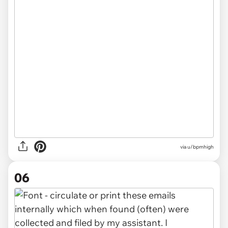
via u/bpmhigh
06