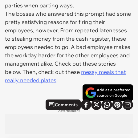
parties when parting ways.
The bosses who answered this prompt had some
pretty satisfying reasons for firing their
employees, however. From repeated latenesses
to stealing money from the cash register, these
employees needed to go. A bad employee makes
the workday harder for the other employees and
management alike. Check out these stories
below. Then, check out these
messy meals that
really needed plates
.
Add as a preferred
source on Google
Comments
Advertisement