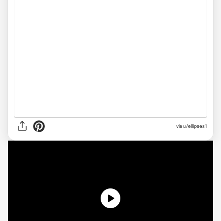
via u/ellipses1