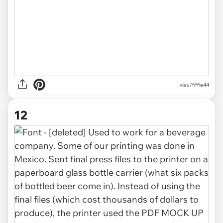
via u/fiffle44
12