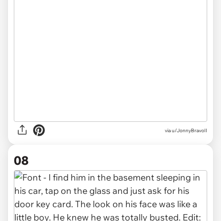
via u/JonnyBravoII
08