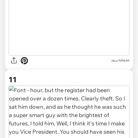
via u/fiffle44
11