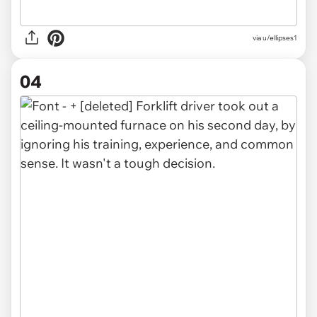
via u/ellipses1
04