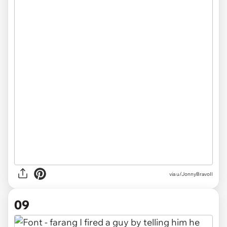
via u/JonnyBravoII
09