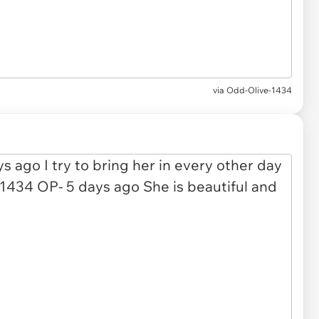
via Odd-Olive-1434