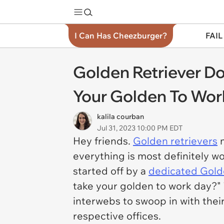
I Can Has Cheezburger?
FAIL
Golden Retriever 
Your Golden To Work
kalila courban
Jul 31, 2023 10:00 PM EDT
Hey friends.
Golden retrievers
m
everything is most definitely 
started off by a
dedicated Gold
take your golden to work day?" T
interwebs to swoop in with thei
respective offices.