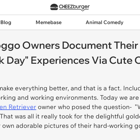
 Blog
Memebase
Animal Comedy
Doggo Owners Document Their
 Day" Experiences Via Cute O
ake everything better, and that is a fact. Inclu
working and working environments. Today we are
en Retriever
owner who posed the question- "Wh
hat was all it really took for the delightful g
r own adorable pictures of their hard-working g