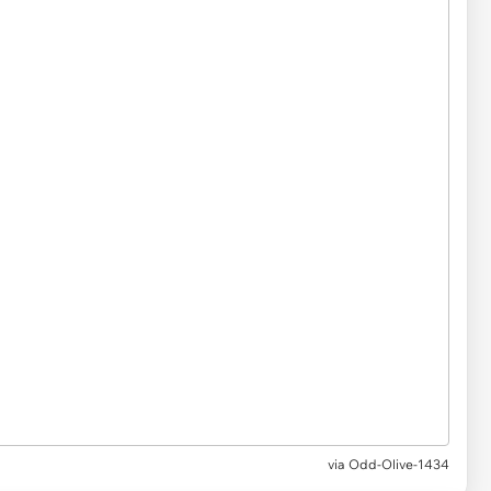
via Odd-Olive-1434