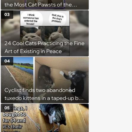
the Most Cat Pawsts of the
Week
03
24 Cool Cats Practicing the Fine
Art of Existing in Peace
04
Cyclist finds two abandoned
tuxedo kittens in a taped-up box
on a remote road, plans to
05
foster them, but their cuteness
forces him to sign their
adoption papers: ‘Of course we