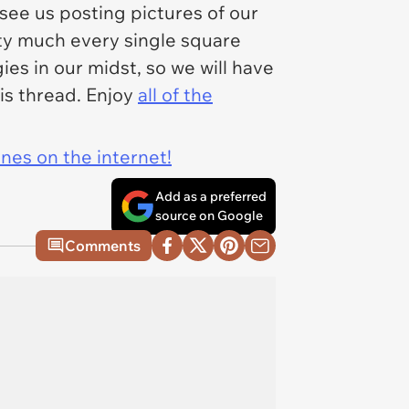
 see us posting pictures of our
tty much every single square
ies in our midst, so we will have
his thread. Enjoy
all of the
ines on the internet!
Add as a preferred
source on Google
Comments