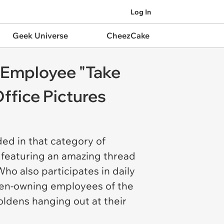
Log In
Geek Universe
CheezCake
 Employee "Take
ffice Pictures
ded in that category of
 featuring an amazing thread
o also participates in daily
olden-owning employees of the
oldens hanging out at their