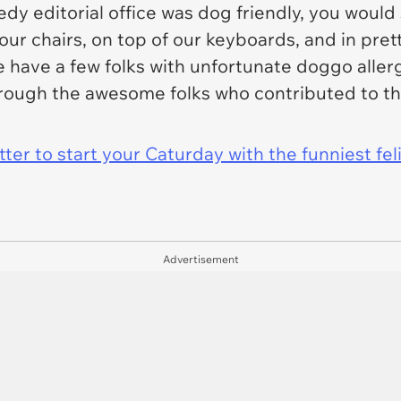
dy editorial office was dog friendly, you would
ur chairs, on top of our keyboards, and in pre
we have a few folks with unfortunate doggo allerg
 through the awesome folks who contributed to t
er to start your Caturday with the funniest fel
Advertisement