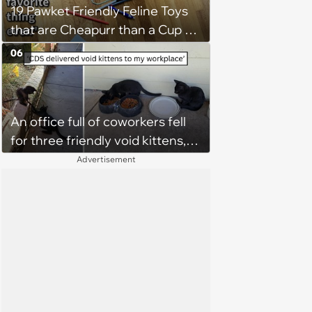
19 Pawket Friendly Feline Toys
fell in love with them'
that are Cheapurr than a Cup of
Coffee and Can Keep Cats
06
Captivated fur Hours
An office full of coworkers fell
for three friendly void kittens,
but one family made sure two
Advertisement
siblings stayed together