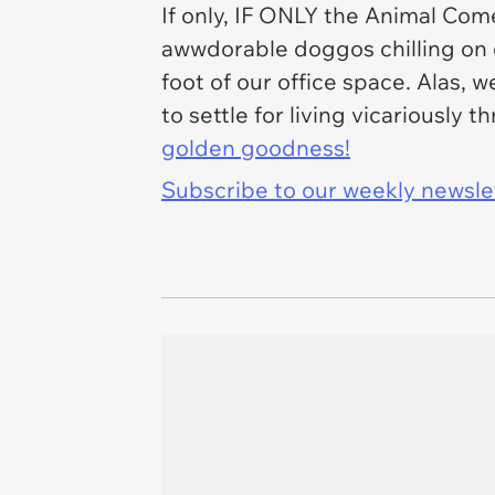
If only, IF ONLY the Animal Come
awwdorable doggos chilling on o
foot of our office space. Alas, 
to settle for living vicariously
golden goodness!
Subscribe to our weekly newslett