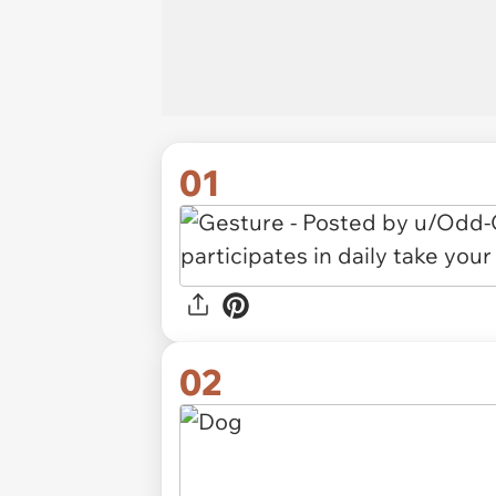
01
02