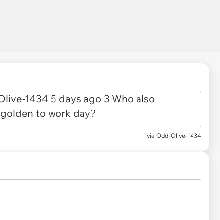
via
Odd-Olive-1434