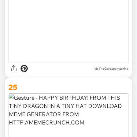
via TheGarbagemachine
25