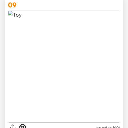
09
via ryanjoseph666