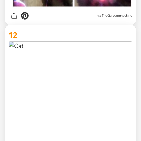
via TheGarbagemachine
12