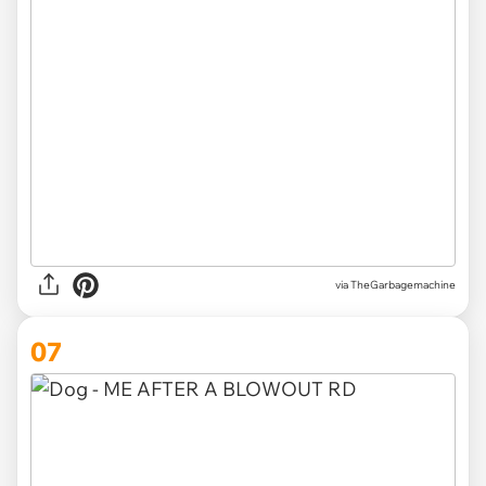
via TheGarbagemachine
07