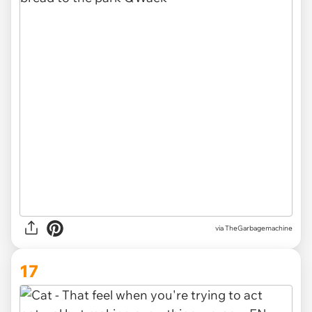
via TheGarbagemachine
17