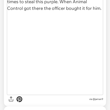
via
@jaman9