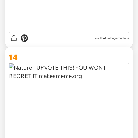
via TheGarbagemachine
14