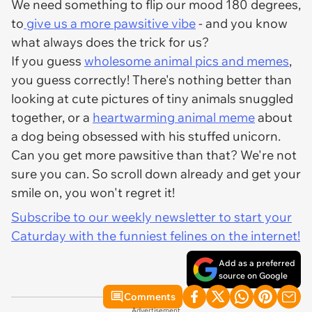
We need something to flip our mood 180 degrees,
to
give us a more pawsitive vibe
- and you know
what always does the trick for us?
If you guess
wholesome animal pics and memes
,
you guess correctly! There's nothing better than
looking at cute pictures of tiny animals snuggled
together, or a
heartwarming animal meme
about
a dog being obsessed with his stuffed unicorn.
Can you get more pawsitive than that? We're not
sure you can. So scroll down already and get your
smile on, you won't regret it!
Subscribe to our weekly newsletter to start your
Caturday with the funniest felines on the internet!
Add as a preferred
source on Google
Comments
Advertisement