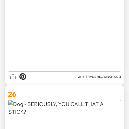
via HTTP://MEMECRUNCH.COM
26