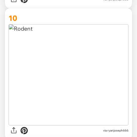
10
via ryanjoseph666