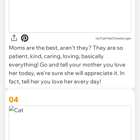
via ICanHasCheezburger
Moms are the best, aren't they? They are so
patient, kind, caring, loving, basically
everything! Go and tell your mother you love
her today, we're sure she will appreciate it. In
fact, tell her you love her every day!
04