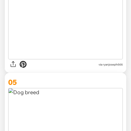
via
ryanjoseph666
05