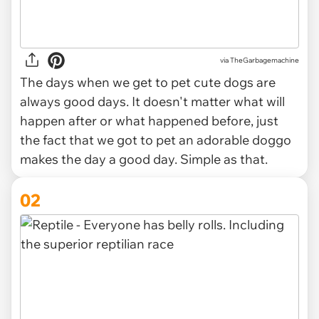
via
TheGarbagemachine
The days when we get to pet cute dogs are
always good days. It doesn't matter what will
happen after or what happened before, just
the fact that we got to pet an adorable doggo
makes the day a good day. Simple as that.
02