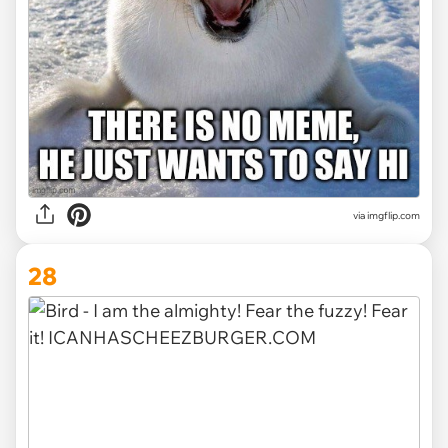
via imgflip.com
28