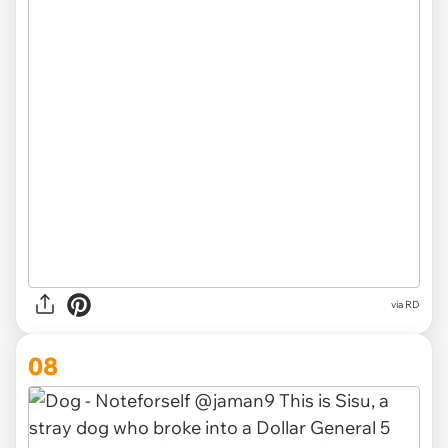
via RD
08