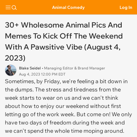
Animal Comedy
Log In
30+ Wholesome Animal Pics And
Memes To Kick Off The Weekend
With A Pawsitive Vibe (August 4,
2023)
Blake Seidel
• Managing Editor & Brand Manager
Aug 4, 2023 12:00 PM EDT
Sometimes, by Friday, we're feeling a bit down in
the dumps. The stress and tiredness from the
week starts to wear on us and we can't think
about how to enjoy our weekend without first
letting go of the work week. But come on! We only
have two days of freedom during the week and
we can't spend the whole time moping around.