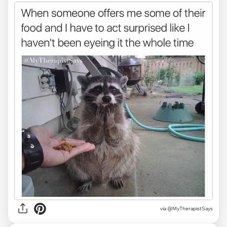
via @MyTherapistSays