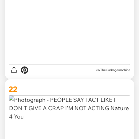
via TheGarbagemachine
22