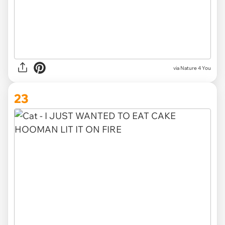
via Nature 4 You
23