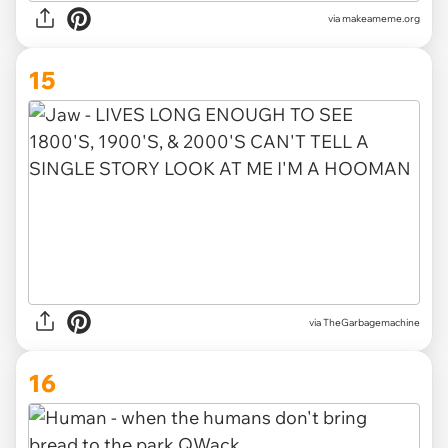
via makeameme.org
15
via TheGarbagemachine
16