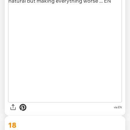
via EN
18