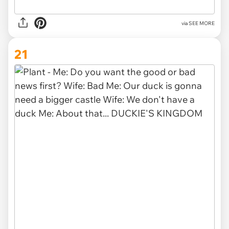
via SEE MORE
21