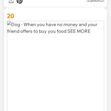
via @EllisATucci
20