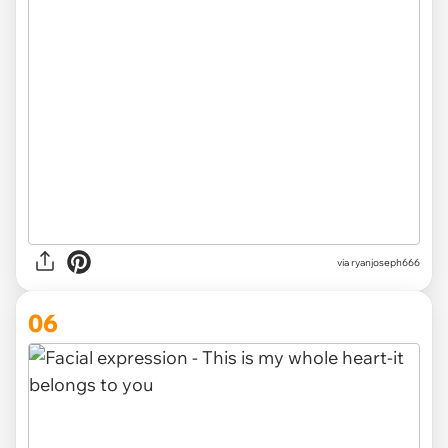
via ryanjoseph666
06