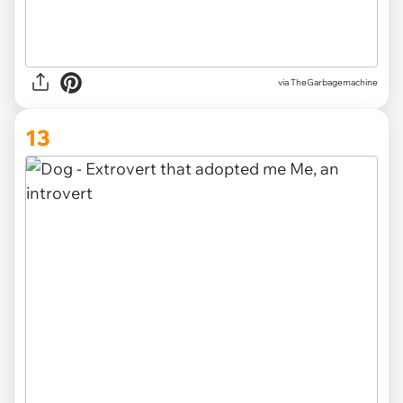
via TheGarbagemachine
13