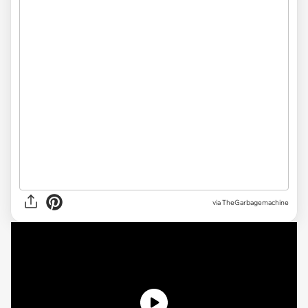
via TheGarbagemachine