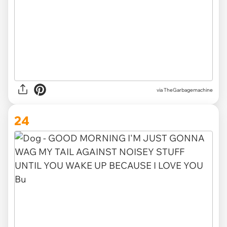
via TheGarbagemachine
24