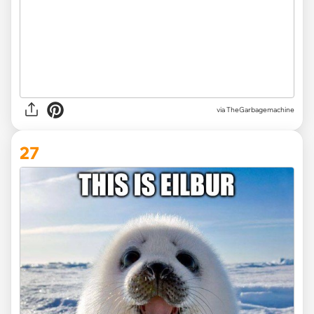
via TheGarbagemachine
27