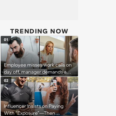
TRENDING NOW
01
Employee misses work calls on
day off, manager demands a
disciplinary meeting despite no
02
on-call duties: ‘I'm afraid of what
might happen’
Influencer Insists on Paying
With “Exposure”—Then