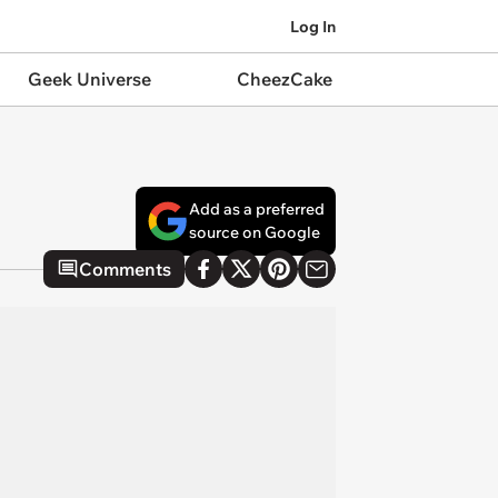
Log In
Geek Universe
CheezCake
Add as a preferred
source on Google
Comments