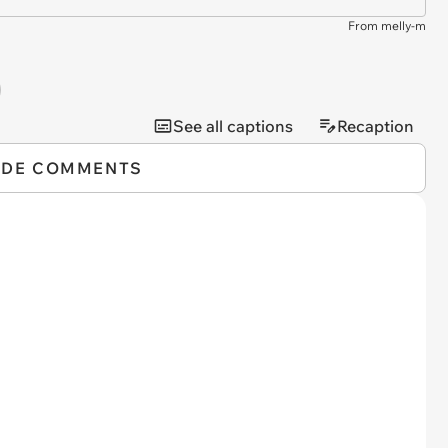
From melly-m
See all captions
Recaption
IDE COMMENTS