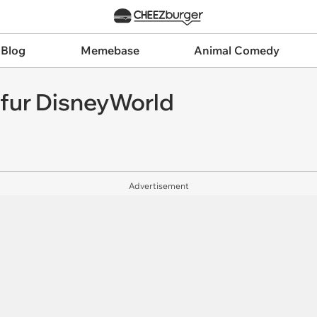
 Blog
Memebase
Animal Comedy
 fur DisneyWorld
Advertisement