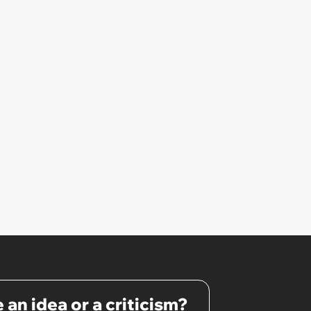
 an idea or a criticism?