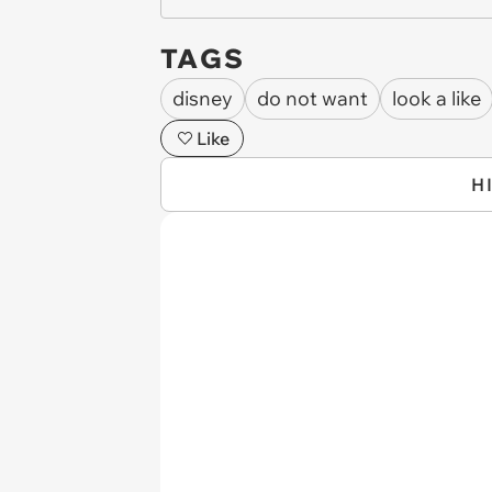
TAGS
disney
do not want
look a like
Like
H