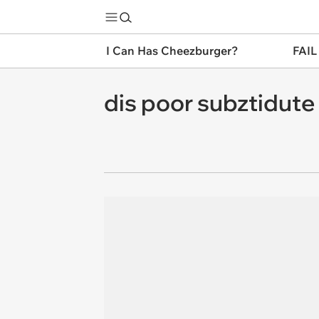
I Can Has Cheezburger?
FAIL
dis poor subztidute