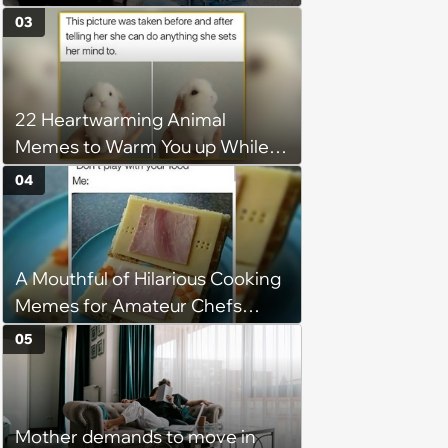
Demands Public Apology From
03
Fitness Trainer After the
Program Fails To Meet Her
Unrealistic Expectations
22 Heartwarming Animal
Memes to Warm You up While
You’re Trapped in an AC Icebox
04
A Mouthful of Hilarious Cooking
Memes for Amateur Chefs
(August 5, 2026)
05
Mother demands to move in