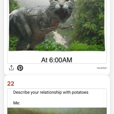
via anlyin
22