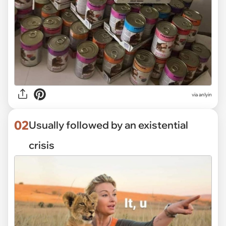
via
anlyin
02
Usually followed by an existential
crisis