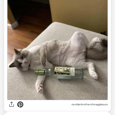
via olderbrotherofsnagglepuss