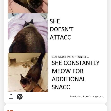
via olderbrotherofsnagglepuss