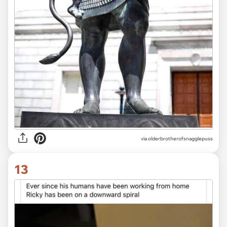
via olderbrotherofsnagglepuss
13