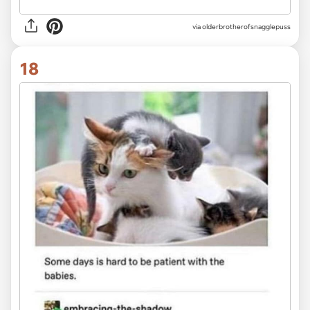
via olderbrotherofsnagglepuss
18