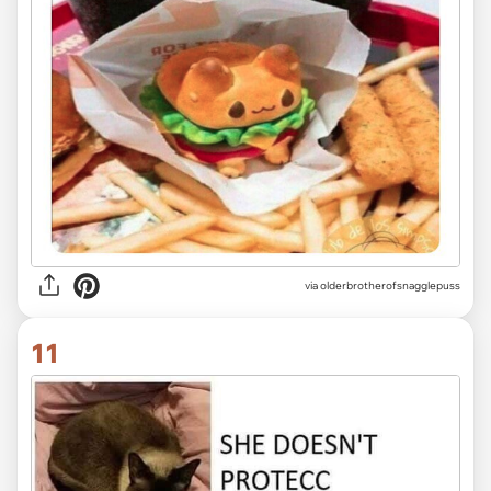
via olderbrotherofsnagglepuss
11