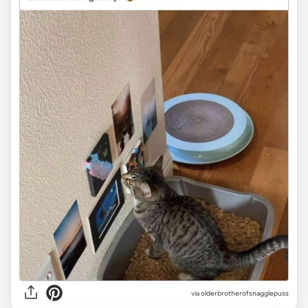
via olderbrotherofsnagglepuss