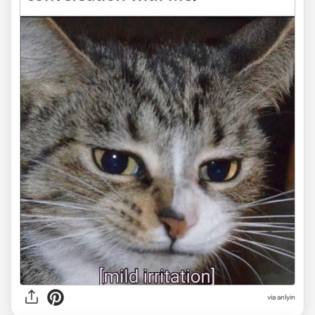
via anlyin