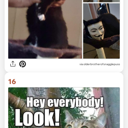
via olderbrotherofsnagglepuss
16