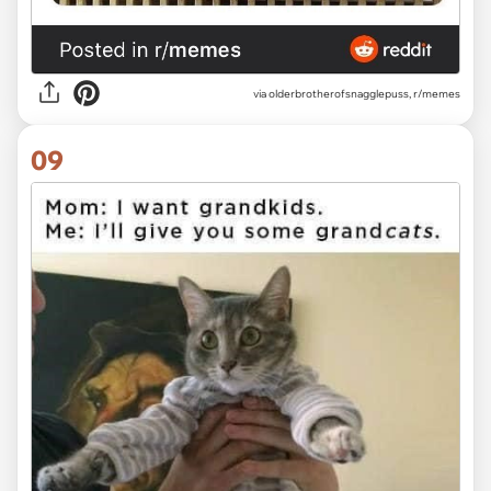
via olderbrotherofsnagglepuss, r/memes
09