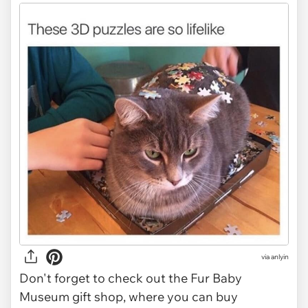
via anlyin
Don't forget to check out the Fur Baby
Museum gift shop, where you can buy