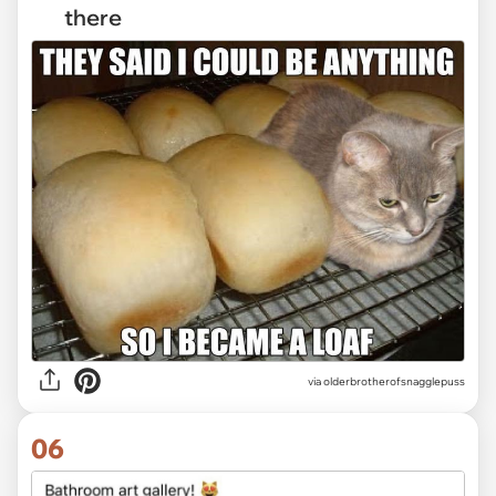
there
via olderbrotherofsnagglepuss
06