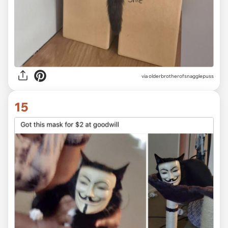
via olderbrotherofsnagglepuss
15