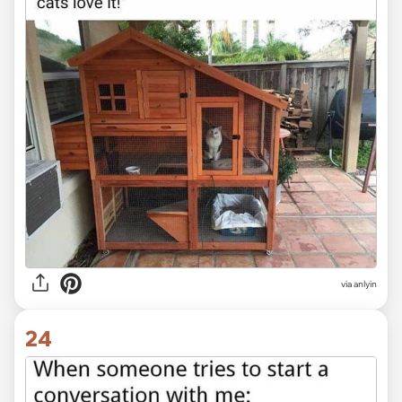
via anlyin
24