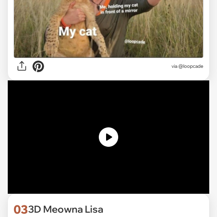
via
@loopcade
03
3D Meowna Lisa