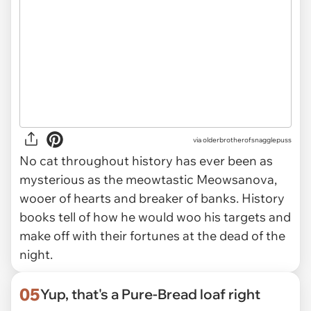
via olderbrotherofsnagglepuss
No cat throughout history has ever been as
mysterious as the meowtastic Meowsanova,
wooer of hearts and breaker of banks. History
books tell of how he would woo his targets and
make off with their fortunes at the dead of the
night.
05
Yup, that's a Pure-Bread loaf right