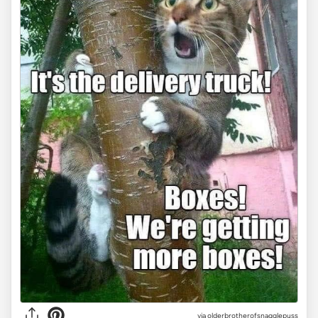
via olderbrotherofsnagglepuss