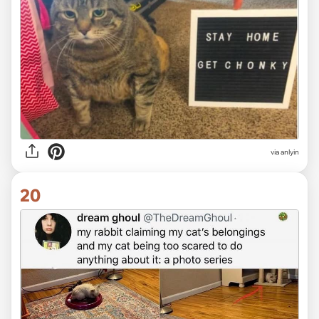
via anlyin
20