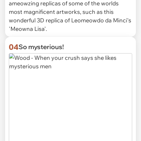
ameowzing replicas of some of the worlds
most magnificent artworks, such as this
wonderful 3D replica of Leomeowdo da Minci's
'Meowna Lisa'.
04
So mysterious!