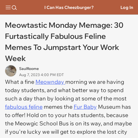
I Can Has Cheezburger?
Log In
Meowtastic Monday Memage: 30
Furtastically Fabulous Feline
Memes To Jumpstart Your Work
Week
SaulRoome
Aug 7, 2023 4:00 PM EDT
What a fine
Meownday
morning we are having
today students, and what better way to spend
such a day than by looking at some of the most
fabulous feline
memes the
Fur Baby
Museum has
to offer! Hold on to your hats students, because
the Meowgic School Bus is on its way, and maybe
if you're lucky we will get to explore the lost city