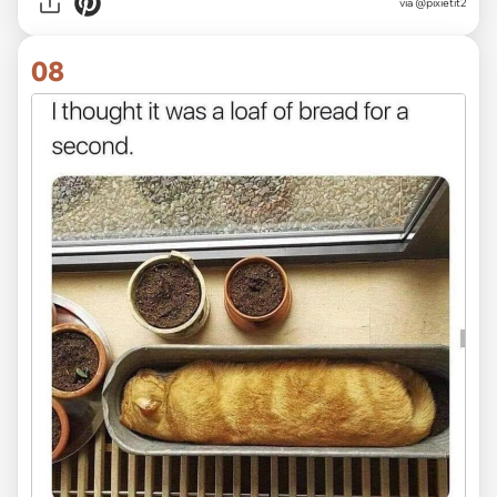
via @pixietit2
08