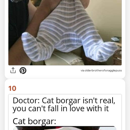
via olderbrotherofsnagglepuss
10