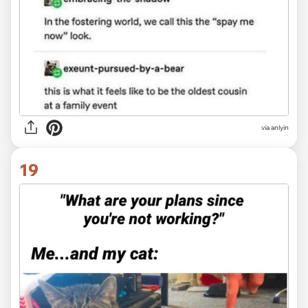
via anlyin
19