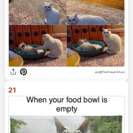
via @TheDreamGhoul
21