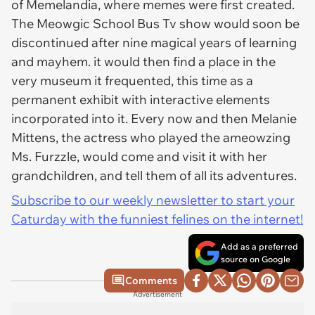
of Memelandia, where memes were first created.
The Meowgic School Bus Tv show would soon be
discontinued after nine magical years of learning
and mayhem. it would then find a place in the
very museum it frequented, this time as a
permanent exhibit with interactive elements
incorporated into it. Every now and then Melanie
Mittens, the actress who played the ameowzing
Ms. Furzzle, would come and visit it with her
grandchildren, and tell them of all its adventures.
Subscribe to our weekly newsletter to start your
Caturday with the funniest felines on the internet!
Add as a preferred
source on Google
Comments
Advertisement