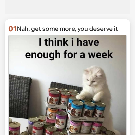
01
Nah, get some more, you deserve it