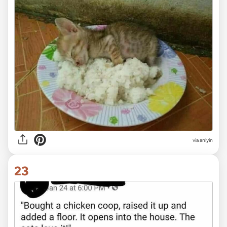
via anlyin
23