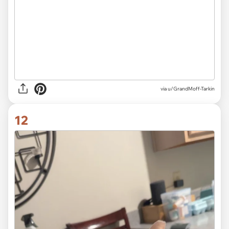
via
u/GrandMoff-Tarkin
12