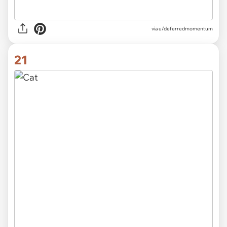
via
u/deferredmomentum
21