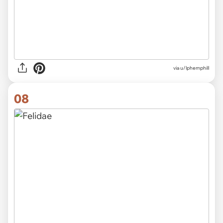
via
u/lphemphill
08