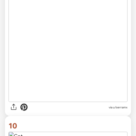
via
u/serramx
10