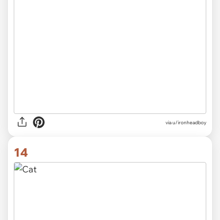
via
u/ironheadboy
14