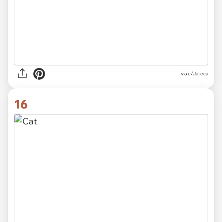
via
u/Jateca
16