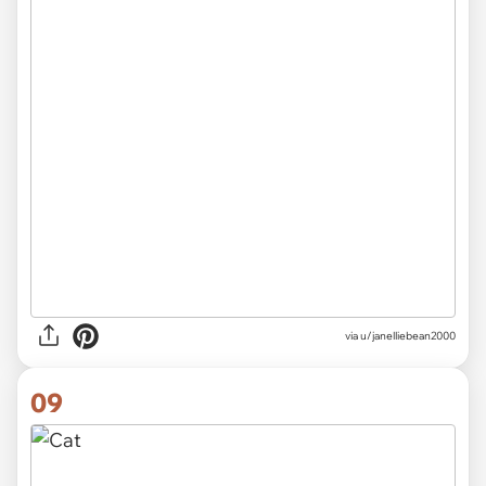
via
u/janelliebean2000
09