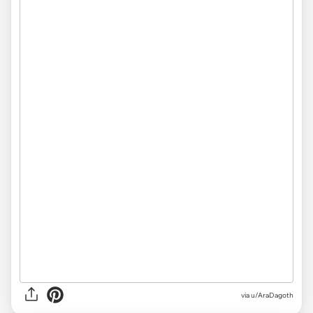
via
u/AraDagoth