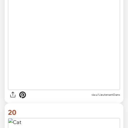
via
u/LieutenantDans
20