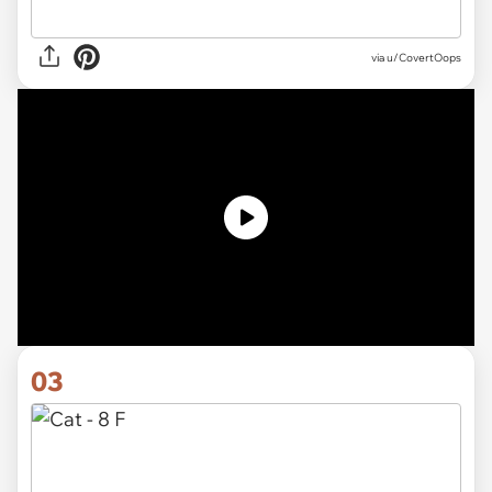
via
u/CovertOops
03