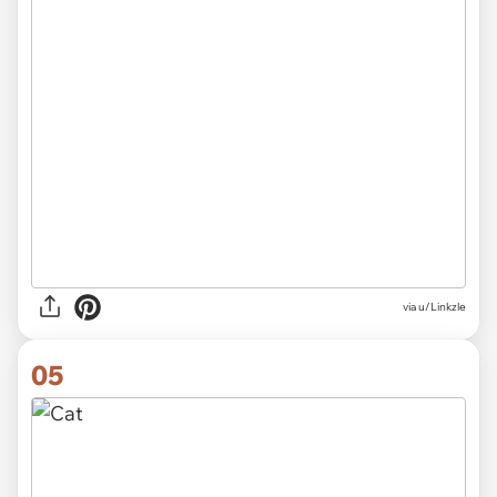
via
u/Linkzle
05