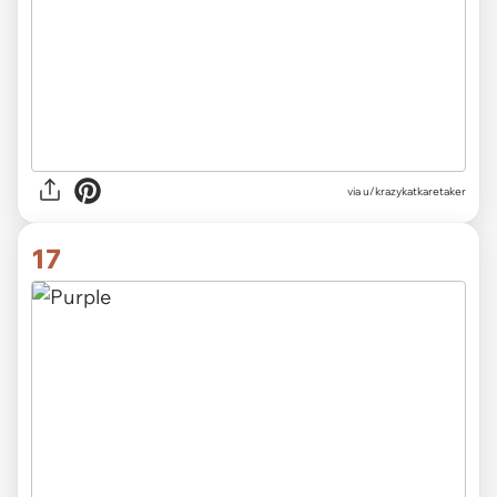
via
u/krazykatkaretaker
17