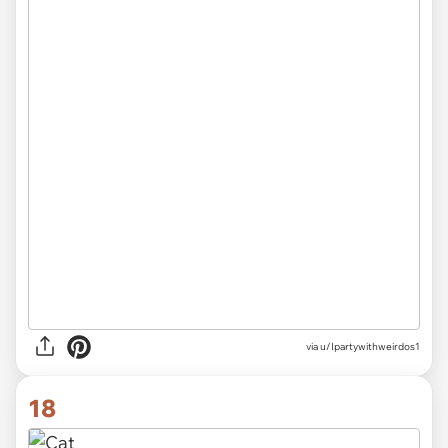
via
u/Ipartywithweirdos1
18