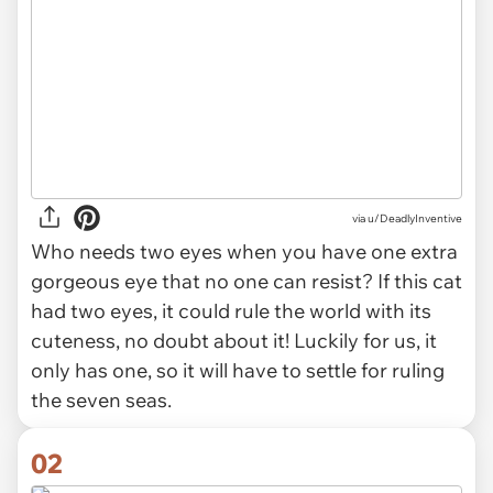
via
u/DeadlyInventive
Who needs two eyes when you have one extra
gorgeous eye that no one can resist? If this cat
had two eyes, it could rule the world with its
cuteness, no doubt about it! Luckily for us, it
only has one, so it will have to settle for ruling
the seven seas.
02