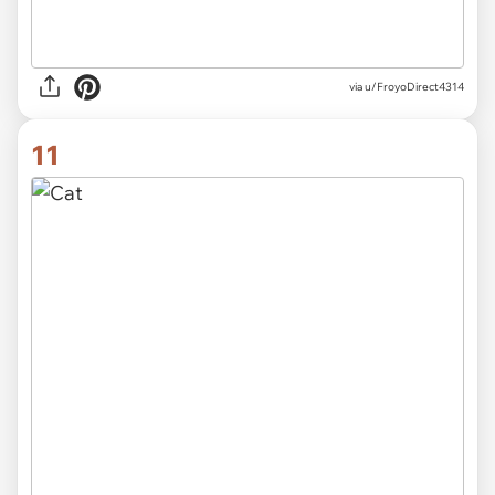
via
u/FroyoDirect4314
11