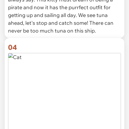
pirate and now it has the purrfect outfit for
getting up and sailing all day. We see tuna
ahead, let's stop and catch some! There can
never be too much tuna on this ship.
04