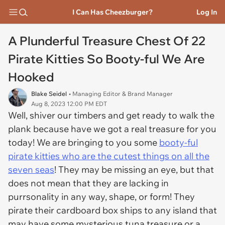
I Can Has Cheezburger?
Log In
A Plunderful Treasure Chest Of 22
Pirate Kitties So Booty-ful We Are
Hooked
Blake Seidel
• Managing Editor & Brand Manager
Aug 8, 2023 12:00 PM EDT
Well, shiver our timbers and get ready to walk the
plank because have we got a real treasure for you
today! We are bringing to you some
booty-ful
pirate kitties who are the cutest things on all the
seven seas
! They may be missing an eye, but that
does not mean that they are lacking in
purrsonality in any way, shape, or form! They
pirate their cardboard box ships to any island that
may have some mysterious tuna treasure or a