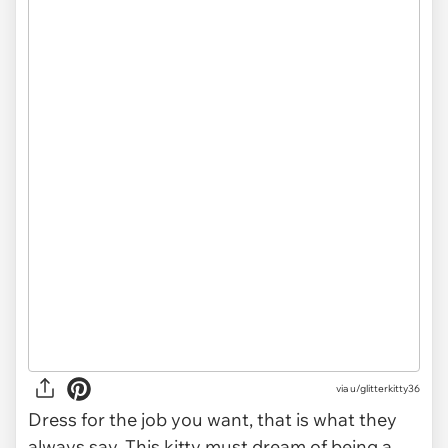
via
u/glitterkitty36
Dress for the job you want, that is what they
always say. This kitty must dream of being a