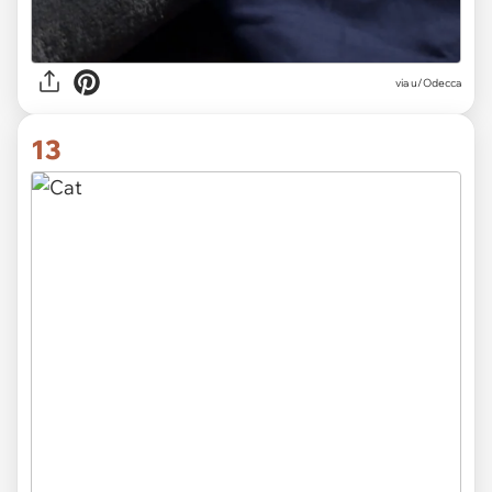
via
u/Odecca
13