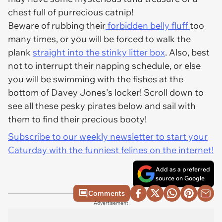
chest full of purrecious catnip!
Beware of rubbing their
forbidden belly fluff
too
many times, or you will be forced to walk the
plank
straight into the stinky litter box
. Also, best
not to interrupt their napping schedule, or else
you will be swimming with the fishes at the
bottom of Davey Jones's locker! Scroll down to
see all these pesky pirates below and sail with
them to find their precious booty!
Subscribe to our weekly newsletter to start your
Caturday with the funniest felines on the internet!
Add as a preferred
source on Google
Comments
Advertisement