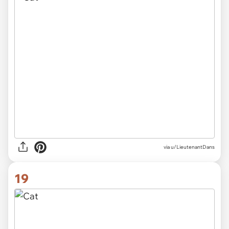
via
u/LieutenantDans
19