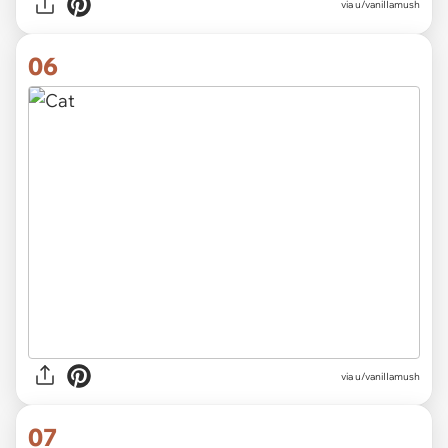
via
u/vaniIIamush
06
via u/vaniIIamush
07