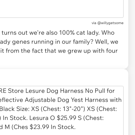
via
@willygetsome
 turns out we're also 100% cat lady. Who
ady genes running in our family? Well, we
t from the fact that we grew up with four