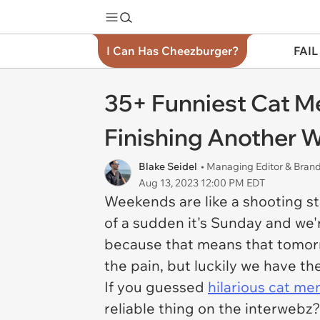
I Can Has Cheezburger?
FAIL
35+ Funniest Cat M
Finishing Another
Blake Seidel
• Managing Editor & Bra
Aug 13, 2023 12:00 PM EDT
Weekends are like a shooting st
of a sudden it's Sunday and we
because that means that tomorr
the pain, but luckily we have th
If you guessed
hilarious cat m
reliable thing on the interwebz