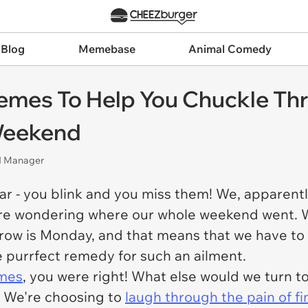
 Blog
Memebase
Animal Comedy
emes To Help You Chuckle Thr
 Weekend
nd Manager
ar - you blink and you miss them! We, apparentl
're wondering where our whole weekend went. W
ow is Monday, and that means that we have to 
e purrfect remedy for such an ailment.
emes
, you were right! What else would we turn t
? We're choosing to
laugh through the pain of f