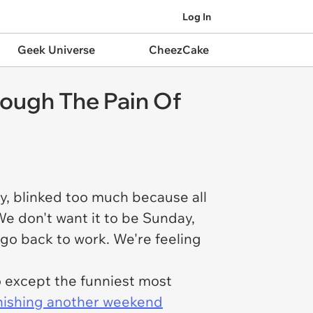
Log In
Geek Universe
CheezCake
ough The Pain Of
y, blinked too much because all
e don't want it to be Sunday,
go back to work. We're feeling
o except the funniest most
inishing another weekend