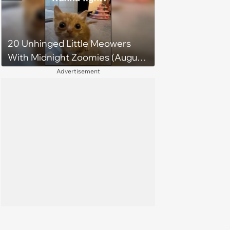
20 Unhinged Little Meowers
With Midnight Zoomies (August
5, 2026)
Advertisement