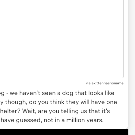
via akittenhasnoname
g - we haven't seen a dog that looks like
uffy though, do you think they will have one
elter? Wait, are you telling us that it's
have guessed, not in a million years.