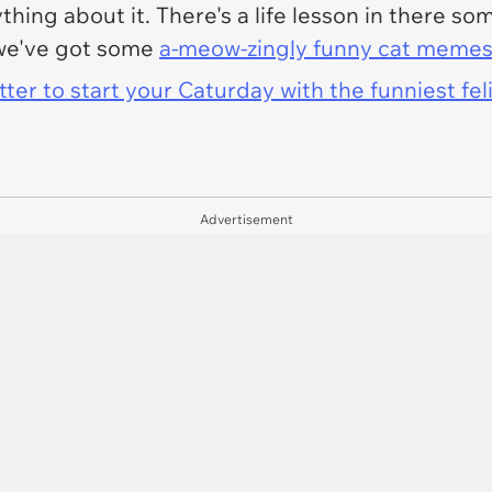
ing about it. There's a life lesson in there so
 we've got some
a-meow-zingly funny cat meme
er to start your Caturday with the funniest fel
Advertisement