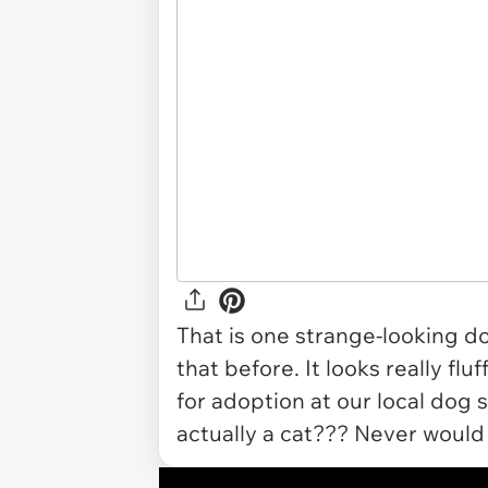
That is one strange-looking do
that before. It looks really fl
for adoption at our local dog sh
actually a cat??? Never would 