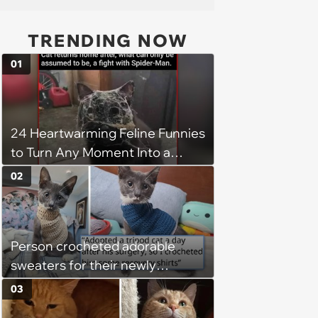
TRENDING NOW
01
24 Heartwarming Feline Funnies
to Turn Any Moment Into a
Wholesome Meowment
02
Person crocheted adorable
sweaters for their newly
adopted three-legged kitten to
03
keep him warm a day after his