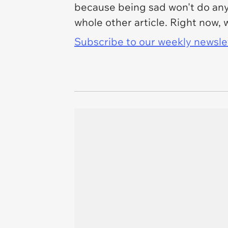
because being sad won't do anyth
whole other article. Right now,
Subscribe to our weekly newslett