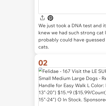
We just took a DNA test and it
knew we had such strong cat l
probably could have guessed i
cats.
02