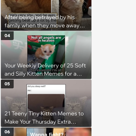
operation, and he doesn't let
being a tripod stop him from
After being betrayed by his
jumping around and living his
family when they move away
best life
without him, this cat loses all
04
faith in humans, but a kind
person gives him a second
chance, and after weeks of
Your Weekly Delivery of 25 Soft
patience, the cat finally learns
and Silly Kitten Memes for a
to love again
Midweek Mood Boost (August 5,
05
2026)
21 Teeny Tiny Kitten Memes to
Make Your Thursday Extra
Wholesome
06