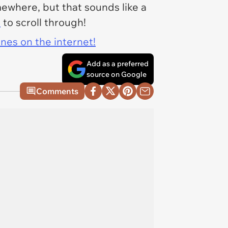
mewhere, but that sounds like a
s
to scroll through!
ines on the internet!
Add as a preferred
source on Google
Comments