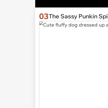
03
The Sassy Punkin Sp