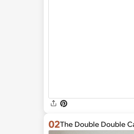
02
The Double Double C