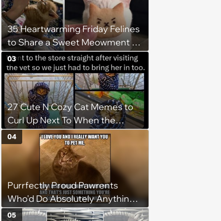
35 Heartwarming Friday Felines
to Share a Sweet Meowment of
Weekend Warmth With Your
03
Favorite Cats (August 5, 2026)
27 Cute N Cozy Cat Memes to
Curl Up Next To When the
Weight of the World Becomes
04
too Much
Purrfectly Proud Pawrents
Who'd Do Absolutely Anything
for Their Furry Cat Children
05