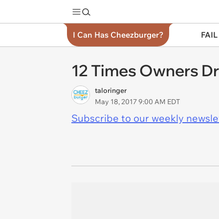
I Can Has Cheezburger?
FAIL
12 Times Owners Dr
taloringer
May 18, 2017 9:00 AM EDT
Subscribe to our weekly newslett