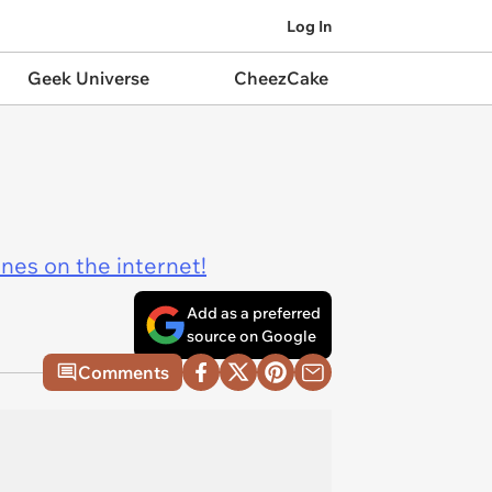
Log In
Geek Universe
CheezCake
ines on the internet!
Add as a preferred
source on Google
Comments