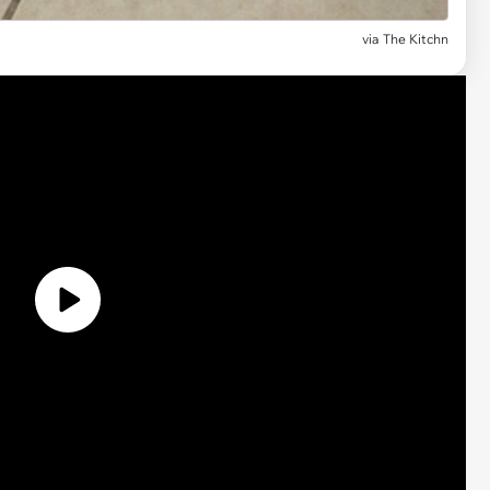
via The Kitchn