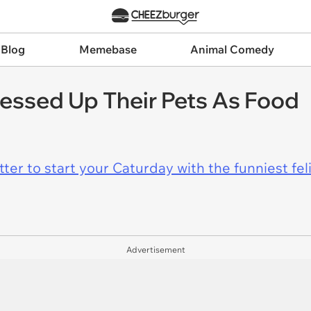
 Blog
Memebase
Animal Comedy
essed Up Their Pets As Food
er to start your Caturday with the funniest fel
Advertisement