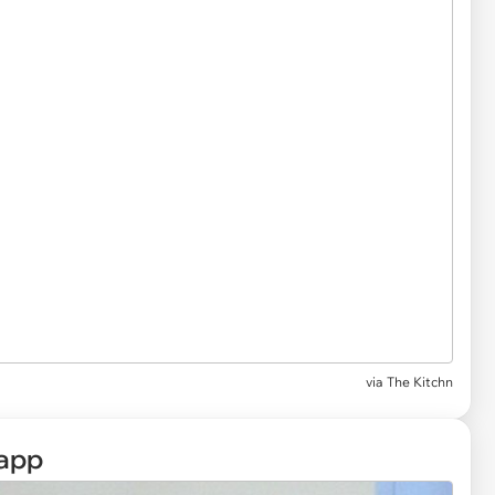
via
The Kitchn
app