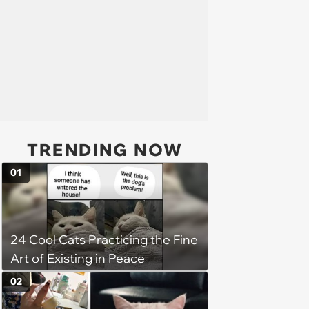
TRENDING NOW
01
24 Cool Cats Practicing the Fine
Art of Existing in Peace
02