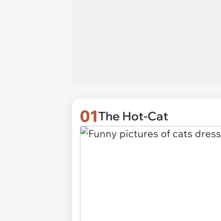
01
The Hot-Cat