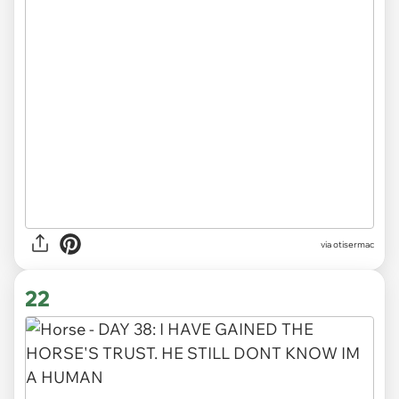
via otisermac
22