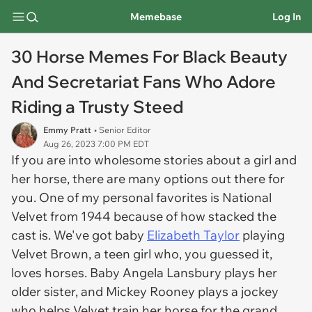
Memebase
Log In
30 Horse Memes For Black Beauty
And Secretariat Fans Who Adore
Riding a Trusty Steed
Emmy Pratt
• Senior Editor
Aug 26, 2023 7:00 PM EDT
If you are into wholesome stories about a girl and
her horse, there are many options out there for
you. One of my personal favorites is
National
Velvet
from 1944 because of how stacked the
cast is. We've got baby
Elizabeth Taylor
playing
Velvet Brown, a teen girl who, you guessed it,
loves horses. Baby Angela Lansbury plays her
older sister, and Mickey Rooney plays a jockey
who helps Velvet train her horse for the grand