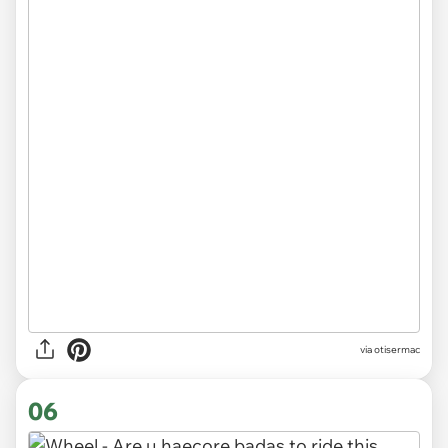
via otisermac
06