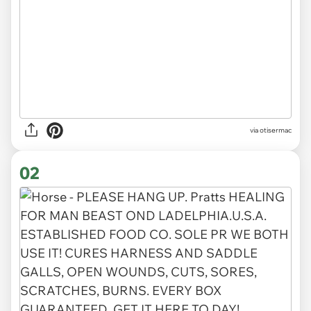
via
otisermac
02