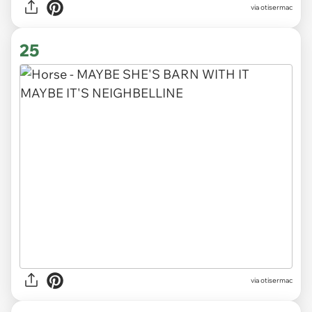
via otisermac
25
via otisermac