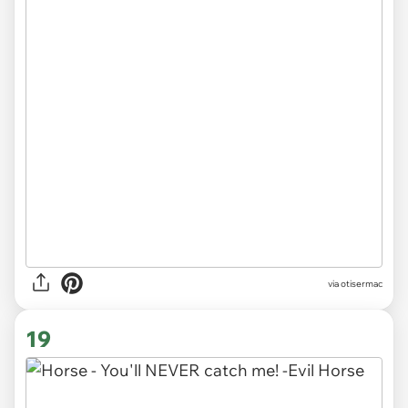
via otisermac
19