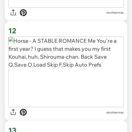
via otisermac
12
via otisermac
13