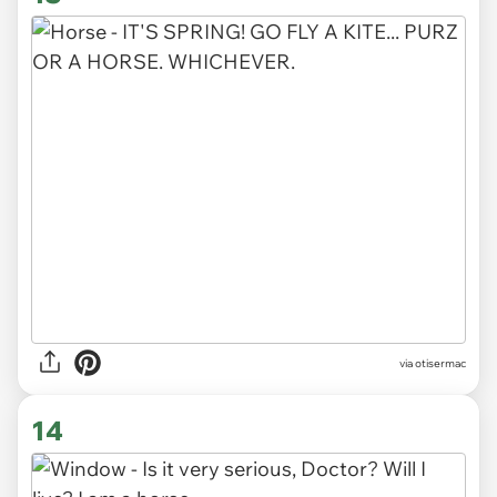
via otisermac
14