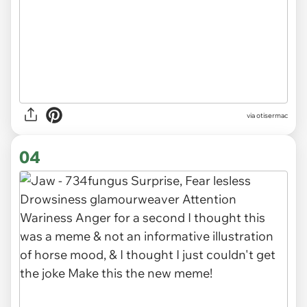
via otisermac
04