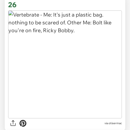
26
via otisermac