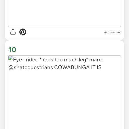
via otisermac
10