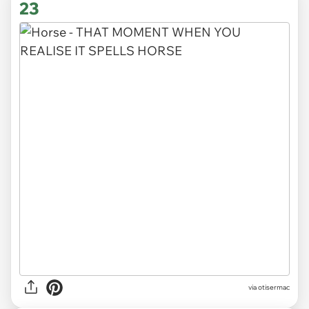
23
via otisermac