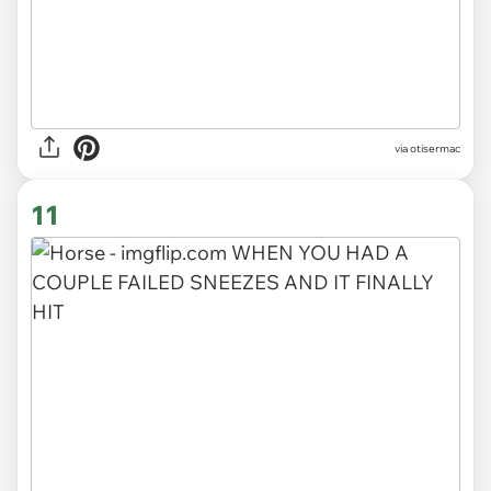
via otisermac
11