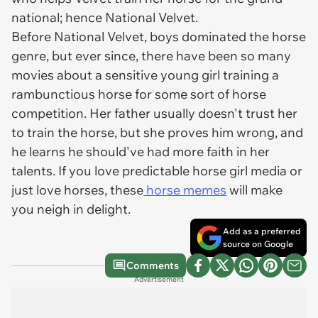
national; hence National Velvet.
Before
National Velvet
, boys dominated the horse
genre, but ever since, there have been so many
movies about a sensitive young girl training a
rambunctious horse for some sort of horse
competition. Her father usually doesn't trust her
to train the horse, but she proves him wrong, and
he learns he should've had more faith in her
talents. If you love predictable horse girl media or
just love horses, these
horse memes
will make
you neigh in delight.
Add as a preferred
source on Google
Comments
Advertisement