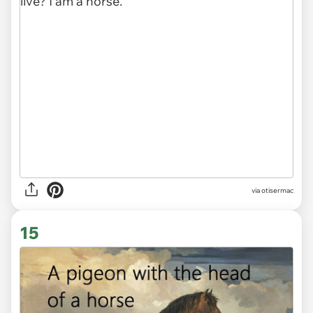
via otisermac
15