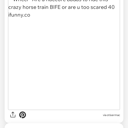
via otisermac