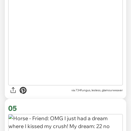
via
734fungus, lesless, glamourweaver
05