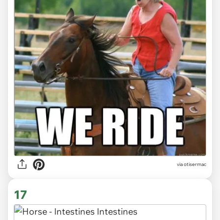
via otisermac
17