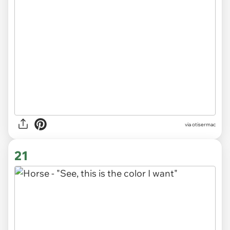
via otisermac
21