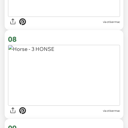
via otisermac
08
via otisermac