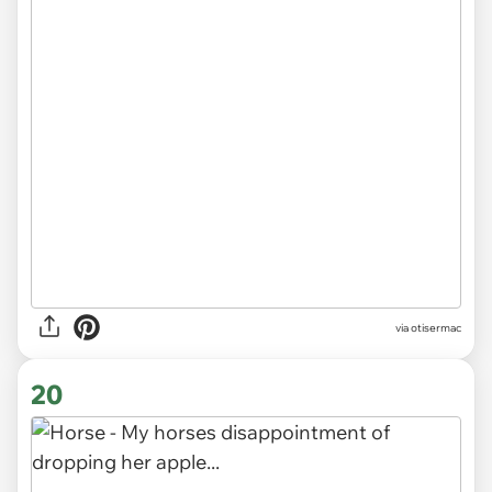
via otisermac
20