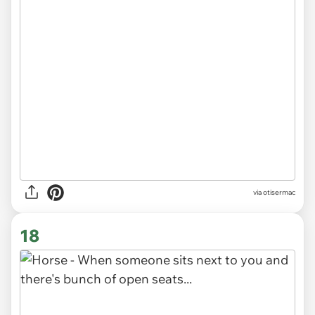
via otisermac
18