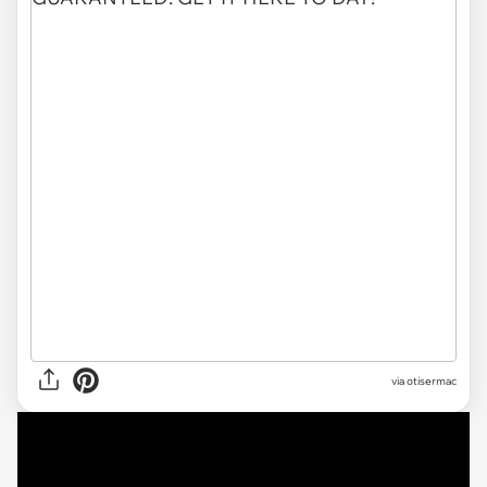
via otisermac