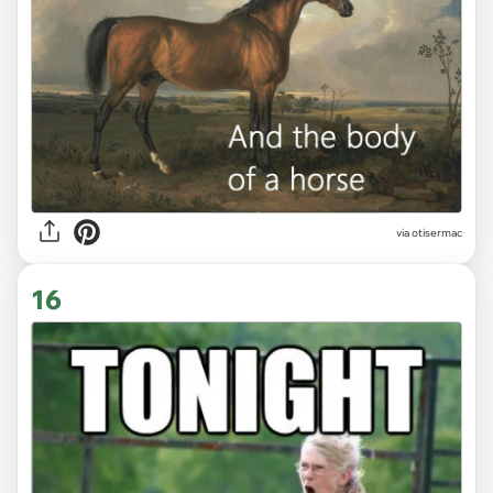
via otisermac
16