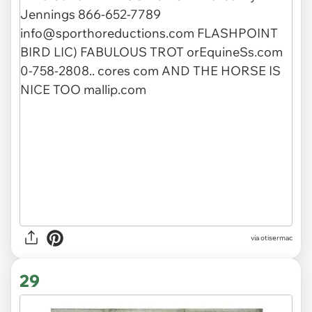
via otisermac
29