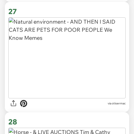
27
via otisermac
28