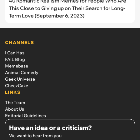
40 Romantic Realism Memes for People Who Are
This Close to Giving up on Their Search for Long-
Term Love (September 6, 2023)
CHANNELS
I Can Has
FAIL Blog
Memebase
Animal Comedy
Geek Universe
CheezCake
LINKS
The Team
About Us
Editorial Guidelines
Have an idea or a criticism?
We want to hear from you