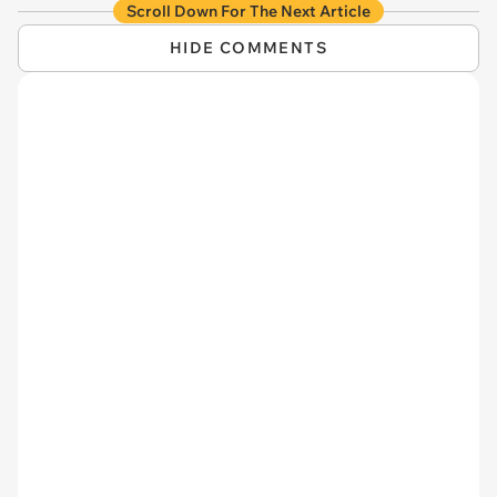
Scroll Down For The Next Article
HIDE COMMENTS