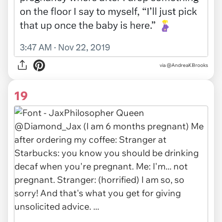
via
@AndreaKBrooks
19