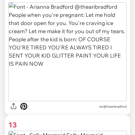
via
@thearibradford
13