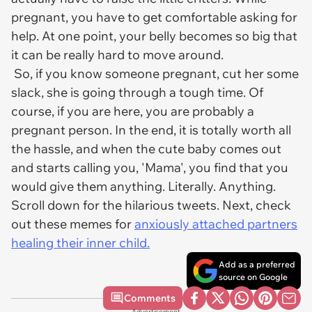
pregnant, you have to get comfortable asking for
help. At one point, your belly becomes so big that
it can be really hard to move around.
So, if you know someone pregnant, cut her some
slack, she is going through a tough time. Of
course, if you are here, you are probably a
pregnant person. In the end, it is totally worth all
the hassle, and when the cute baby comes out
and starts calling you, 'Mama', you find that you
would give them anything. Literally. Anything.
Scroll down for the hilarious tweets. Next, check
out these memes for
anxiously attached partners
healing their inner child.
Add as a preferred
source on Google
Comments
Advertisement