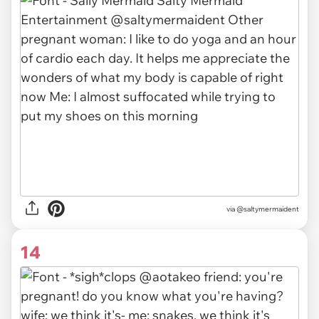
via
@saltymermaident
14