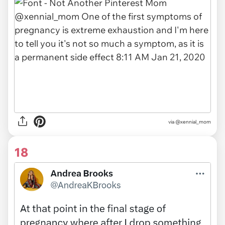
via
@xennial_mom
18