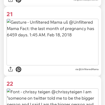
21
via
@UnfilteredMama
22