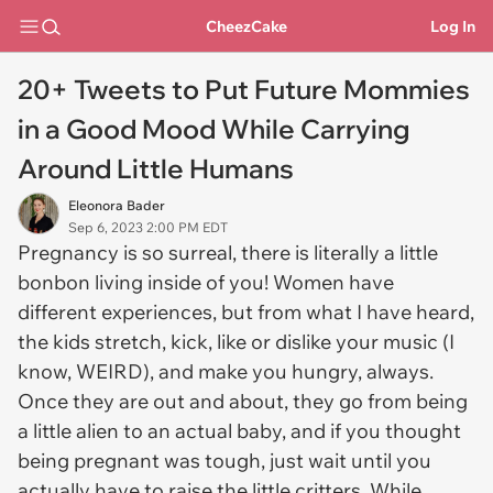
CheezCake
Log In
20+ Tweets to Put Future Mommies
in a Good Mood While Carrying
Around Little Humans
Eleonora Bader
Sep 6, 2023 2:00 PM EDT
Pregnancy is so surreal, there is literally a little
bonbon living inside of you! Women have
different experiences, but from what I have heard,
the kids stretch, kick, like or dislike your music (I
know, WEIRD), and make you hungry, always.
Once they are out and about, they go from being
a little alien to an actual baby, and if you thought
being pregnant was tough, just wait until you
actually have to raise the little critters. While