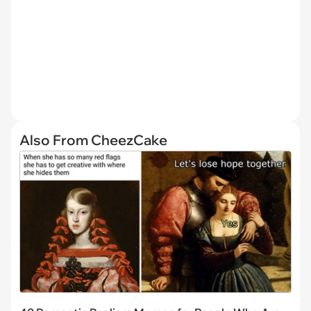
Also From CheezCake