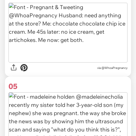
via
@WhoaPregnancy
05