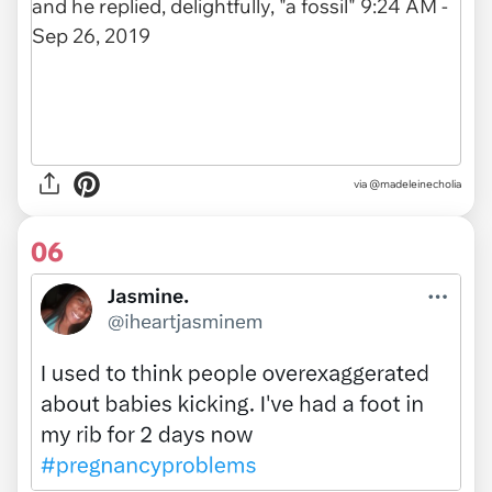
via
@madeleinecholia
06