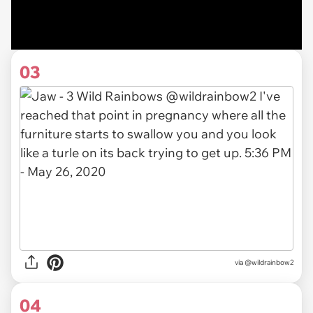
03
via
@wildrainbow2
04