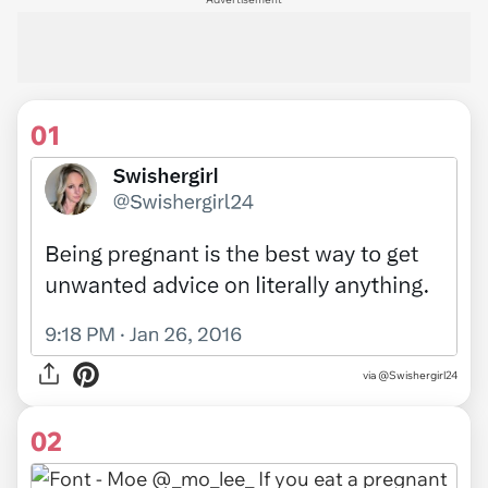
01
via
@Swishergirl24
02