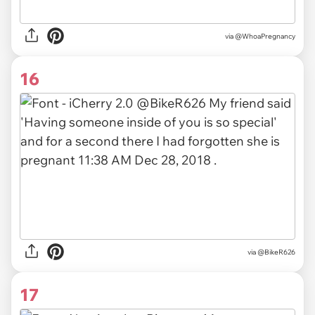
via @WhoaPregnancy
16
via
@BikeR626
17