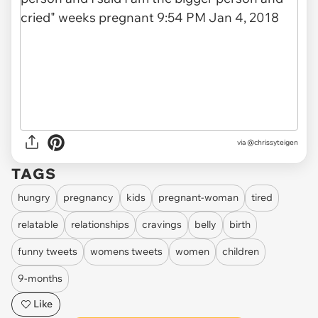
via
@chrissyteigen
TAGS
hungry
pregnancy
kids
pregnant-woman
tired
relatable
relationships
cravings
belly
birth
funny tweets
womens tweets
women
children
9-months
Like