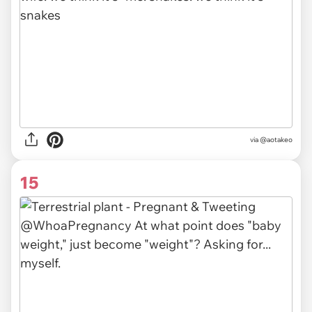
via
@aotakeo
15