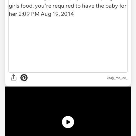
via
@_mo_lee_