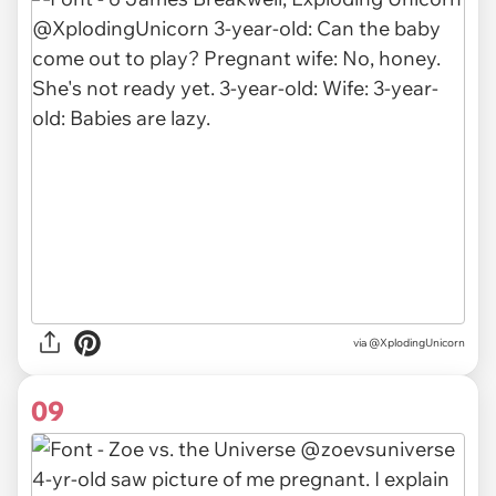
via
@XplodingUnicorn
09