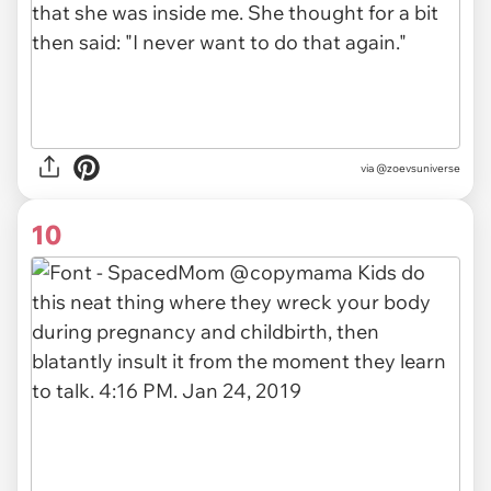
via
@zoevsuniverse
10