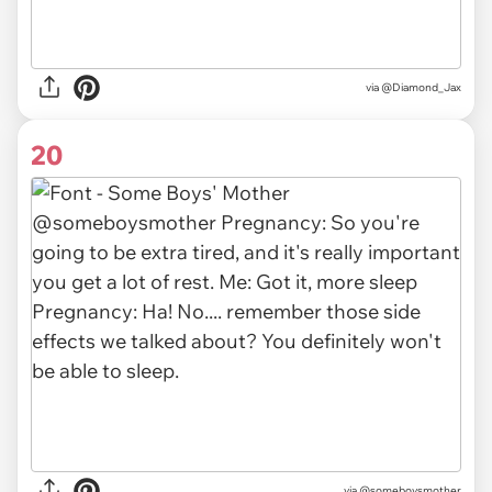
via
@Diamond_Jax
20
via
@someboysmother