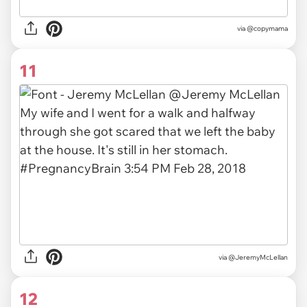
via
@copymama
11
via
@JeremyMcLellan
12