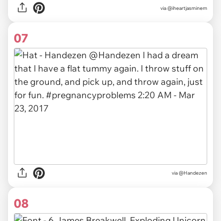
via
@iheartjasminem
07
via
@Handezen
08