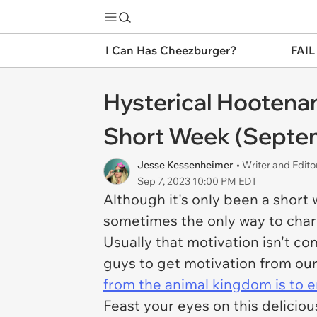
I Can Has Cheezburger?
FAIL
Hysterical Hootenan
Short Week (Septem
Jesse Kessenheimer
• Writer and Edito
Sep 7, 2023 10:00 PM EDT
Although it's only been a short 
sometimes the only way to charg
Usually that motivation isn't c
guys to get motivation from our
from the animal kingdom is to e
Feast your eyes on this deliciou