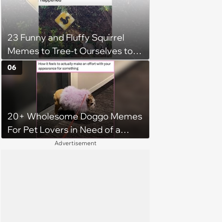
23 Funny and Fluffy Squirrel
Memes to Tree-t Ourselves to
Some Cuteness
06
20+ Wholesome Doggo Memes
For Pet Lovers in Need of a
Smile
Advertisement