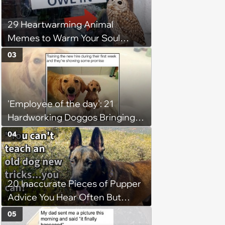
29 Heartwarming Animal
Memes to Warm Your Soul
When it’s Frozen from AC
03
(August 4, 2026)
'Employee of the day': 21
Hardworking Doggos Bringing
the Motivation You Need This
04
Monday
20 Inaccurate Pieces of Pupper
Advice You Hear Often But
Should Never Pay Attention to
05