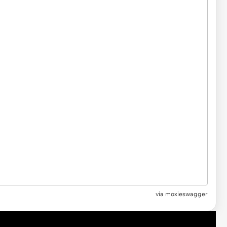
via moxieswagger