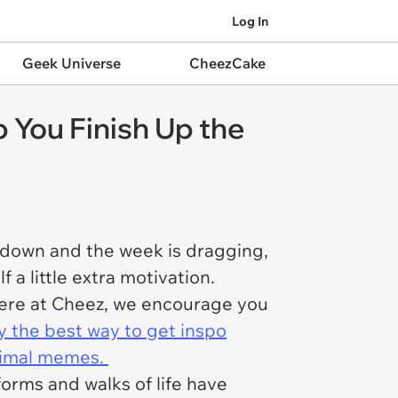
Log In
Geek Universe
CheezCake
 You Finish Up the
re down and the week is dragging,
a little extra motivation.
 here at Cheez, we encourage you
y the best way to get inspo
animal memes.
forms and walks of life have