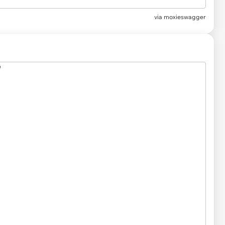
via
moxieswagger