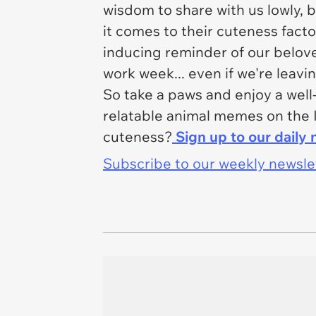
wisdom to share with us lowly, 
it comes to their cuteness facto
inducing reminder of our belov
work week...
even if we're leavi
So take a paws and enjoy a wel
relatable animal memes on the 
cuteness?
Sign up to our daily 
Subscribe to our weekly newslett