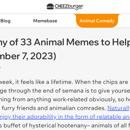
 Blog
Memebase
Animal Comedy
y of 33 Animal Memes to Help
ber 7, 2023)
r
week, it feels like a lifetime. When the chips a
e through the end of semana is to give yourself 
oming from anything work-related obviously, so
 furry friends and animalian comrades.
Naturall
njoy their adorability in the form of relatable 
s buffet of hysterical hootenany– animals of all 