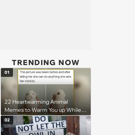
TRENDING NOW
01
22 Heartwarming Animal
Memes to Warm You up While
You’re Trapped in an AC Icebox
02