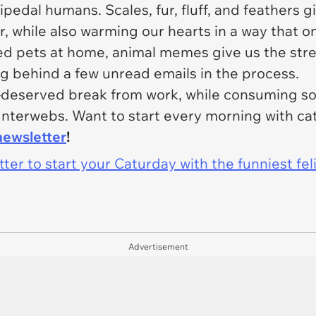
bipedal humans. Scales, fur, fluff, and feathers
r, while also warming our hearts in a way that o
ed pets at home, animal memes give us the stre
ng behind a few unread emails in the process
.
l-deserved break from work, while consuming so
Interwebs. Want to start every morning with c
newsletter
!
er to start your Caturday with the funniest fel
Advertisement