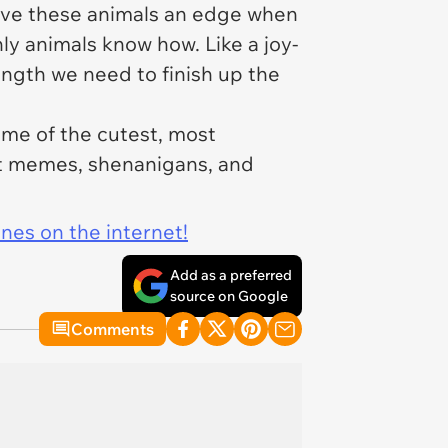
 give these animals an edge when
nly animals know how. Like a joy-
ngth we need to finish up the
me of the cutest, most
at memes, shenanigans, and
ines on the internet!
Add as a preferred
source on Google
Comments