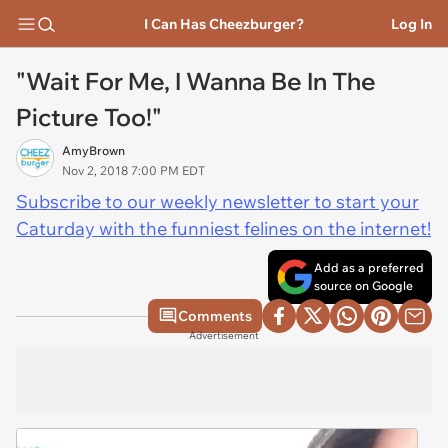
I Can Has Cheezburger?
Log In
"Wait For Me, I Wanna Be In The
Picture Too!"
AmyBrown
Nov 2, 2018 7:00 PM EDT
Subscribe to our weekly newsletter to start your
Caturday with the funniest felines on the internet!
Add as a preferred
source on Google
Comments
Advertisement