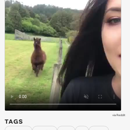
via
Reddit
TAGS