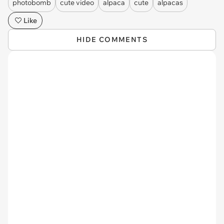
photobomb
cute video
alpaca
cute
alpacas
Like
HIDE COMMENTS