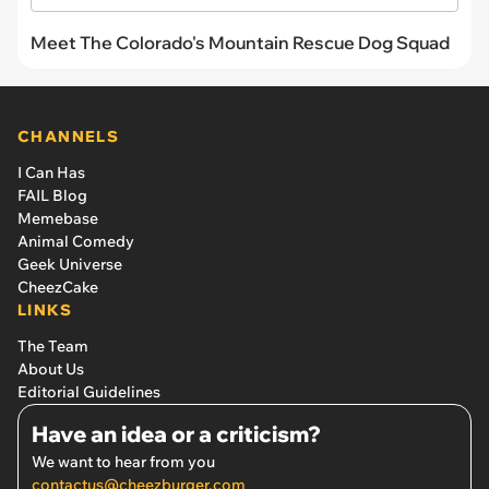
Meet The Colorado's Mountain Rescue Dog Squad
CHANNELS
I Can Has
FAIL Blog
Memebase
Animal Comedy
Geek Universe
CheezCake
LINKS
The Team
About Us
Editorial Guidelines
Have an idea or a criticism?
We want to hear from you
contactus@cheezburger.com