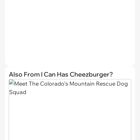
Also From I Can Has Cheezburger?