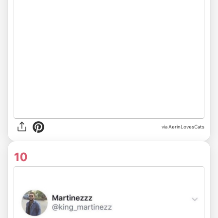
via AerinLovesCats
10