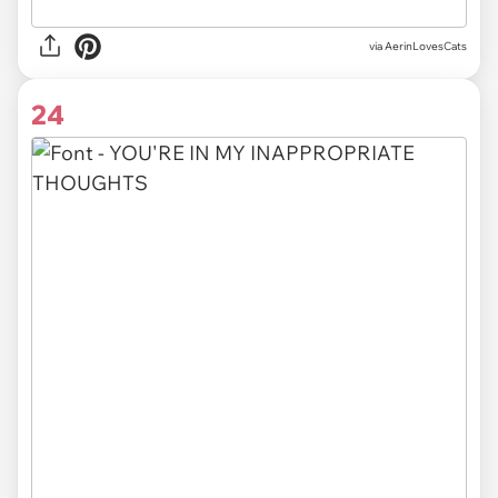
via AerinLovesCats
24