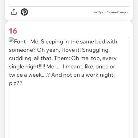
via OpiumSoakedTampon
16