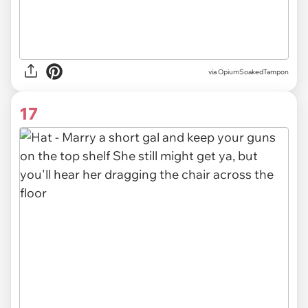
via OpiumSoakedTampon
17