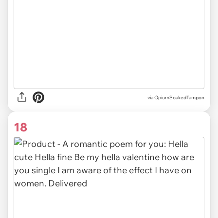
via OpiumSoakedTampon
18