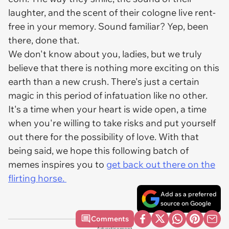
laughter, and the scent of their cologne live rent-
free in your memory. Sound familiar? Yep, been
there, done that.
We don't know about you, ladies, but we truly
believe that there is nothing more exciting on this
earth than a new crush. There's just a certain
magic in this period of infatuation like no other.
It's a time when your heart is wide open, a time
when you're willing to take risks and put yourself
out there for the possibility of love. With that
being said, we hope this following batch of
memes inspires you to
get back out there on the
flirting horse.
Add as a preferred
source on Google
Comments
Advertisement