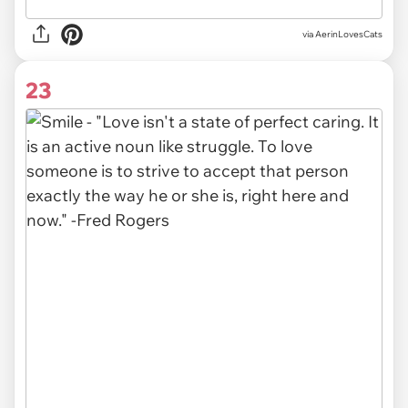
via AerinLovesCats
23