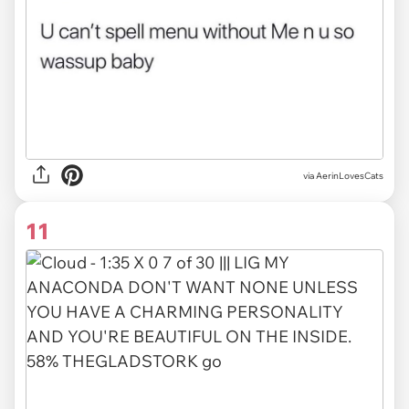
via AerinLovesCats
11