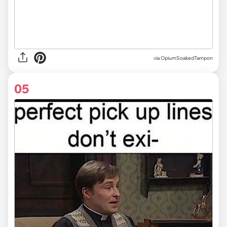
via
OpiumSoakedTampon
05