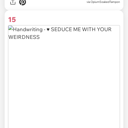
via OpiumSoakedTampon
15