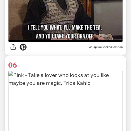
via OpiumSoakedTampon
06