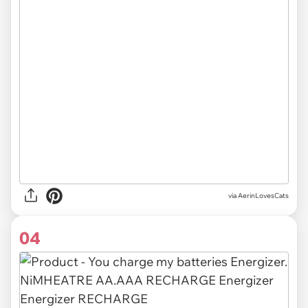
via AerinLovesCats
04