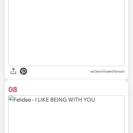
via OpiumSoakedTampon
08