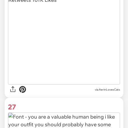
via AerinLovesCats
27