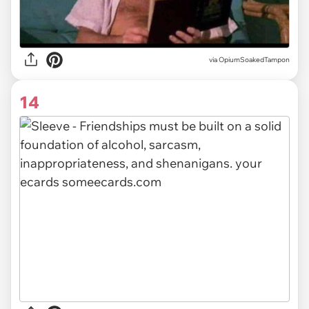
via OpiumSoakedTampon
14