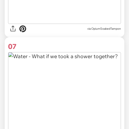
via OpiumSoakedTampon
07