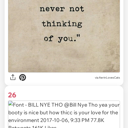
via AerinLovesCats
26