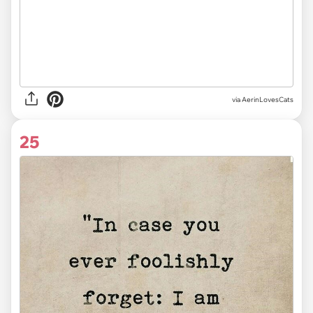
via AerinLovesCats
25