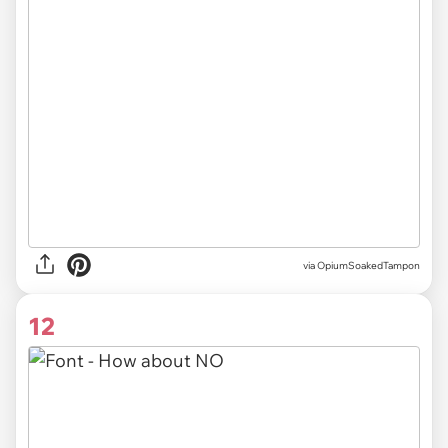
via OpiumSoakedTampon
12