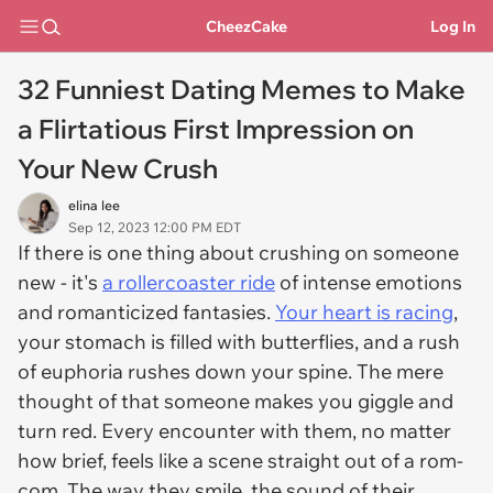
CheezCake
Log In
32 Funniest Dating Memes to Make
a Flirtatious First Impression on
Your New Crush
elina lee
Sep 12, 2023 12:00 PM EDT
If there is one thing about crushing on someone
new - it's
a rollercoaster ride
of intense emotions
and romanticized fantasies.
Your heart is racing
,
your stomach is filled with butterflies, and a rush
of euphoria rushes down your spine. The mere
thought of that someone makes you giggle and
turn red. Every encounter with them, no matter
how brief, feels like a scene straight out of a rom-
com. The way they smile, the sound of their