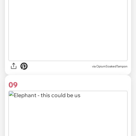
via OpiumSoakedTampon
09