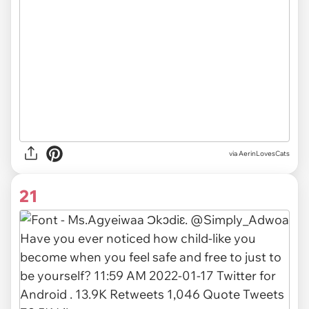
via AerinLovesCats
21