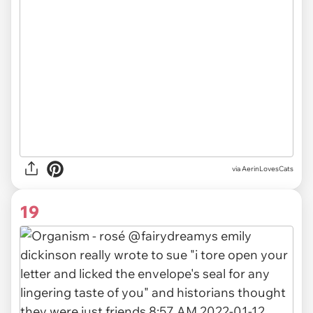
via AerinLovesCats
19