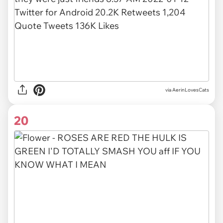
via AerinLovesCats
20