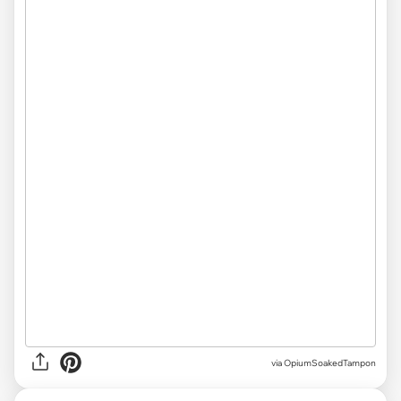
via OpiumSoakedTampon