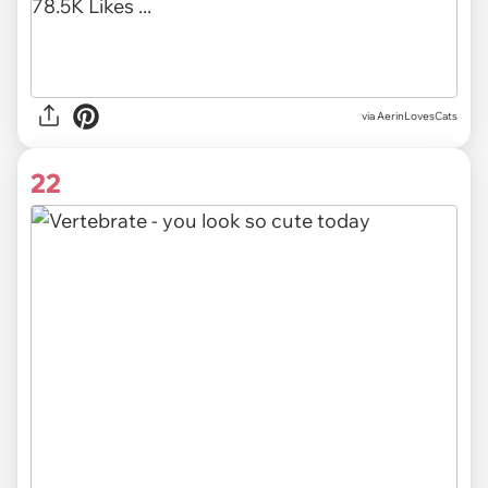
via AerinLovesCats
22