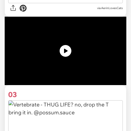
via AerinLovesCats
03