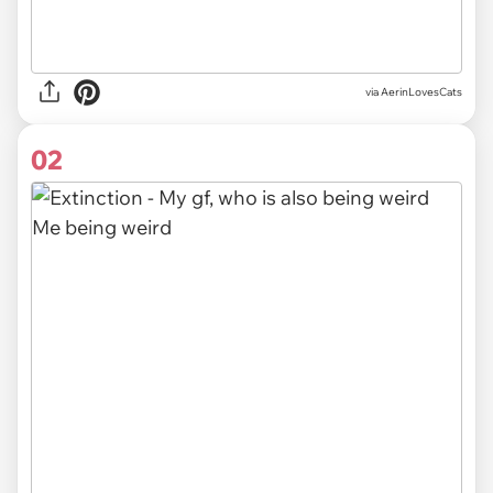
via
AerinLovesCats
02