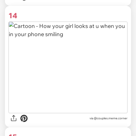
14
via @couples.meme.corner