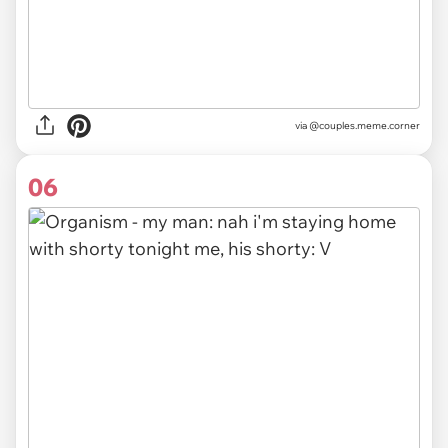
via @couples.meme.corner
06