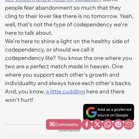
people fear abandonment so much that they
cling to their lover like there is no tomorrow. Yeah,
well, that's not the type of codependency we're
here to talk about.
We're here to shine a light on the healthy side of
codependency, or should we call it
codependency lite? You know the one where you
two are a perfect match made in heaven. One
where you support each other's growth and
individuality and always have each other's backs.
And, you know,
a little cuddling
here and there
won't hurt!
Add as a preferred
source on Google
Comments
Advertisement