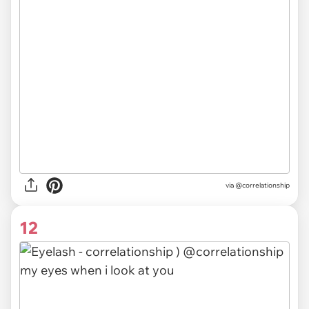
via @correlationship
12