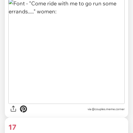
via @couples.meme.corner
17