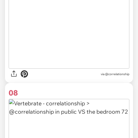
via @correlationship
08