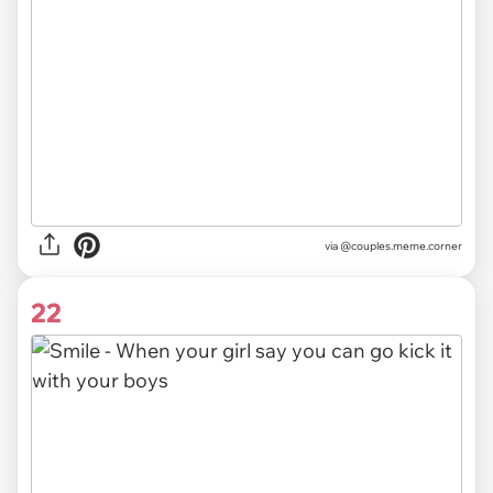
via @couples.meme.corner
22