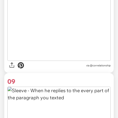
via @correlationship
09