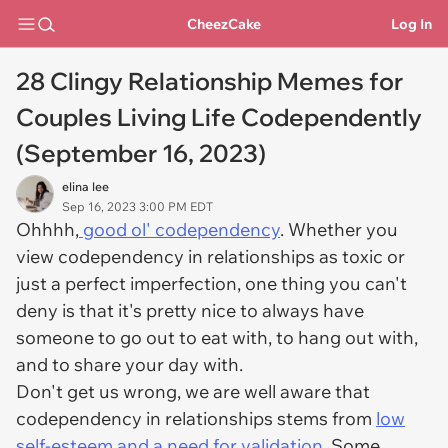
CheezCake
Log In
28 Clingy Relationship Memes for
Couples Living Life Codependently
(September 16, 2023)
elina lee
Sep 16, 2023 3:00 PM EDT
Ohhhh,
good ol' codependency
. Whether you
view codependency in relationships as toxic or
just a perfect imperfection, one thing you can't
deny is that it's pretty nice to always have
someone to go out to eat with, to hang out with,
and to share your day with.
Don't get us wrong, we are well aware that
codependency in relationships stems from
low
self-esteem and a need for validation
. Some