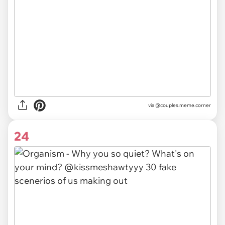
via @couples.meme.corner
24