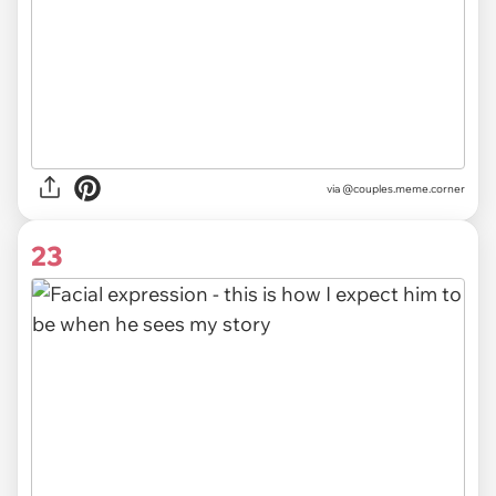
via @couples.meme.corner
23