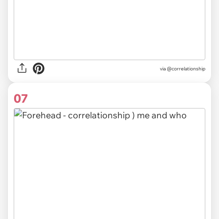
via
@correlationship
07