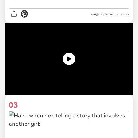
via @couples.meme.corner
03