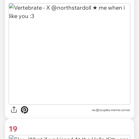
via @couples.meme.corner
19