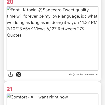
20
via @couples.meme.corner
21