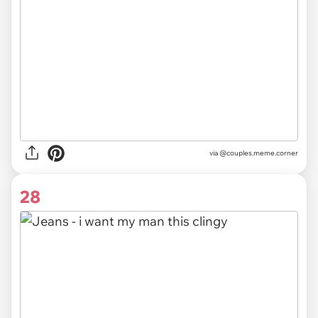
via @couples.meme.corner
28