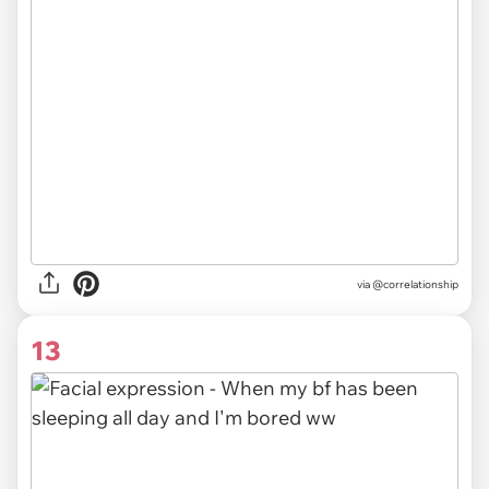
via @correlationship
13