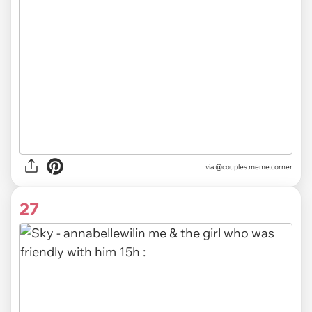
via @couples.meme.corner
27