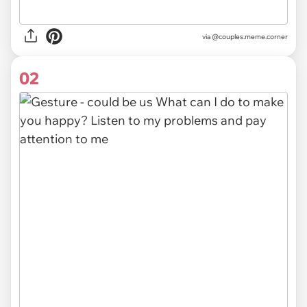
via
@couples.meme.corner
02