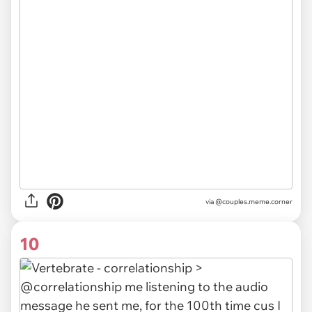
via @couples.meme.corner
10