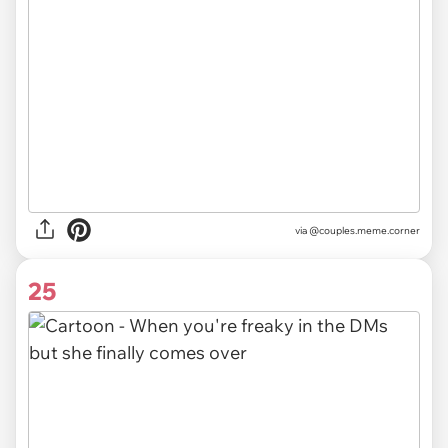
via @couples.meme.corner
25