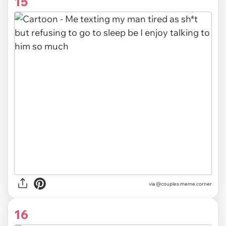
15
via @couples.meme.corner
16