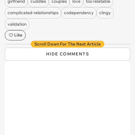
girlfriend
cuddles
couples
love
too relatable
complicated-relationships
codependency
clingy
validation
Like
Scroll Down For The Next Article
HIDE COMMENTS