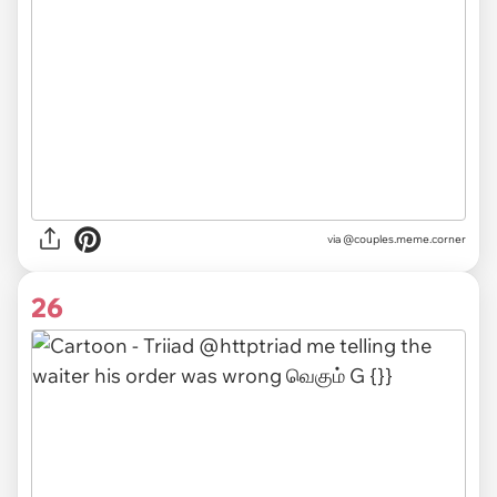
via @couples.meme.corner
26