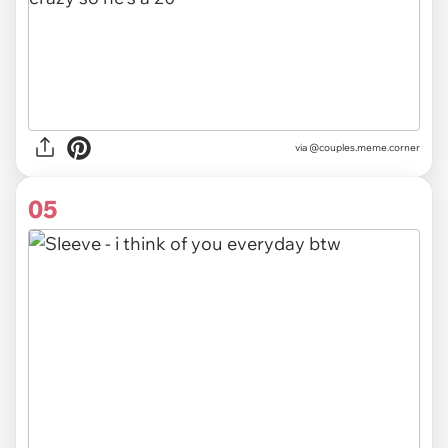
via @couples.meme.corner
05