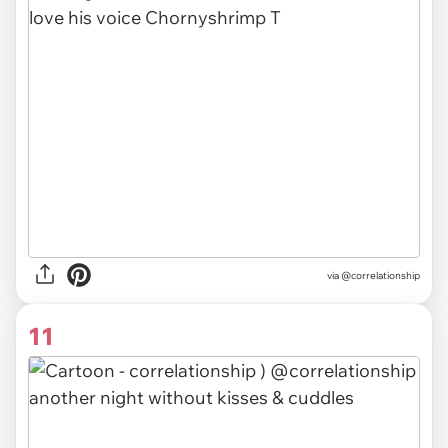
via @correlationship
11