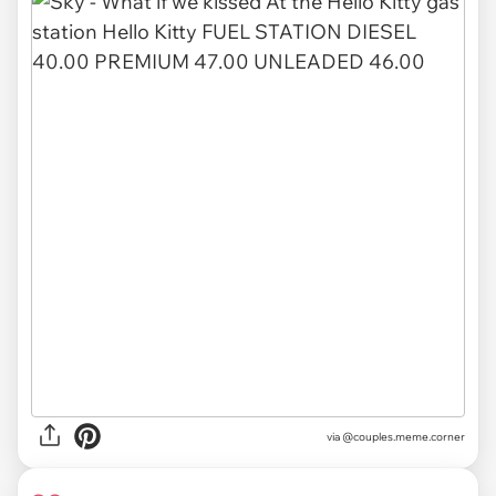
via @couples.meme.corner