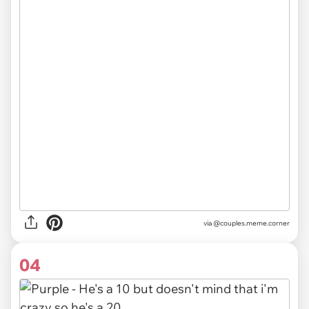
via @couples.meme.corner
04