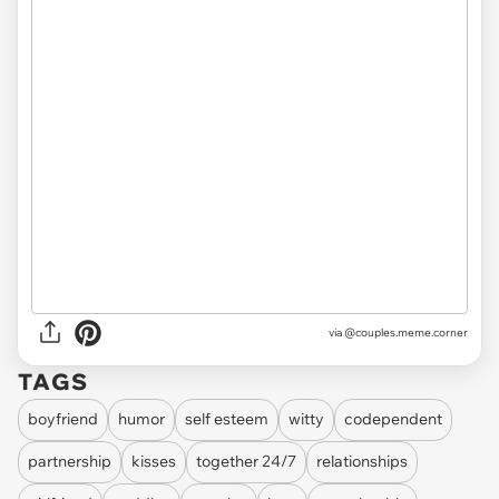
via @couples.meme.corner
TAGS
boyfriend
humor
self esteem
witty
codependent
partnership
kisses
together 24/7
relationships