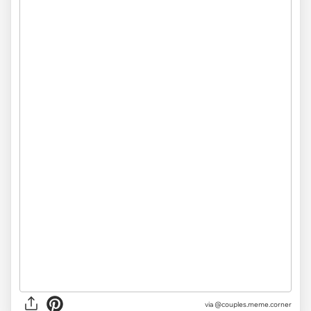
via @couples.meme.corner