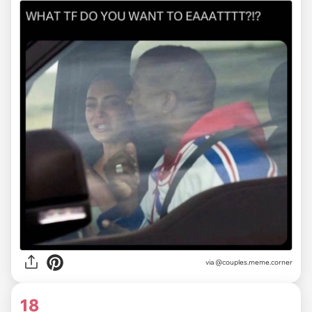
via @couples.meme.corner
18