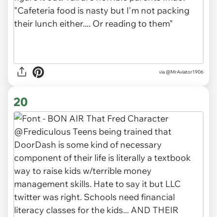
via
@MrAviator1906
20