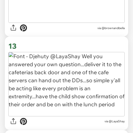
via
@brownandbella
13
via
@LayaShay