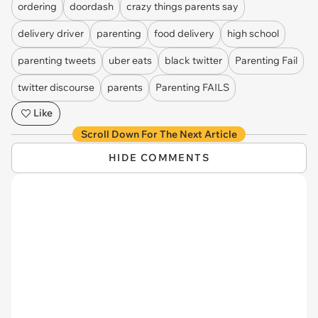
ordering
doordash
crazy things parents say
delivery driver
parenting
food delivery
high school
parenting tweets
uber eats
black twitter
Parenting Fail
twitter discourse
parents
Parenting FAILS
Like
Scroll Down For The Next Article
HIDE COMMENTS