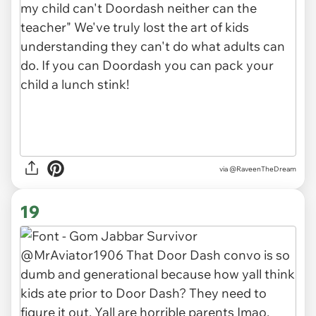
via
@RaveenTheDream
19