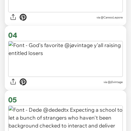
via
@CaressLepore
04
via
@j0vintage
05