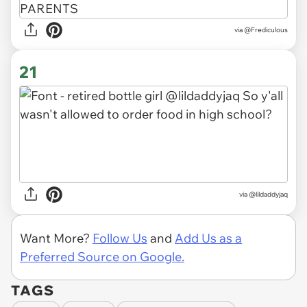
via
@Frediculous
21
via
@lildaddyjaq
Want More?
Follow Us
and
Add Us as a
Preferred Source on Google.
TAGS