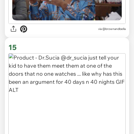
via
@brownandbella
15