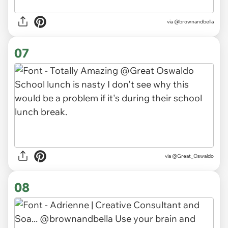
via
@brownandbella
07
via
@Great_Oswaldo
08