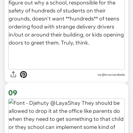
via
@brownandbella
09