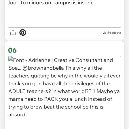
via
@dededtx
06