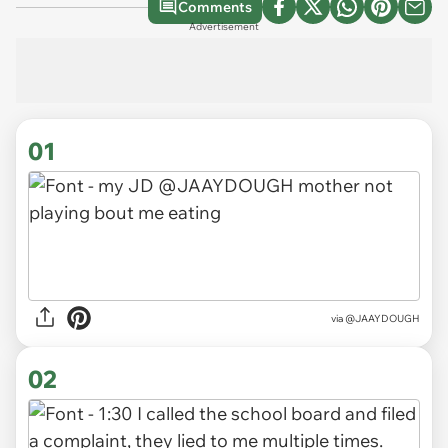
Comments
Advertisement
01
via
@JAAYDOUGH
02