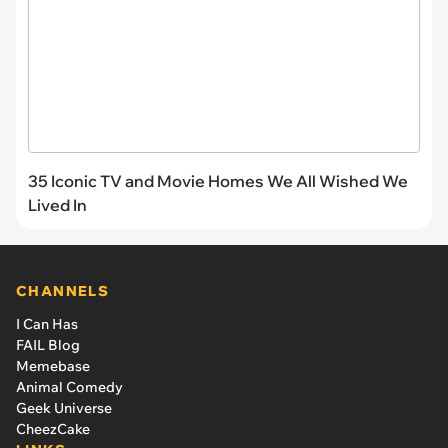
35 Iconic TV and Movie Homes We All Wished We
Lived In
CHANNELS
I Can Has
FAIL Blog
Memebase
Animal Comedy
Geek Universe
CheezCake