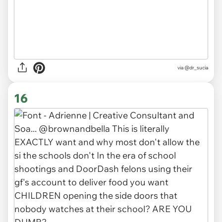
via
@dr_sucia
16