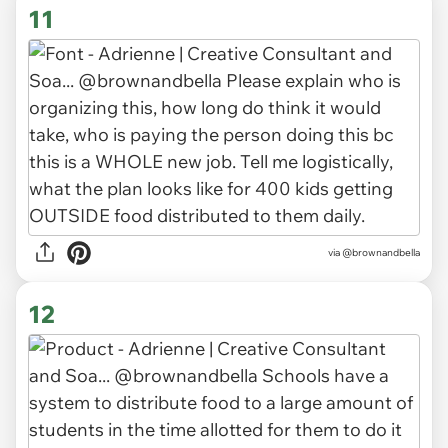
11
via
@brownandbella
12