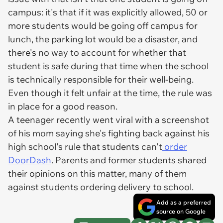
campus: it's that if it was explicitly allowed, 50 or
more students would be going off campus for
lunch, the parking lot would be a disaster, and
there's no way to account for whether that
student is safe during that time when the school
is technically responsible for their well-being.
Even though it felt unfair at the time, the rule was
in place for a good reason.
A teenager recently went viral with a screenshot
of his mom saying she's fighting back against his
high school's rule that students can't
order
DoorDash
. Parents and former students shared
their opinions on this matter, many of them
against students ordering delivery to school.
Add as a preferred
source on Google