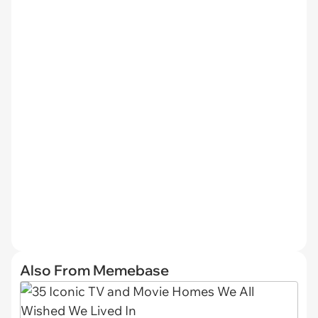
Also From Memebase