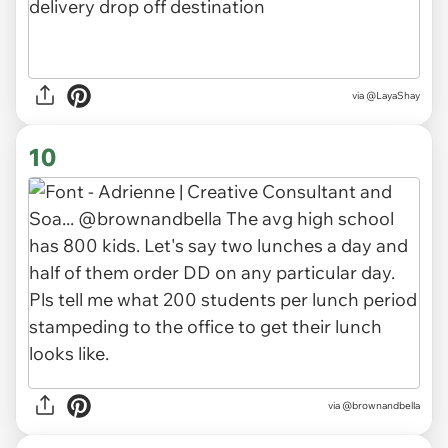
via
@LayaShay
10
via
@brownandbella