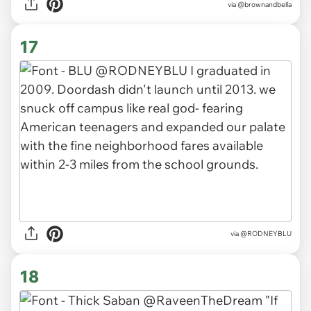
via
@brownandbella
17
via
@RODNEYBLU
18