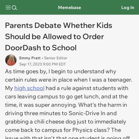
Memebase
Log In
Parents Debate Whether Kids
Should be Allowed to Order
DoorDash to School
Emmy Pratt
• Senior Editor
Sep 17, 2023 9:00 PM EDT
As time goes by, I begin to understand why
certain rules were in place when I was a teenager.
My
high school
had a rule against students with
cars leaving campus to go get lunch, and at the
time, it was super annoying. What's the harm in
driving three minutes to Sonic-Drive In and
grabbing a chili cheese dog just to immediately
come back to campus for Physics class? The
issue with that isn't that one student is going off