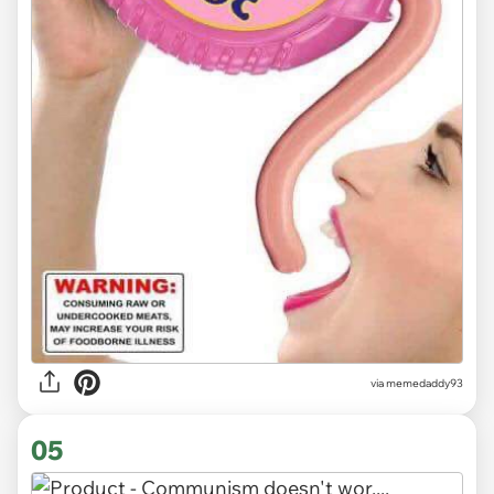
via memedaddy93
05