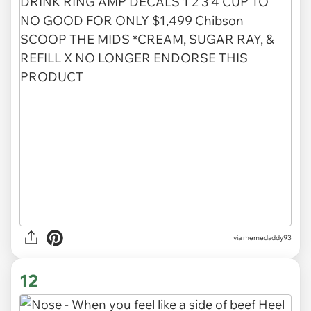
via memedaddy93
12