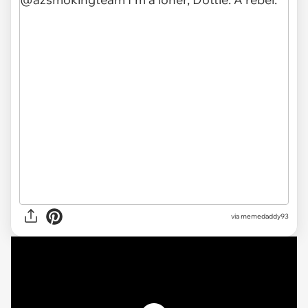
via memedaddy93