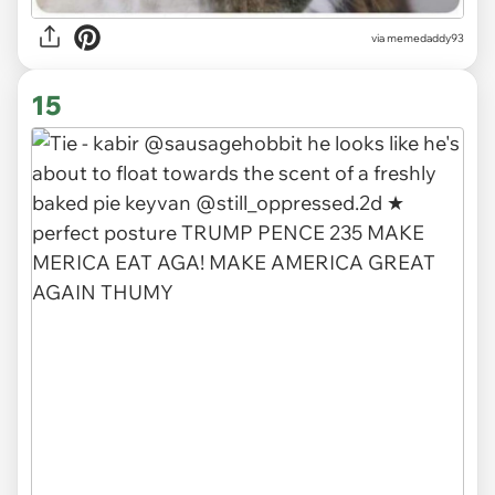
via memedaddy93
15