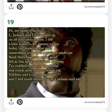
via memedaddy93
19
via memedaddy93