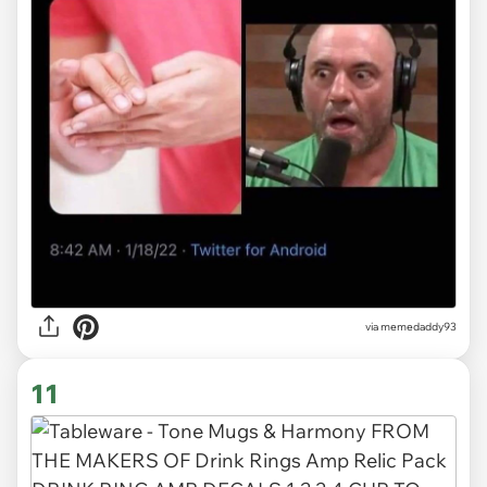
via memedaddy93
11