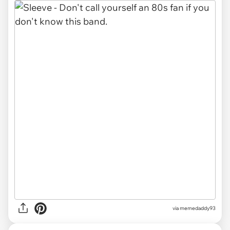
via memedaddy93