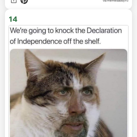
via memedaddy93
14