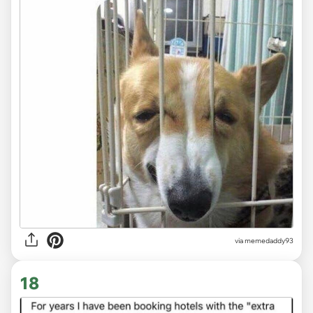
via memedaddy93
18