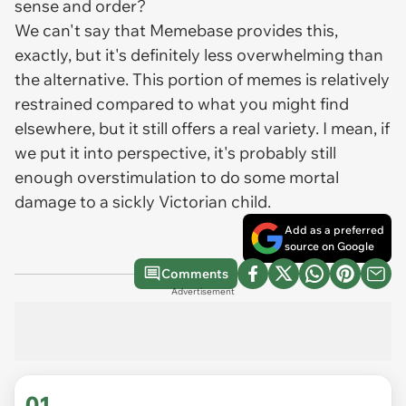
sense and order?
We can't say that Memebase provides this,
exactly, but it's definitely less overwhelming than
the alternative. This portion of memes is relatively
restrained compared to what you might find
elsewhere, but it still offers a real variety. I mean, if
we put it into perspective, it's probably still
enough overstimulation to do some mortal
damage to a sickly Victorian child.
Add as a preferred
source on Google
Comments
Advertisement
01