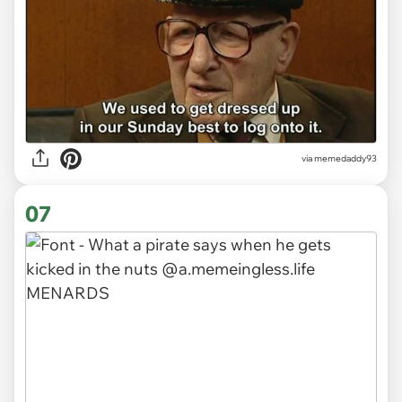
via memedaddy93
07