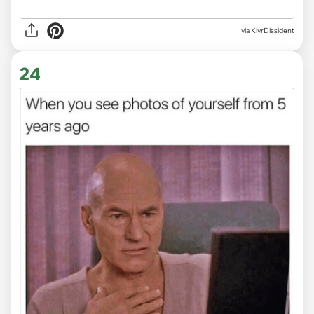
via KlvrDissident
24