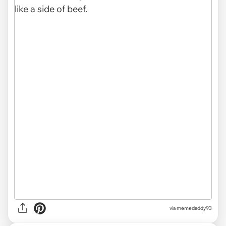
via memedaddy93