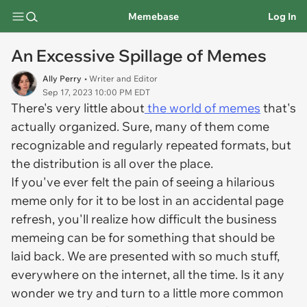
Memebase
Log In
An Excessive Spillage of Memes
Ally Perry
• Writer and Editor
Sep 17, 2023 10:00 PM EDT
There's very little about
the world of memes
that's
actually organized. Sure, many of them come
recognizable and regularly repeated formats, but
the distribution is all over the place.
If you've ever felt the pain of seeing a hilarious
meme only for it to be lost in an accidental page
refresh, you'll realize how difficult the business
memeing can be for something that should be
laid back. We are presented with so much stuff,
everywhere on the internet, all the time. Is it any
wonder we try and turn to a little more common