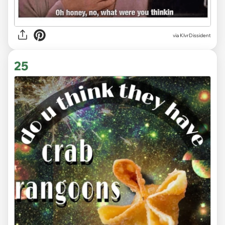
via KlvrDissident
25