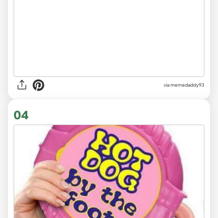
via memedaddy93
04