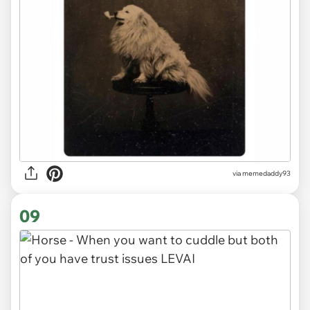
via memedaddy93
09