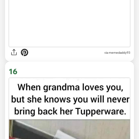
via memedaddy93
16