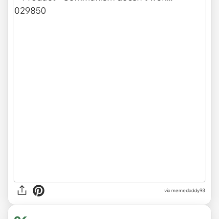
via memedaddy93