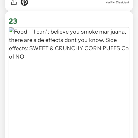
via
KlvrDissident
23