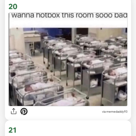
20
via memedaddy93
21