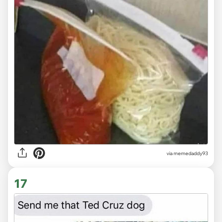
via memedaddy93
17