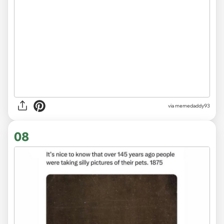
via memedaddy93
08