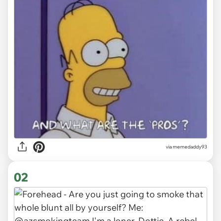
via
memedaddy93
02