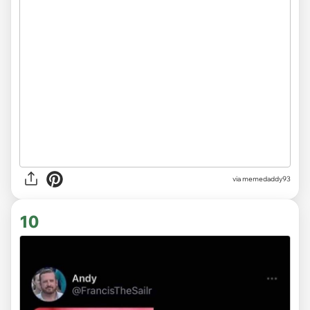
via memedaddy93
10