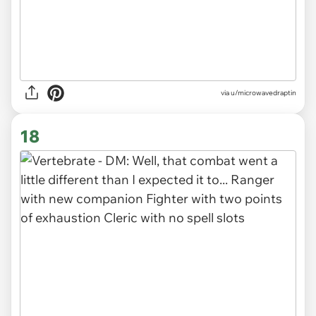
via
u/microwavedraptin
18