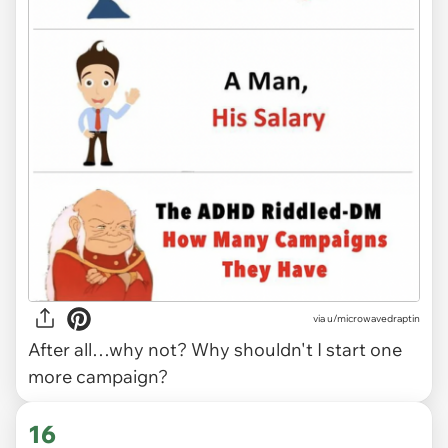
via
u/microwavedraptin
After all…why not? Why shouldn't I start one
more campaign?
16