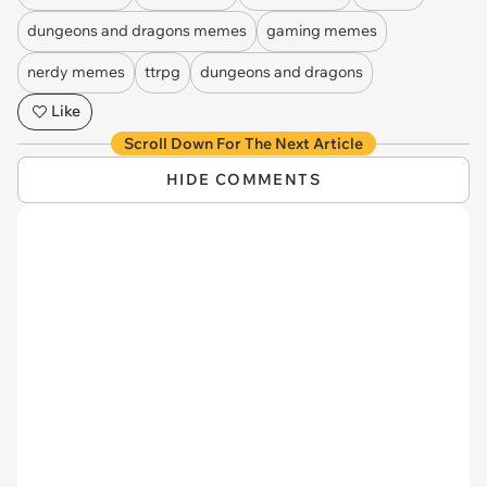
dungeons and dragons memes
gaming memes
nerdy memes
ttrpg
dungeons and dragons
Like
Scroll Down For The Next Article
HIDE COMMENTS