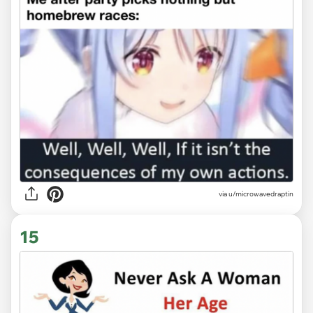
via
u/microwavedraptin
15