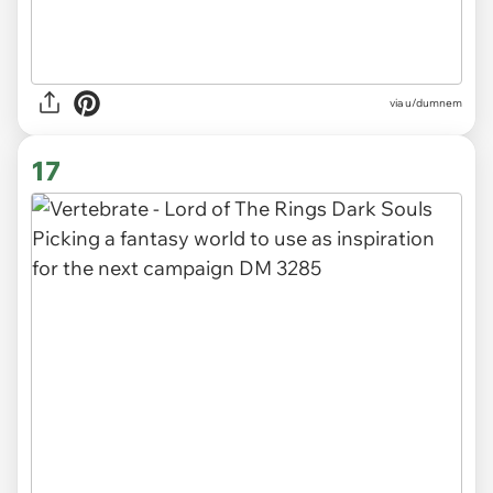
via
u/dumnem
17