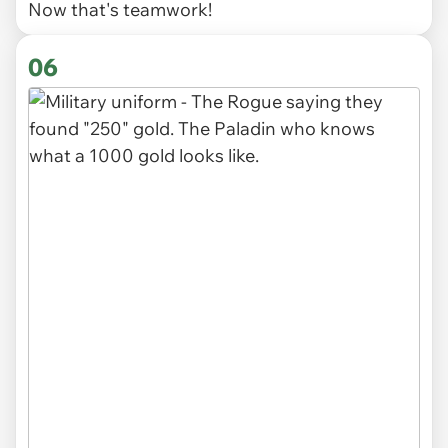
Now that's teamwork!
06