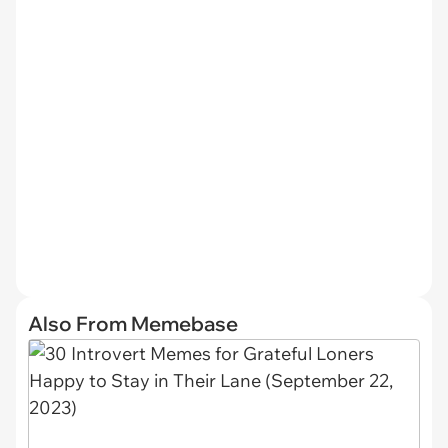
Also From Memebase