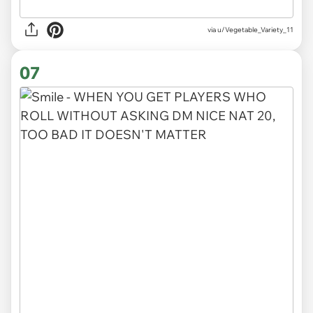
via
u/Vegetable_Variety_11
07