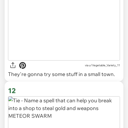
via
u/Vegetable_Variety_11
They're gonna try some stuff in a small town.
12