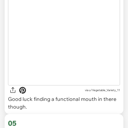
via
u/Vegetable_Variety_11
Good luck finding a functional mouth in there
though.
05