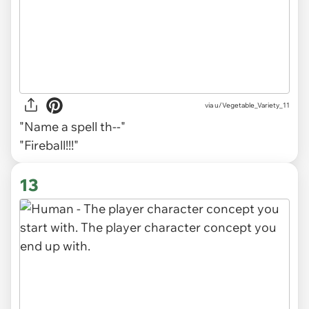
via
u/Vegetable_Variety_11
"Name a spell th--"
"
Fireball!!!"
13