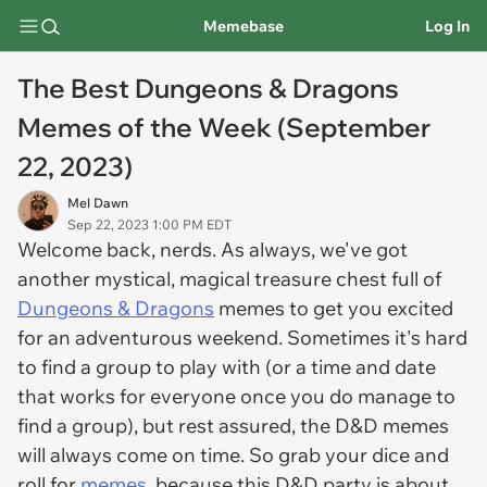
Memebase
Log In
The Best Dungeons & Dragons
Memes of the Week (September
22, 2023)
Mel Dawn
Sep 22, 2023 1:00 PM EDT
Welcome back, nerds. As always, we've got
another mystical, magical treasure chest full of
Dungeons & Dragons
memes to get you excited
for an adventurous weekend. Sometimes it's hard
to find a group to play with (or a time and date
that works for everyone once you
do
manage to
find a group), but rest assured, the D&D memes
will always come on time. So grab your dice and
roll for
memes
, because this D&D party is about