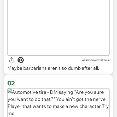
via
u/microwavedraptin
Maybe barbarians aren't so dumb after all.
02