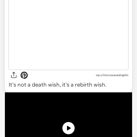
via
u/microwavedraptin
It's not a death wish, it's a rebirth wish.