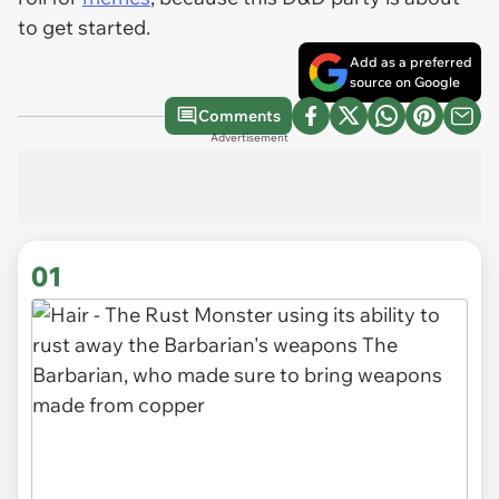
to get started.
Add as a preferred
source on Google
Comments
Advertisement
01