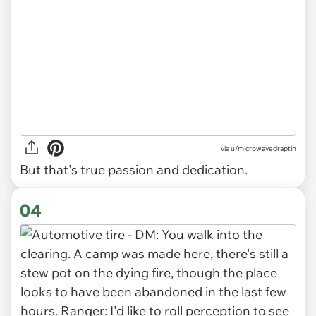
via
u/microwavedraptin
But that's true passion and dedication.
04