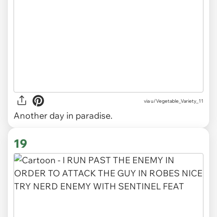
via
u/Vegetable_Variety_11
Another day in paradise.
19