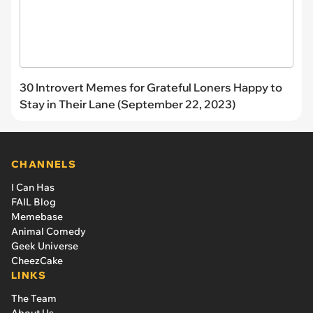
30 Introvert Memes for Grateful Loners Happy to
Stay in Their Lane (September 22, 2023)
CHANNELS
I Can Has
FAIL Blog
Memebase
Animal Comedy
Geek Universe
CheezCake
LINKS
The Team
About Us