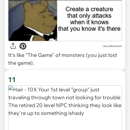
via
u/dumnem
It's like "The Game" of monsters (you just lost
the game).
11