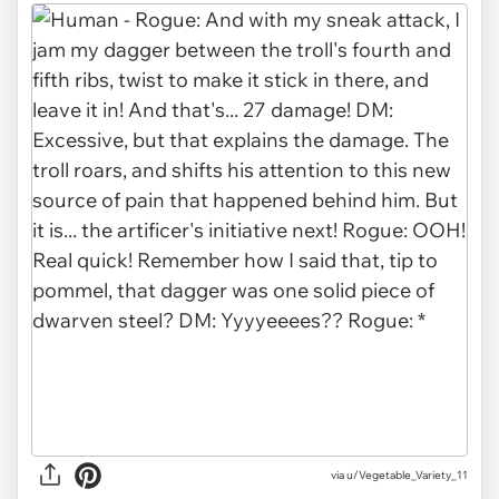
via
u/Vegetable_Variety_11