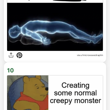
via
u/microwavedraptin
10