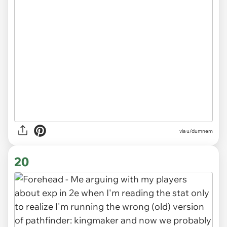
via
u/dumnem
20