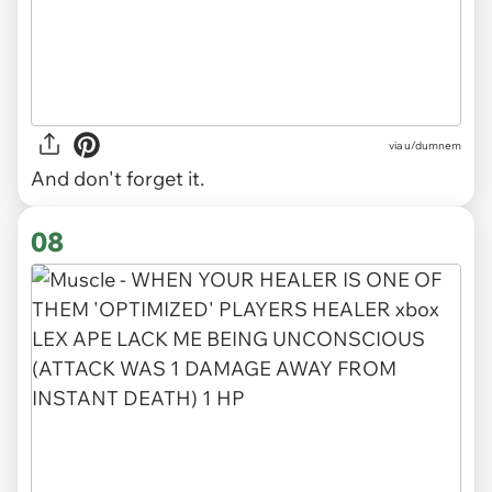
via
u/dumnem
And don't forget it.
08