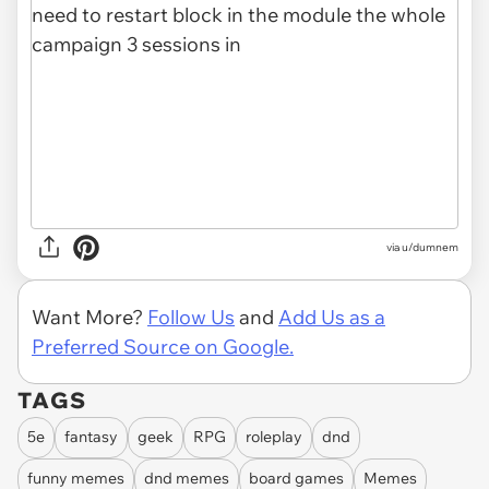
via
u/dumnem
Want More?
Follow Us
and
Add Us as a
Preferred Source on Google.
TAGS
5e
fantasy
geek
RPG
roleplay
dnd
funny memes
dnd memes
board games
Memes