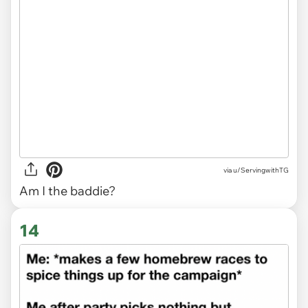
via
u/ServingwithTG
Am I the baddie?
14