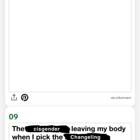
via
u/dumnem
09