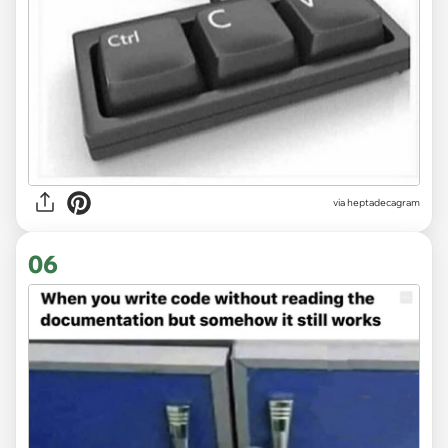
via heptadecagram
06