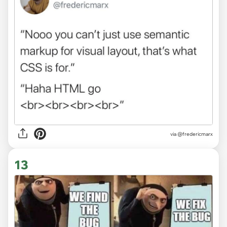
via
@fredericmarx
13