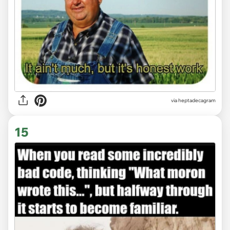
via heptadecagram
15