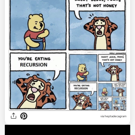
via heptadecagram