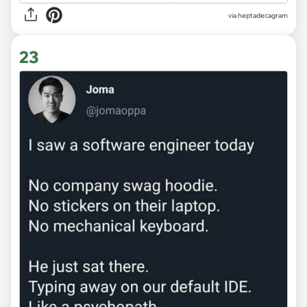
via heptadecagram
23