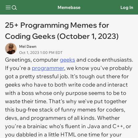
Memebase
Log In
25+ Programming Memes for
Coding Geeks (October 1, 2023)
Mel Dawn
Oct 1, 2023 1:00 PM EDT
Greetings, computer
geeks
and code enthusiasts.
If you're a
programmer
, we know you've probably
got a pretty stressful job. It's tough out there for
geeks who have to both write code
and
interact
with a boss whose only purpose seems to be to
waste their time. That's why we've put together
this bug-free stack of funny memes for coders,
devs, and programmers of all kinds. Whether
you're a brainiac who's fluent in Java and C++, or
you dabbled in a little HTML one time for your