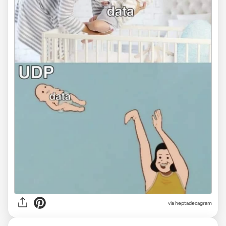
via heptadecagram