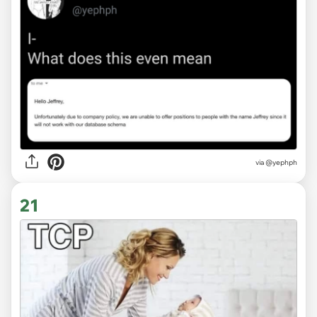
via
@yephph
21