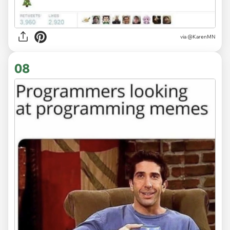
via
@KarenMN
08