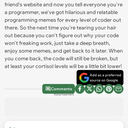
friend's website and now you tell everyone you're
a programmer, we've got hilarious and relatable
programming memes for every level of coder out
there. So the next time you're tearing your hair
out because you can't figure out why your code
won't freaking work, just take a deep breath,
enjoy some memes, and get back to it later. When
you come back, the code will still be broken, but
at least your cortisol levels will be a little bit lower!
Add as a preferred
source on Google
Comments
Advertisement