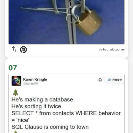
via heptadecagram
07