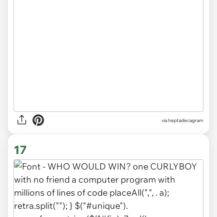
via heptadecagram
17