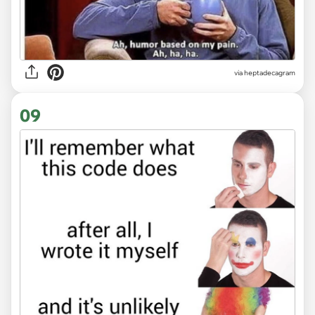
via heptadecagram
09