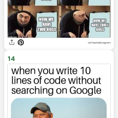
via heptadecagram
14