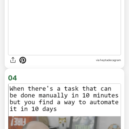
via heptadecagram
04