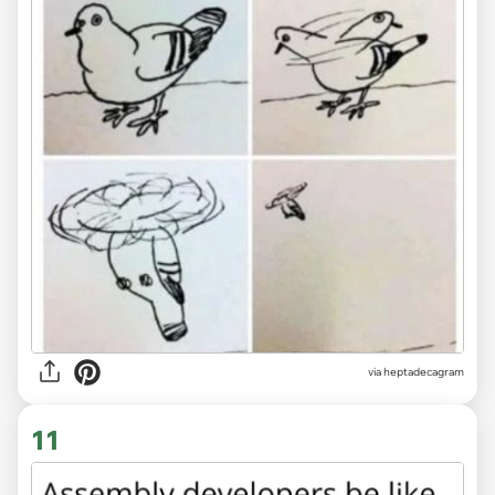
via heptadecagram
11