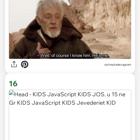
via heptadecagram
16