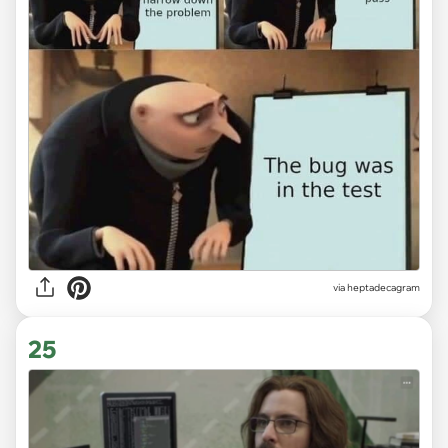
via heptadecagram
25