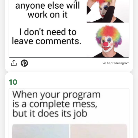
via heptadecagram
10