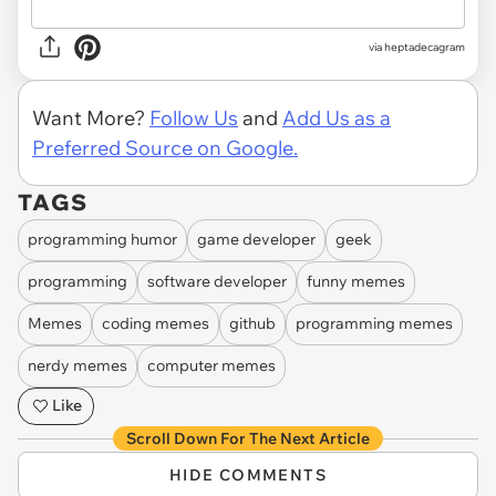
via heptadecagram
Want More?
Follow Us
and
Add Us as a
Preferred Source on Google.
TAGS
programming humor
game developer
geek
programming
software developer
funny memes
Memes
coding memes
github
programming memes
nerdy memes
computer memes
Like
Scroll Down For The Next Article
HIDE COMMENTS