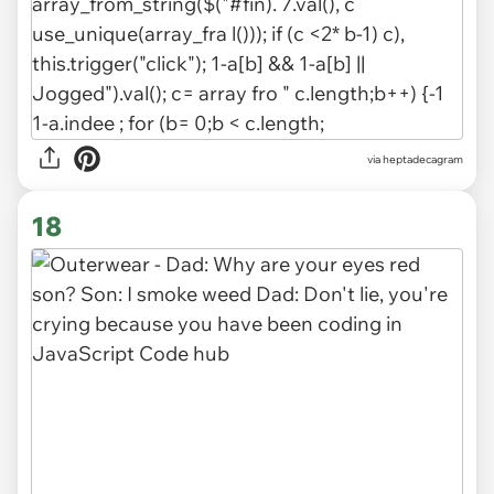
via heptadecagram
18