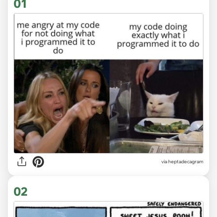
01
via
heptadecagram
02