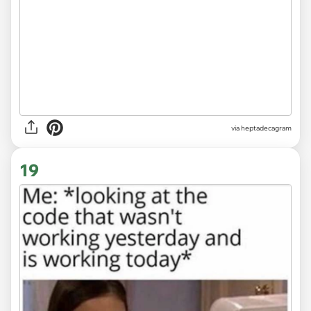
via heptadecagram
19