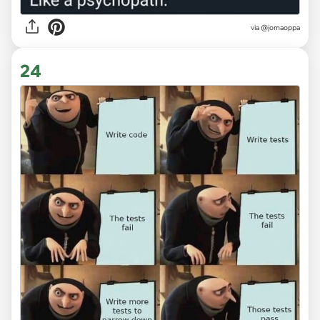
via
@jomaoppa
24