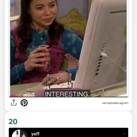
via heptadecagram
20