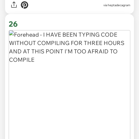
via heptadecagram
26