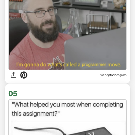
via heptadecagram
05