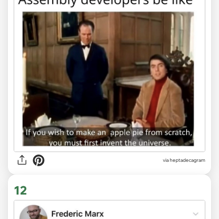
via heptadecagram
12