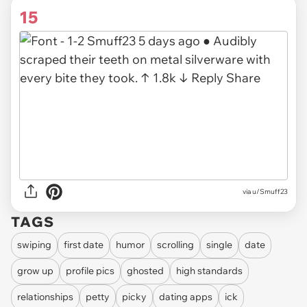
15
via u/Smuff23
TAGS
swiping
first date
humor
scrolling
single
date
grow up
profile pics
ghosted
high standards
relationships
petty
picky
dating apps
ick