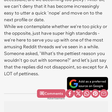
we can't deny that it has become increasingly
easy to utter a quick 'nope' and move on to the
next profile or date.
While we contemplate whether we're too picky or
the opposite, just have super high standards -
we're here to serve you up with one of the most
amusing Reddit threads we've seen in a while.
Someone asked, 'What's the pettiest reason you
wouldn't go out with someone?' and let's just say
that the replies did not disappoint, so except for A
LOT of pettiness.
Add as a preferred
source on Google
Comments
Advertisement