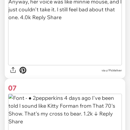
via u/Pickleliver
07