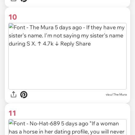
10
via u/The Mura
11