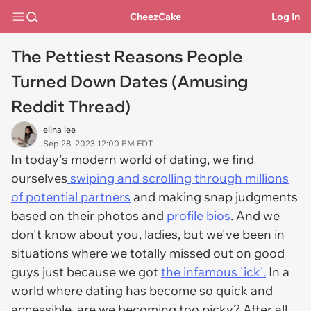
CheezCake
Log In
The Pettiest Reasons People
Turned Down Dates (Amusing
Reddit Thread)
elina lee
Sep 28, 2023 12:00 PM EDT
In today's modern world of dating, we find
ourselves
swiping and scrolling through millions
of potential partners
and making snap judgments
based on their photos and
profile bios
. And we
don't know about you, ladies, but we've been in
situations where we totally missed out on good
guys just because we got
the infamous 'ick'.
In a
world where dating has become so quick and
accessible, are we becoming too picky? After all,