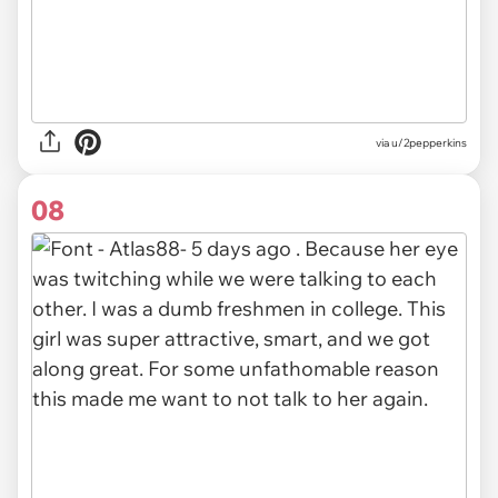
via u/2pepperkins
08