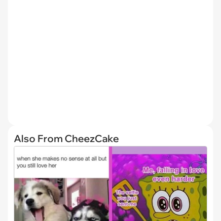
Also From CheezCake