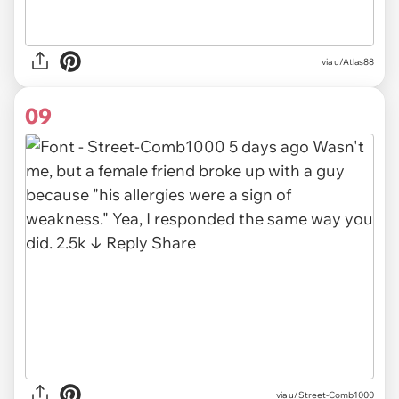
via u/Atlas88
09
via u/Street-Comb1000