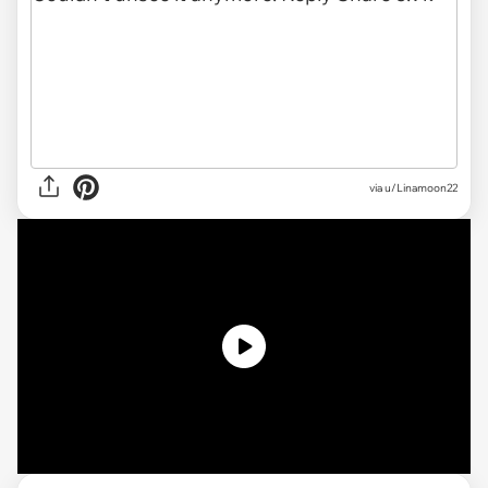
via u/Linamoon22