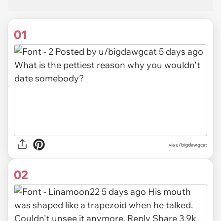
01
via
u/bigdawgcat
02