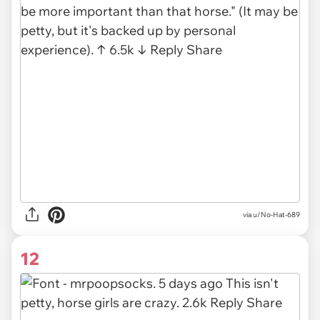
via u/No-Hat-689
12