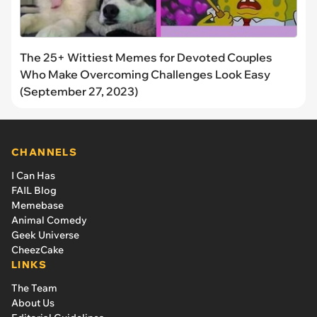
The 25+ Wittiest Memes for Devoted Couples
Who Make Overcoming Challenges Look Easy
(September 27, 2023)
CHANNELS
I Can Has
FAIL Blog
Memebase
Animal Comedy
Geek Universe
CheezCake
LINKS
The Team
About Us