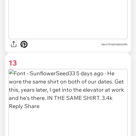
via u/mrpoopsocks
13