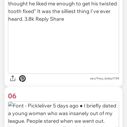
via u/Foxy_locksy1704
06