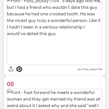
via u/Foxy_locksy1704
05