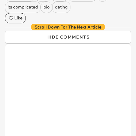
its complicated
bio
dating
Like
Scroll Down For The Next Article
HIDE COMMENTS