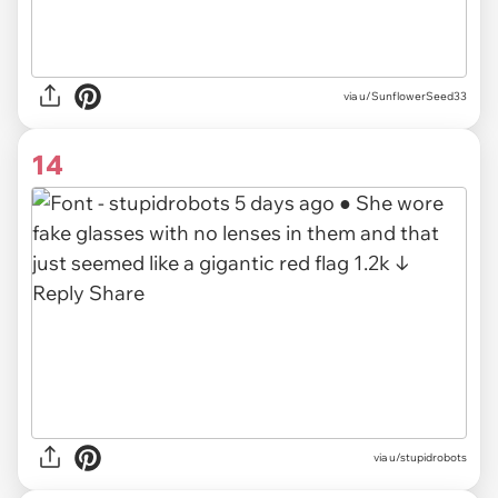
via u/SunflowerSeed33
14
via u/stupidrobots