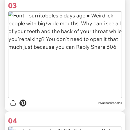
03
via u/burritoboles
04