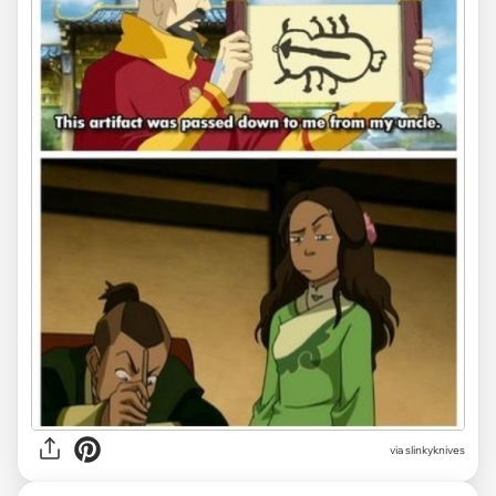
via slinkyknives