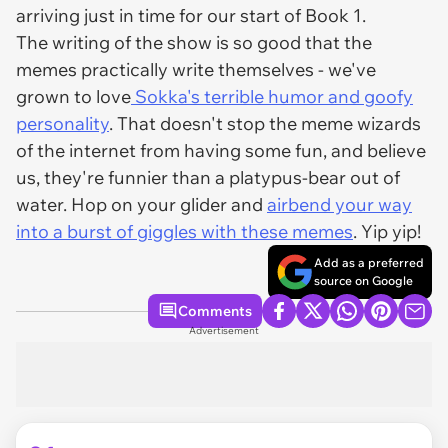
arriving just in time for our start of Book 1.
The writing of the show is so good that the
memes practically write themselves - we've
grown to love
Sokka's terrible humor and goofy
personality
. That doesn't stop the meme wizards
of the internet from having some fun, and believe
us, they're funnier than a platypus-bear out of
water. Hop on your glider and
airbend your way
into a burst of giggles with these memes
. Yip yip!
Add as a preferred
source on Google
Comments
Advertisement