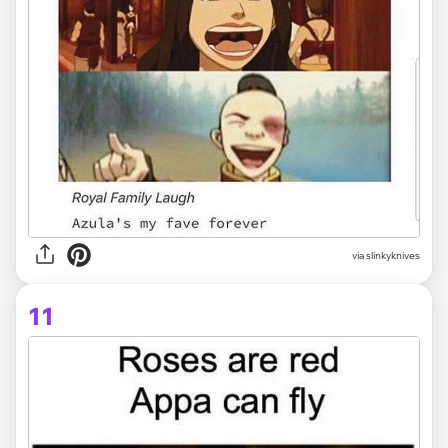
via slinkyknives
11