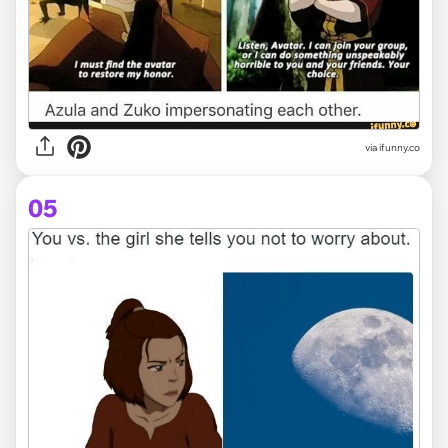
via ifunny.co
05