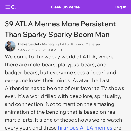
Geek Universe
Log In
39 ATLA Memes More Persistent
Than Sparky Sparky Boom Man
Blake Seidel
• Managing Editor & Brand Manager
Sep 27, 2023 12:00 AM EDT
Welcome to the wacky world of ATLA, where
there are mole-bears, platypus-bears, and
badger-bears, but everyone sees a "bear" and
everyone loses their minds. Avatar the Last
Airbender has to be one of our favorite TV shows,
ever. It's a world filled with deep lore, spirituality,
and connection. Not to mention the amazing
animation of the bending that is based on real
martial arts! It's one of those shows we re-watch
every year, and these
hilarious ATLA memes
are