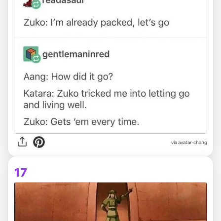
via avatar-chang
17