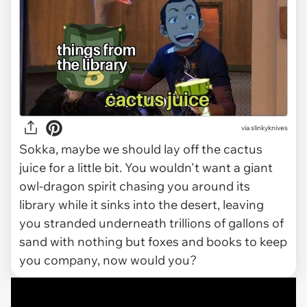
via slinkyknives
Sokka, maybe we should lay off the cactus
juice for a little bit. You wouldn't want a giant
owl-dragon spirit chasing you around its
library while it sinks into the desert, leaving
you stranded underneath trillions of gallons of
sand with nothing but foxes and books to keep
you company, now would you?