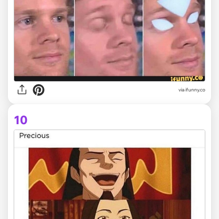
via ifunny.co
10