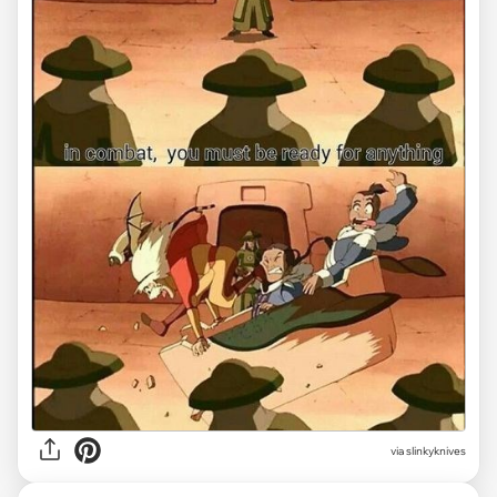
via slinkyknives