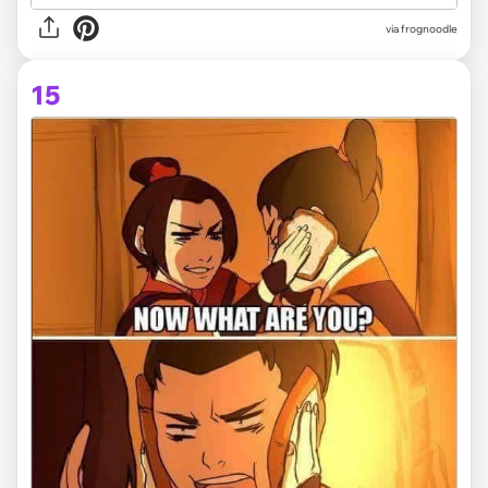
via frognoodle
15