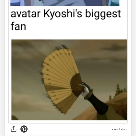
via sdrahcir