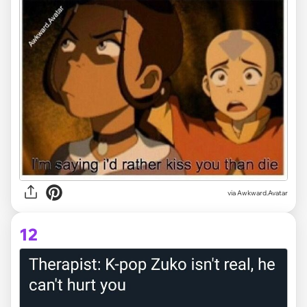
via Awkward.Avatar
12