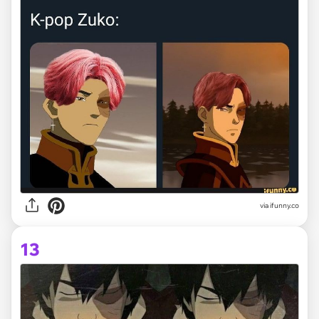
via ifunny.co
13