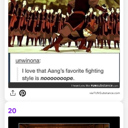
via FUNSubstance.com
20