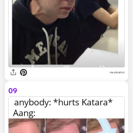
via sdrahcir
09