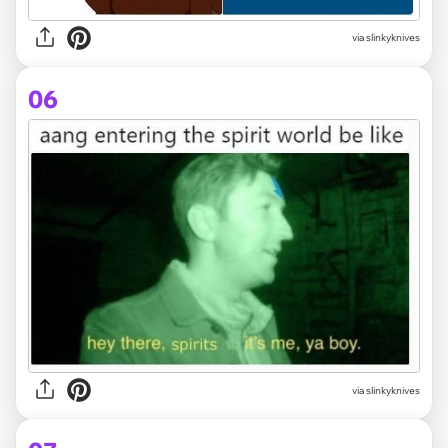
via slinkyknives
06
via slinkyknives