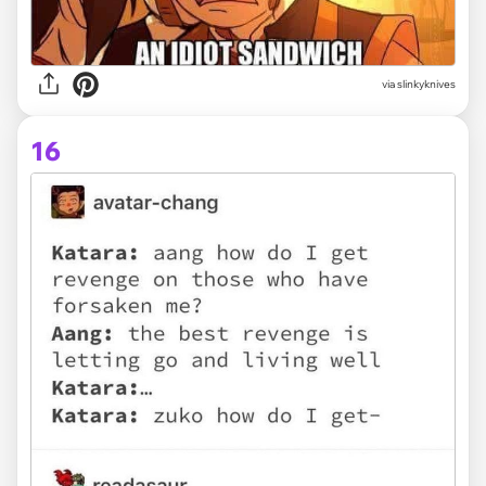
via slinkyknives
16