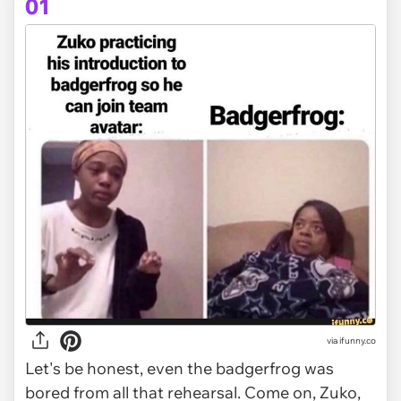
01
via
ifunny.co
Let's be honest, even the badgerfrog was
bored from all that rehearsal. Come on, Zuko,