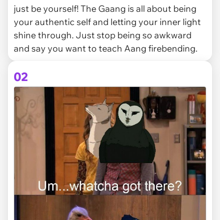
just be yourself! The Gaang is all about being
your authentic self and letting your inner light
shine through. Just stop being so awkward
and say you want to teach Aang firebending.
02