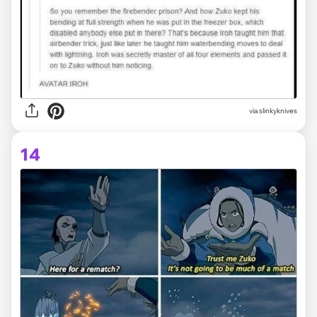
via slinkyknives
14