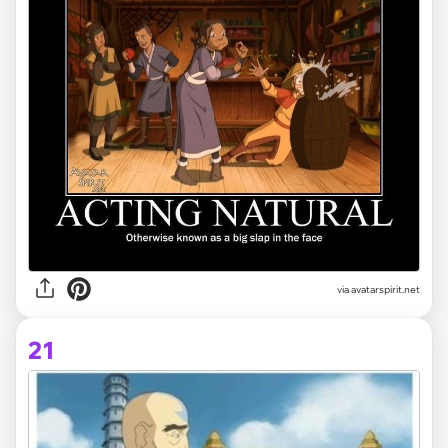
via avatarspirit.net
21