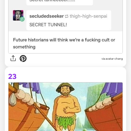
via avatar-chang
23