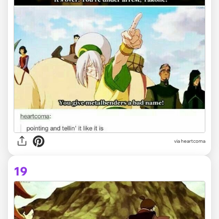
via heartcoma
19