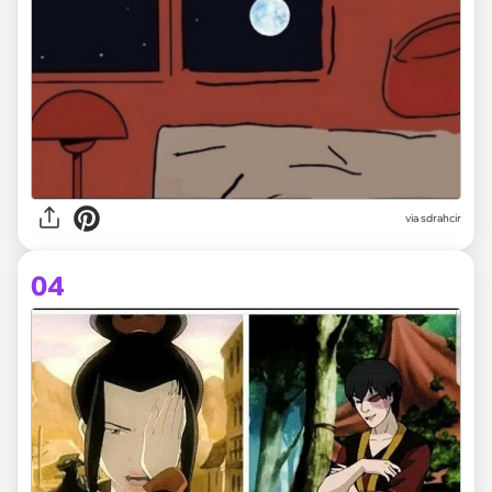
via
sdrahcir
04