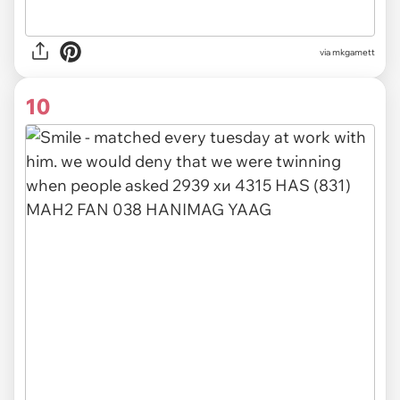
via
mkgamett
10