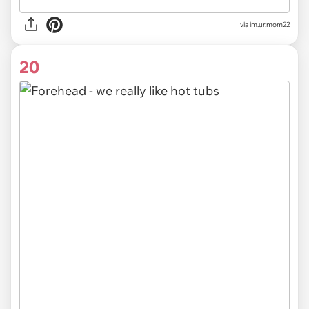
via
im.ur.mom22
20