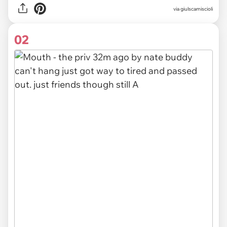
via
giulscamiscioli
02