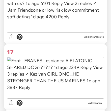
via
johnramos845
17
via
lesbianca__