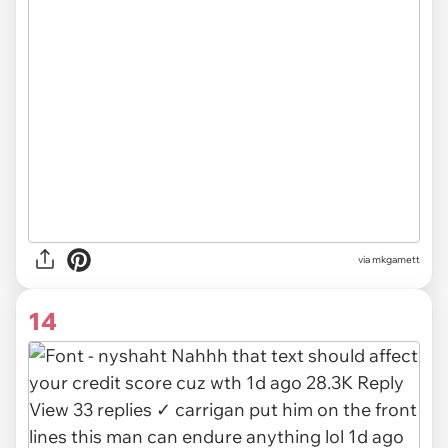
via mkgamett
14