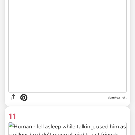
via mkgamett
11