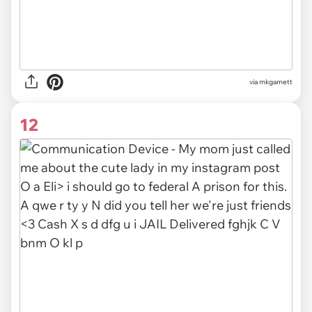
via mkgamett
12