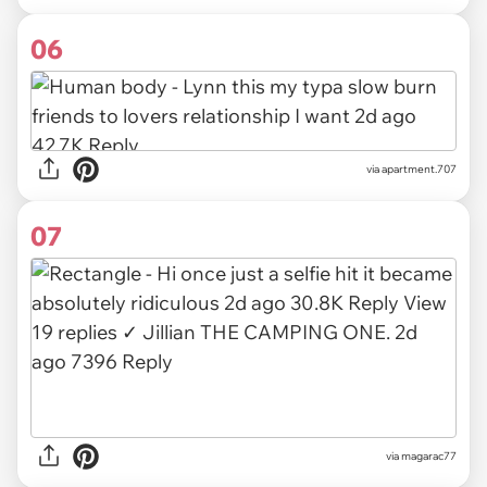
06
via
apartment.707
07
via
magarac77