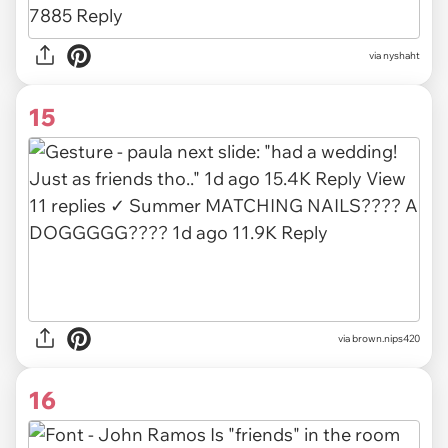
via
nyshaht
15
via
brown.nips420
16