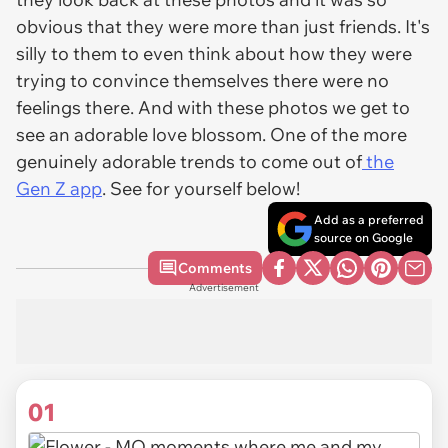
obvious that they were more than just friends. It's
silly to them to even think about how they were
trying to convince themselves there were no
feelings there. And with these photos we get to
see an adorable love blossom. One of the more
genuinely adorable trends to come out of
the
Gen Z app
. See for yourself below!
Add as a preferred
source on Google
Comments
Advertisement
01