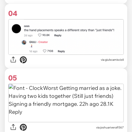
04
via giulscamiscioli
05
via
joshuarivera9367