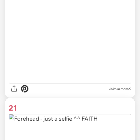
via im.ur.mom22
21