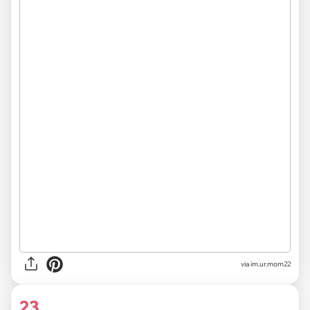
via im.ur.mom22
23