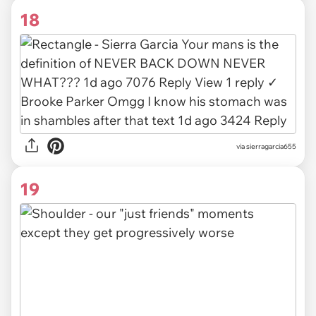
18
via
sierragarcia655
19