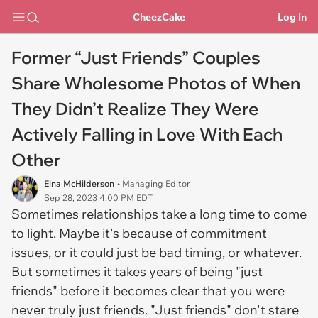
CheezCake
Log In
Former “Just Friends” Couples
Share Wholesome Photos of When
They Didn’t Realize They Were
Actively Falling in Love With Each
Other
Elna McHilderson
• Managing Editor
Sep 28, 2023 4:00 PM EDT
Sometimes relationships take a long time to come
to light. Maybe it's because of commitment
issues, or it could just be bad timing, or whatever.
But sometimes it takes years of being "just
friends" before it becomes clear that you were
never truly just friends. "Just friends" don't stare