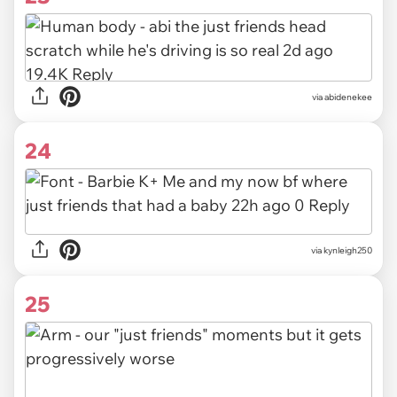
via
abidenekee
24
via
kynleigh250
25