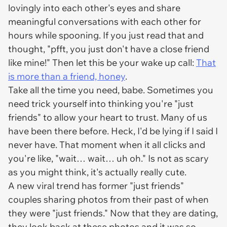
lovingly into each other's eyes and share
meaningful conversations with each other for
hours while spooning. If you just read that and
thought, "pfft, you just don't have a close friend
like mine!" Then let this be your wake up call:
That
is more than a friend, honey
.
Take all the time you need, babe. Sometimes you
need trick yourself into thinking you're "just
friends" to allow your heart to trust. Many of us
have been there before. Heck, I'd be lying if I said I
never have. That moment when it all clicks and
you're like, "wait… wait… uh oh." Is not as scary
as you might think, it's actually really cute.
A new viral trend has former "just friends"
couples sharing photos from their past of when
they were "just friends." Now that they are dating,
they look back at these photos and it was so