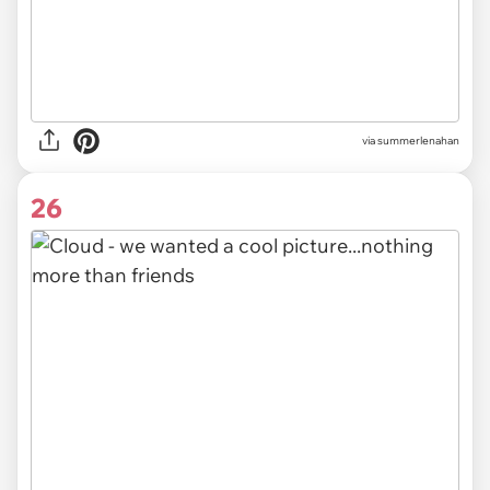
via
summerlenahan
26