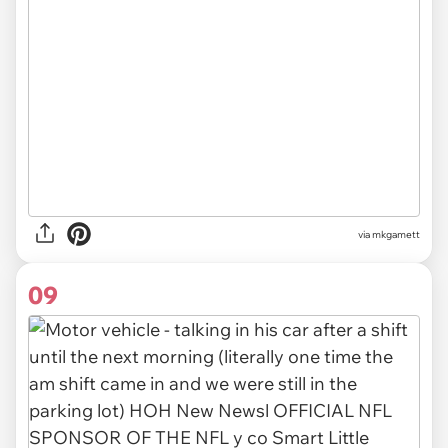
via
mkgamett
09