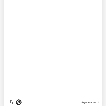
via giulscamiscioli