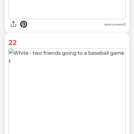
via im.ur.mom22
22