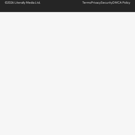
©2026 Literally Media Ltd.
Terms
Privacy
Security
DMCA Policy