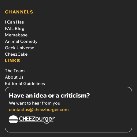
CHANNELS
I Can Has
FAIL Blog
Memebase
Animal Comedy
Geek Universe
CheezCake
LINKS
The Team
About Us
Editorial Guidelines
Have an idea or a criticism?
We want to hear from you
contactus@cheezburger.com