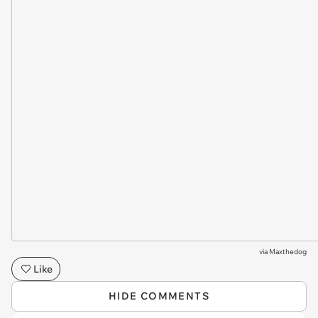
via
Maxthedog
Like
HIDE COMMENTS