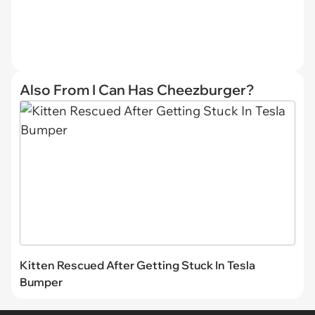
Also From I Can Has Cheezburger?
Kitten Rescued After Getting Stuck In Tesla
Bumper