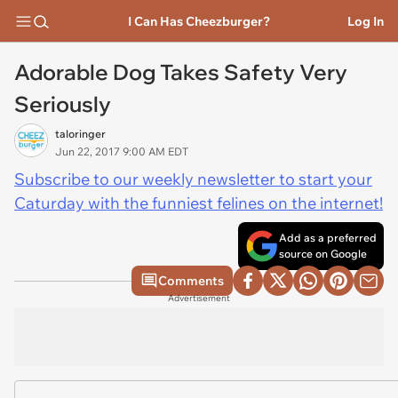
I Can Has Cheezburger?
Log In
Adorable Dog Takes Safety Very
Seriously
taloringer
Jun 22, 2017 9:00 AM EDT
Subscribe to our weekly newsletter to start your
Caturday with the funniest felines on the internet!
Add as a preferred
source on Google
Comments
Advertisement