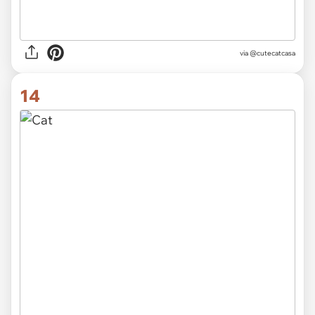
via
@cutecatcasa
14