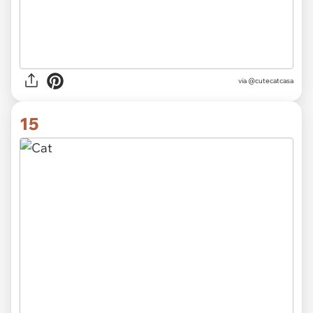
via
@cutecatcasa
15