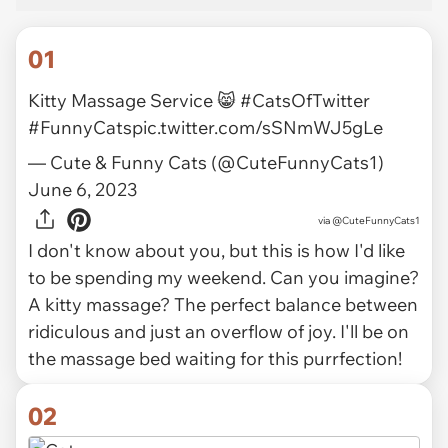
01
Kitty Massage Service 😸
#CatsOfTwitter
#FunnyCats
pic.twitter.com/sSNmWJ5gLe
— Cute & Funny Cats (@CuteFunnyCats1)
June 6, 2023
via
@CuteFunnyCats1
I don't know about you, but this is how I'd like
to be spending my weekend. Can you imagine?
A kitty massage? The perfect balance between
ridiculous and just an overflow of joy. I'll be on
the massage bed waiting for this purrfection!
02