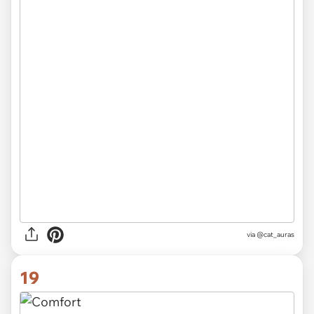
via
@cat_auras
19