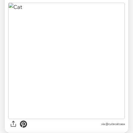
via
@cutecatcasa