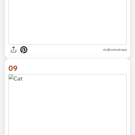
via
@cutecatcasa
09