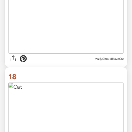
via
@ShouldHaveCat
18