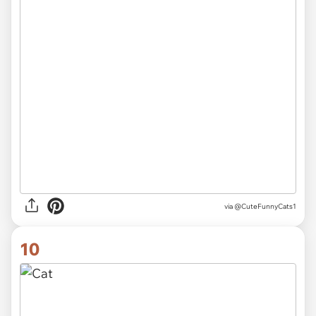
via
@CuteFunnyCats1
10