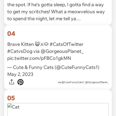
the spot. If he's gotta sleep, I gotta find a way
to get my scritches! What a meowvelous way
to spend the night, let me tell ya…
04
Brave Kitten 😺⚔️🐶
#CatsOfTwitter
#CatvsDog
via
@GorgeousPlanet_
pic.twitter.com/pFBCo1gkMN
— Cute & Funny Cats (@CuteFunnyCats1)
May 2, 2023
via
@CuteFunnyCats1, @GorgeousPlanet_
05