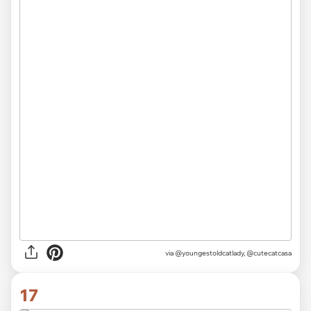
via
@youngestoldcatlady, @cutecatcasa
17