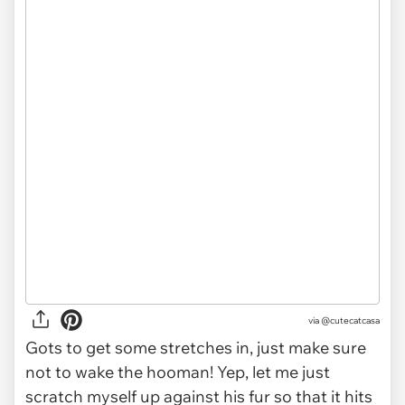
via
@cutecatcasa
Gots to get some stretches in, just make sure
not to wake the hooman! Yep, let me just
scratch myself up against his fur so that it hits