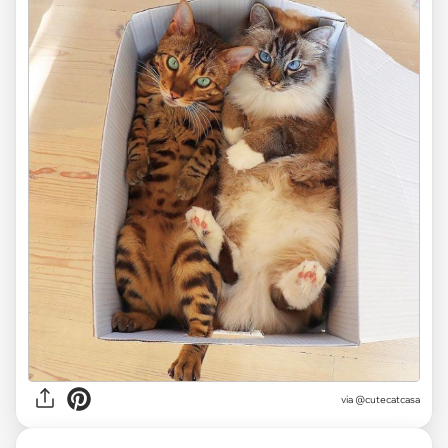
via
@cutecatcasa