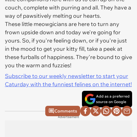
couch, complete with purring and all. They have a
way of pawsitively melting our hearts.
These little meowgicians are here to turn any
frown upside down and today we're going for
yours. So, if you're feeling down, or if you're just
in the mood to get your kitty fill, take a peek at
these furballs of happiness. They're bound to give
you the warm and fuzzies!
Subscribe to our weekly newsletter to start your
Caturday with the funniest felines on the internet!
Add as a preferred
source on Google
Comments
Advertisement