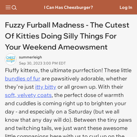
I Can Has Cheezburger?
Log In
Fuzzy Furball Madness - The Cutest
Of Kitties Doing Silly Things For
Your Weekend Ameowsment
summerleigh
Sep 30, 2023 3:00 PM EDT
Fluffy kittens, the ultimate purrfection! These little
bundles of fur
are pawsitively adorable, whether
they're just
itty bitty
or all grown up. With their
soft, velvety coats
, the perfect dose of warmth
and cuddles is coming right up to brighten your
day - and especially on a Saturday (but we all
know that any day will do). Between the tiny paws
and twitching tails, we just want these awesome
little companions here with us to curl up on the