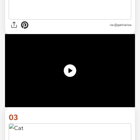
via
@gatinarioa
03