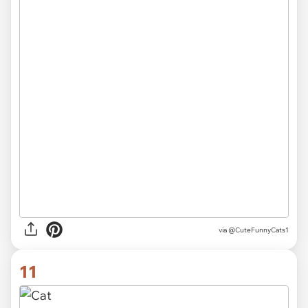
via
@CuteFunnyCats1
11