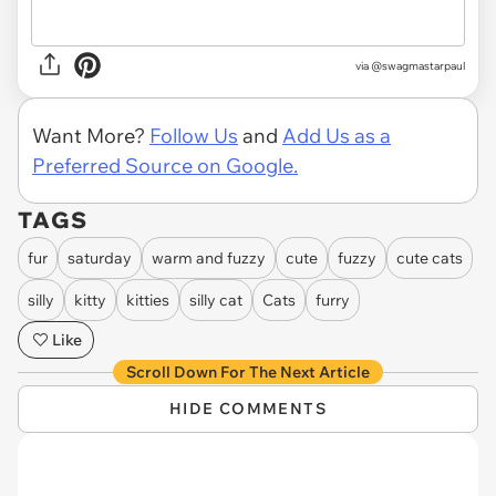
via
@swagmastarpaul
Want More?
Follow Us
and
Add Us as a
Preferred Source on Google.
TAGS
fur
saturday
warm and fuzzy
cute
fuzzy
cute cats
silly
kitty
kitties
silly cat
Cats
furry
Like
Scroll Down For The Next Article
HIDE COMMENTS