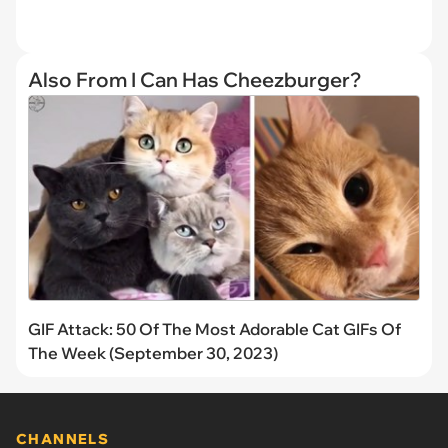
Also From I Can Has Cheezburger?
GIF Attack: 50 Of The Most Adorable Cat GIFs Of
The Week (September 30, 2023)
CHANNELS