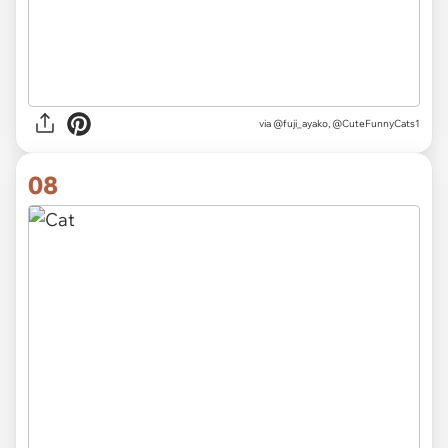
via
@fuji_ayako, @CuteFunnyCats1
08