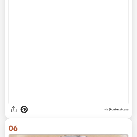
via
@cutecatcasa
06