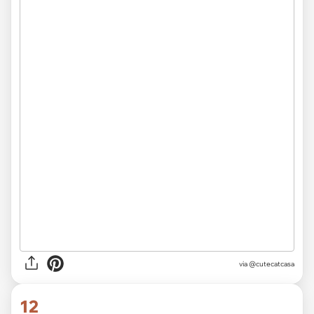
via
@cutecatcasa
12