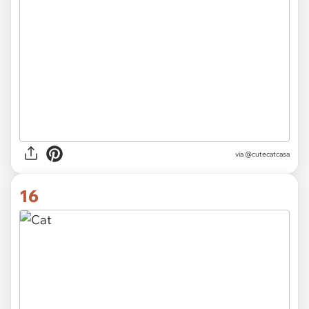
via
@cutecatcasa
16