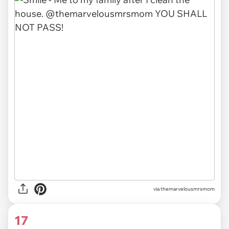
via themarvelousmrsmom
17