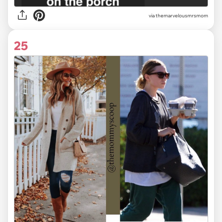
via themarvelousmrsmom
25