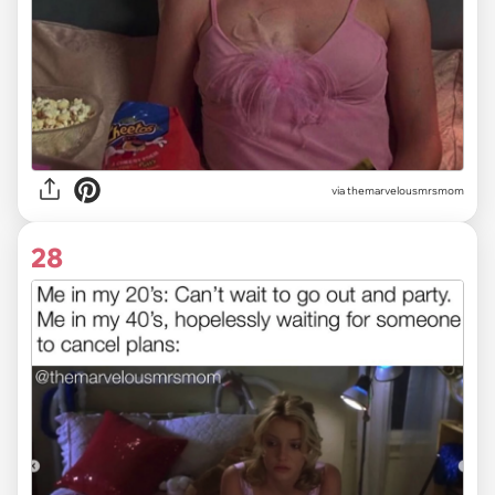
via themarvelousmrsmom
28