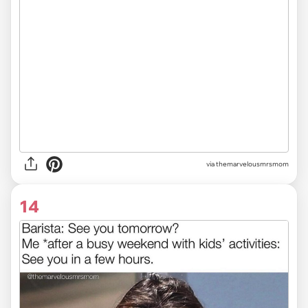
via themarvelousmrsmom
14