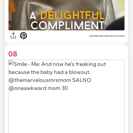
via themarvelousmrsmom
08