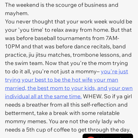
The weekend is the scourge of business and
mayhem.
You never thought that your work week would be
your 'you time' to relax away from home. But that
was before baseball tournaments from 7AM-
10PM and that was before dance recitals, band
practice, jiu jitsu matches, trombone lessons, and
the swim team. Now that you're the mom trying
to do it all, you're not just a mommy–
you're just
trying your best to be the hot wife your man
married, the best mom to your kids, and your own
individual all at the same time.
WHEW. So if ya girl
needs a breather from all this self-reflection and
betterment, take a break with some relatable
mommy memes. You are not the only lady who
needs a 5th cup of coffee to get through the day.