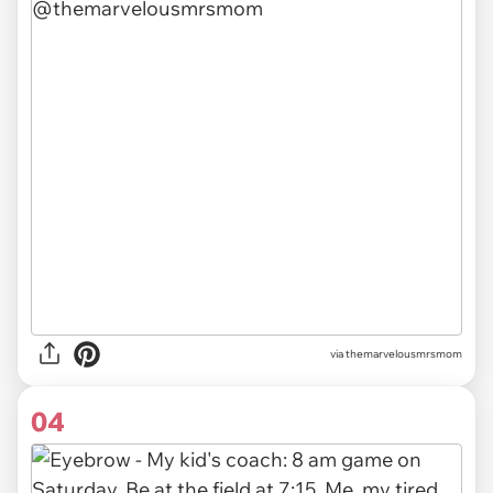
via themarvelousmrsmom
04