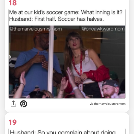
18
via themarvelousmrsmom
19