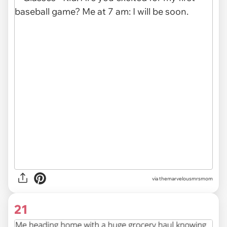
via themarvelousmrsmom
21