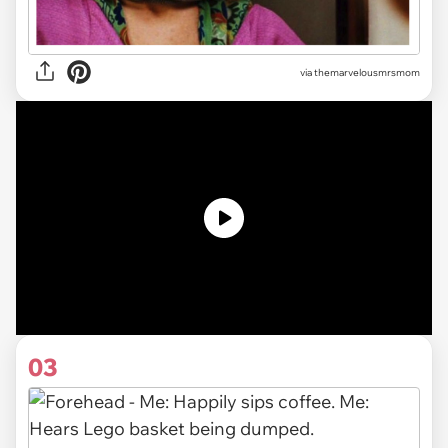
via themarvelousmrsmom
03