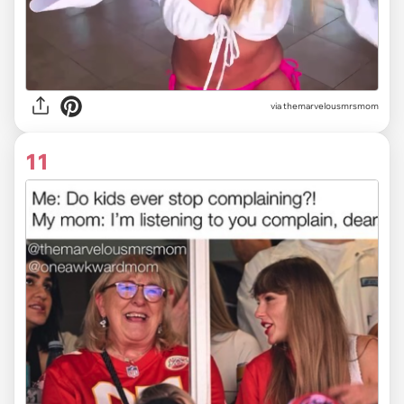
via themarvelousmrsmom
11