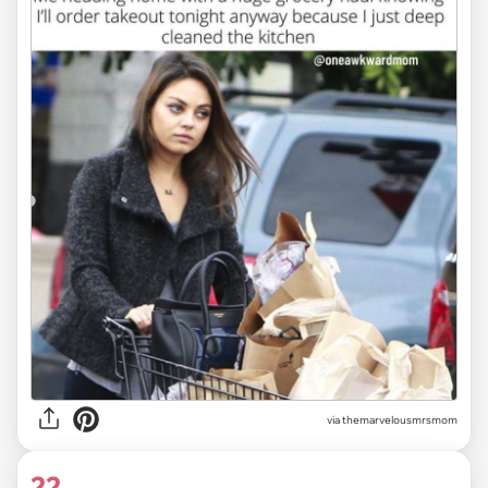
via themarvelousmrsmom
22