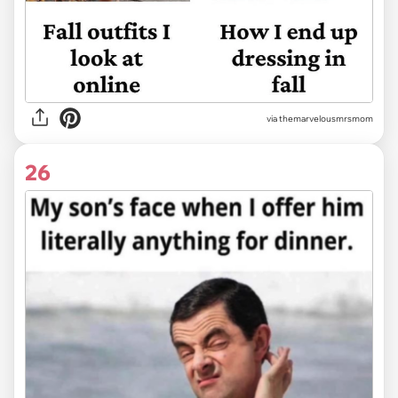
via themarvelousmrsmom
26