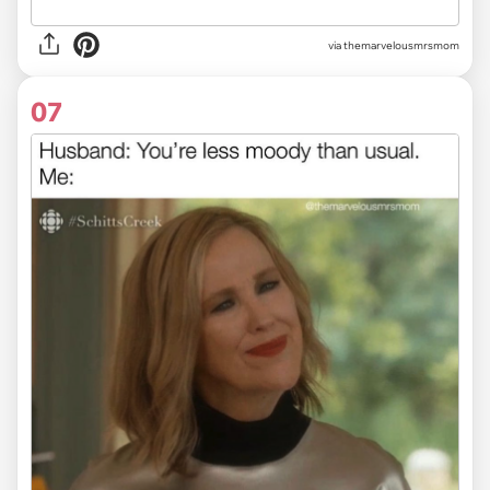
via themarvelousmrsmom
07