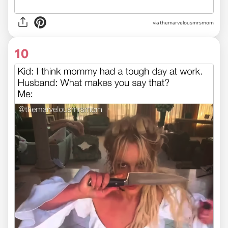
via themarvelousmrsmom
10