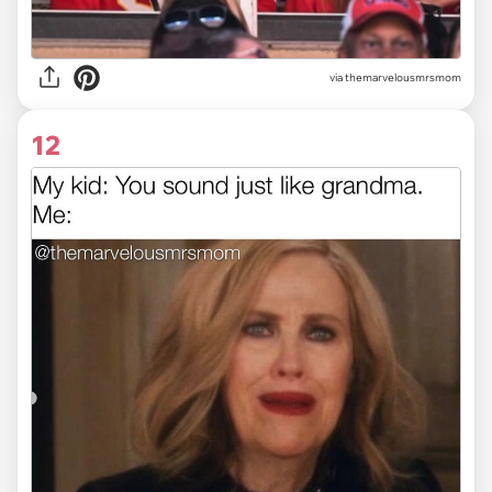
via themarvelousmrsmom
12