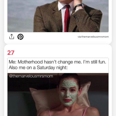
via themarvelousmrsmom
27