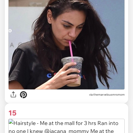
via themarvelousmrsmom
15