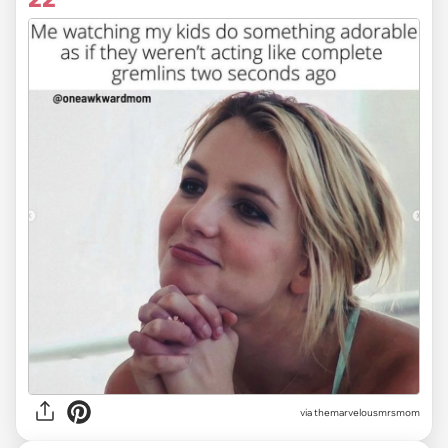
via themarvelousmrsmom