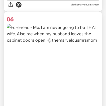
via themarvelousmrsmom
06