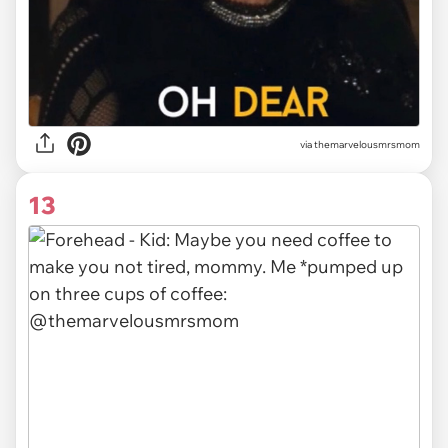
via themarvelousmrsmom
13