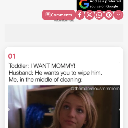
Add as a preferred
source on Google
Comments
Advertisement
01