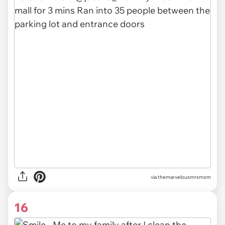
via themarvelousmrsmom
16