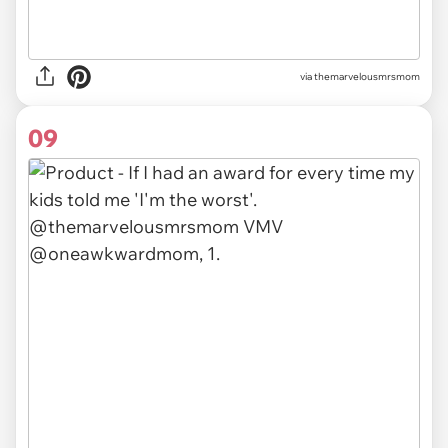
via themarvelousmrsmom
09