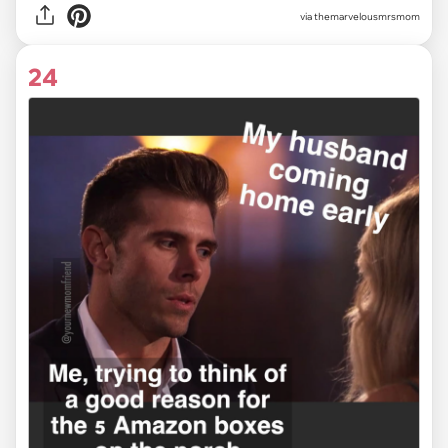
via themarvelousmrsmom
24