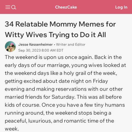
CheezCake
Log In
34 Relatable Mommy Memes for
Witty Wives Trying to Do it All
Jesse Kessenheimer
• Writer and Editor
Sep 30, 2023 8:00 AM EDT
The weekend is upon us once again. Back in the
early days of our marriage, young wives looked at
the weekend days like a holy grail of the week,
getting excited about date night on Friday
evening and making reservations with our other
married friends for Saturday. This was all before
kids of course. Once you have a few tiny humans
running around, the weekend stops being a
peaceful, luxurious, and romantic time of the
week.