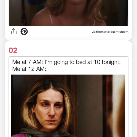
via
themarvelousmrsmom
02