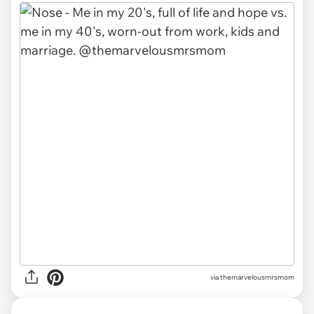
via themarvelousmrsmom