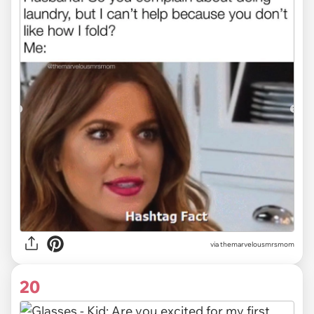
via themarvelousmrsmom
20