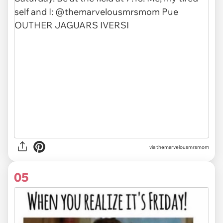
via themarvelousmrsmom
05