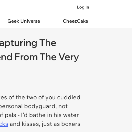
Log In
Geek Universe
CheezCake
apturing The
end From The Very
ures of the two of you cuddled
personal bodyguard, not
als - I'd bathe in his water
cks
and kisses, just as boxers