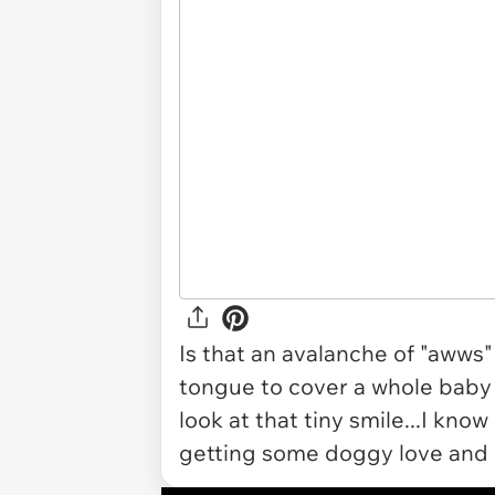
Is that an avalanche of "awws
tongue to cover a whole baby f
look at that tiny smile...I know 
getting some doggy love and b