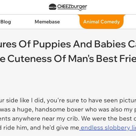
 Blog
Memebase
Animal Comedy
res Of Puppies And Babies C
le Cuteness Of Man's Best Fri
r side like I did, you're sure to have seen pict
 was a huge, handsome boxer who was also my 
ts anywhere near my crib. We were the best of p
d ride him, and he'd give me
endless slobbery li