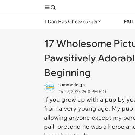
I Can Has Cheezburger?
FAIL
17 Wholesome Pictu
Pawsitively Adorab
Beginning
summerleigh
Oct 7, 2023 2:00 PM EDT
If you grew up with a pup by you
from a very young age. My pup
allowing anyone except my paren
pail, pretend he was a horse an