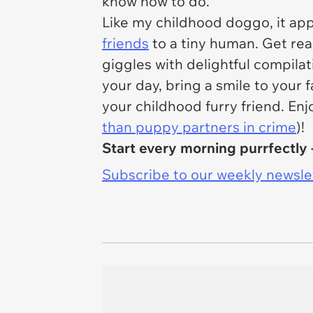
know how to do.
Like my childhood doggo, it app
friends
to a tiny human. Get rea
giggles with delightful compila
your day, bring a smile to your
your childhood furry friend. Enj
than puppy partners in crime
)!
Start every morning purrfectly 
Subscribe to our weekly newslett