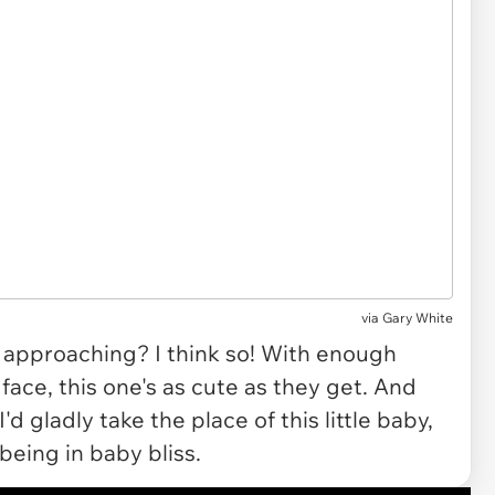
via
Gary White
" approaching? I think so! With enough
ace, this one's as cute as they get. And
I'd gladly take the place of this little baby,
eing in baby bliss.