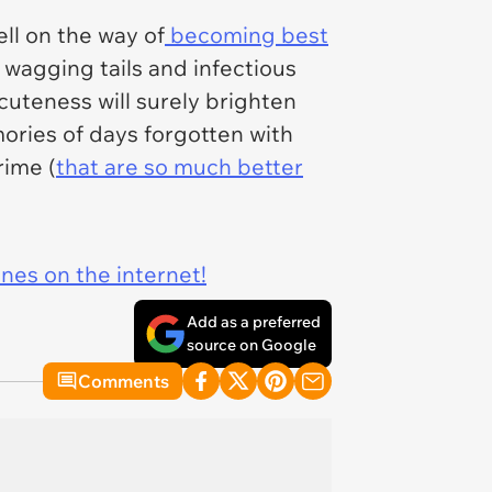
ll on the way of
becoming best
 wagging tails and infectious
cuteness will surely brighten
ories of days forgotten with
rime (
that are so much better
ines on the internet!
Add as a preferred
source on Google
Comments