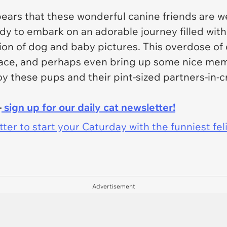
ears that these wonderful canine friends are we
dy to embark on an adorable journey filled with
tion of dog and baby pictures. This overdose of 
 face, and perhaps even bring up some nice mem
oy these pups and their pint-sized partners-in-c
-
sign up for our daily cat newsletter!
er to start your Caturday with the funniest fel
Advertisement