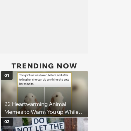
TRENDING NOW
01
22 Heartwarming Animal
Memes to Warm You up While
You’re Trapped in an AC Icebox
02