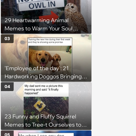
29 Heartwarming Animal
Memes to Warm Your Soul
When it’s Frozen from AC
03
(August 4, 2026)
'Employee of the day': 21
Hardworking Doggos Bringing
the Motivation You Need This
04
Monday
23 Funny and Fluffy Squirrel
Memes to Tree-t Ourselves to
Some Cuteness
05