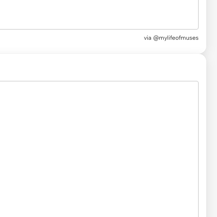
via
@mylifeofmuses