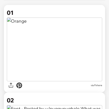
01
via
Pxhere
02