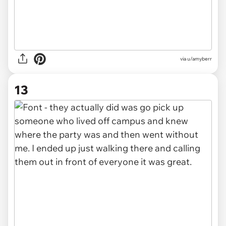
via u/amyberr
13