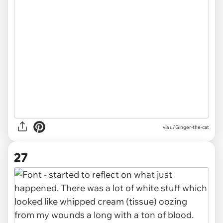
via u/Ginger-the-cat
27