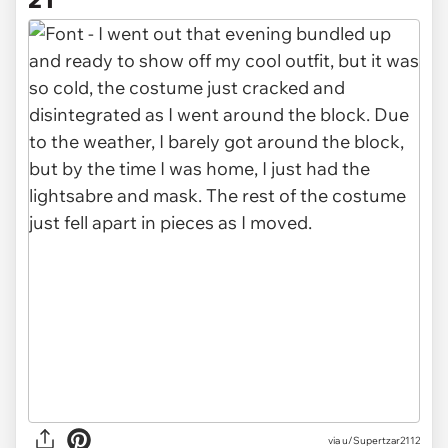
via u/Supertzar2112