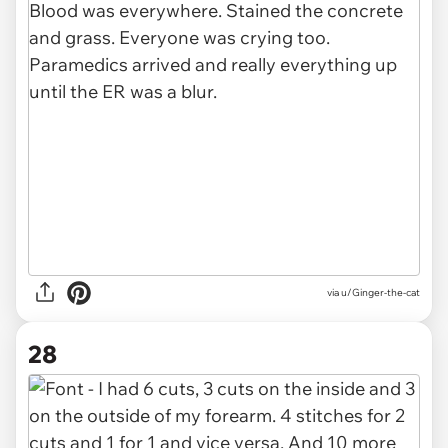
via u/Ginger-the-cat
28