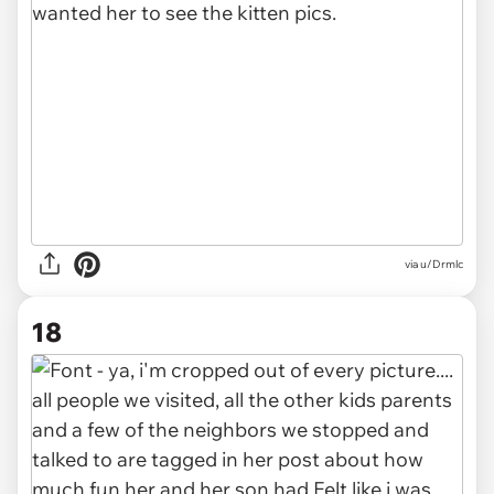
via u/Drmlc
18