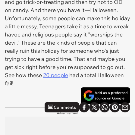
and go trick-or-treating and then try not to OD
on candy. And there you have it—Halloween.
Unfortunately, some people can make this holiday
a little messy. Teenagers take it as a time to wreak
havoc and religious people say it "worships the
devil." These are the kinds of people that can
really ruin this holiday for someone who's just
trying to have a good time. That and maybe you
get sick right before you're supposed to go out.
See how these
20 people
had a total Halloween
fail!
Add as a preferred
source on Google
Comments
Advertisement