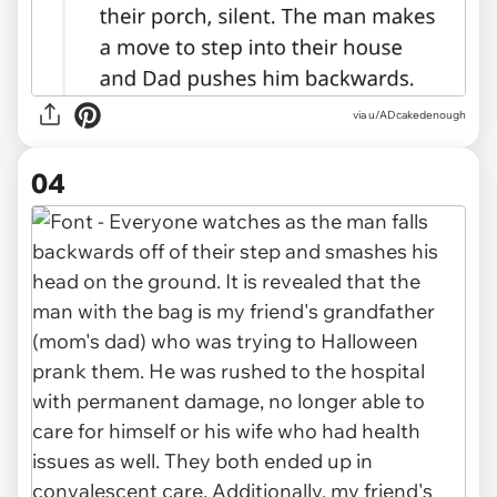
via u/ADcakedenough
04