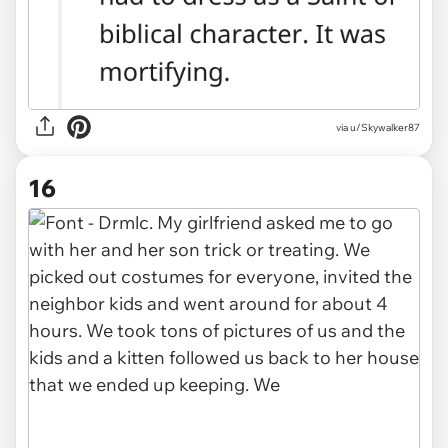
via u/Skywalker87
16