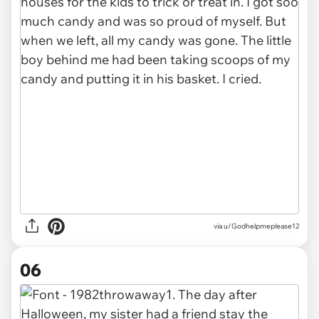
via u/Godhelpmeplease12
06