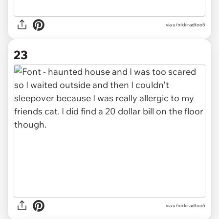
via u/nikkiradtoo5
23
via u/nikkiradtoo5