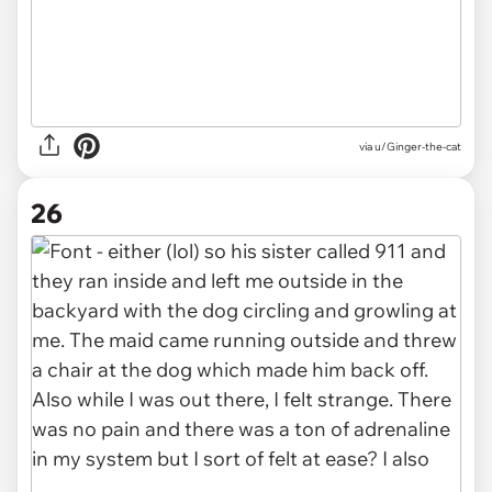
via u/Ginger-the-cat
26