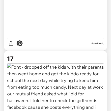
via u/Drmlc
17