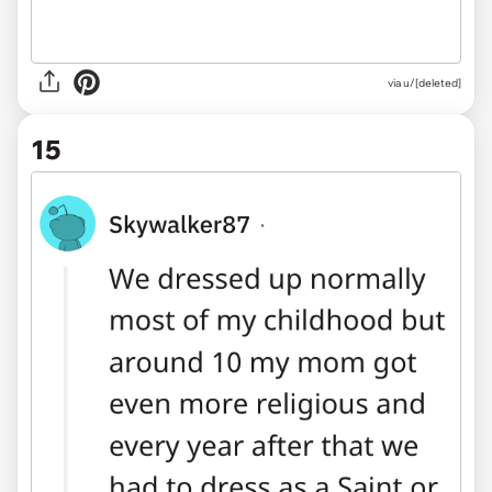
via u/[deleted]
15