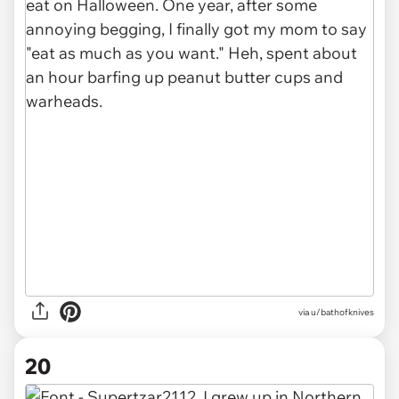
via u/bathofknives
20