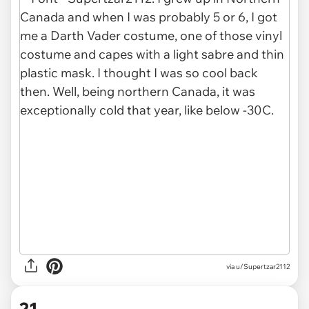
via u/Supertzar2112
21