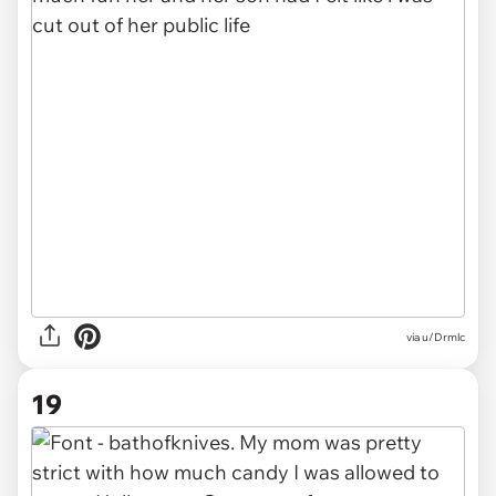
via u/Drmlc
19