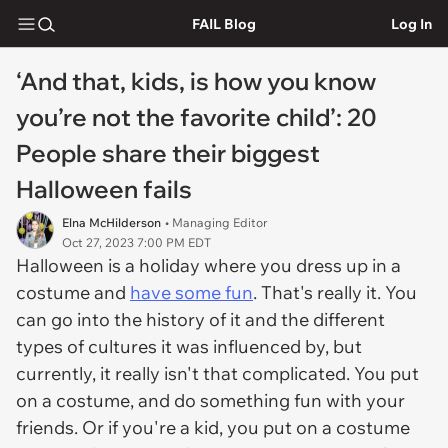
FAIL Blog
Log In
‘And that, kids, is how you know
you’re not the favorite child’: 20
People share their biggest
Halloween fails
Elna McHilderson
• Managing Editor
Oct 27, 2023 7:00 PM EDT
Halloween is a holiday where you dress up in a
costume and
have some fun
. That's really it. You
can go into the history of it and the different
types of cultures it was influenced by, but
currently, it really isn't that complicated. You put
on a costume, and do something fun with your
friends. Or if you're a kid, you put on a costume