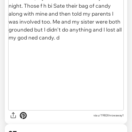
via u/1982throwaway1