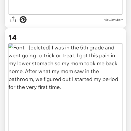
via u/amyberr
14