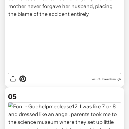
via u/ADcakedenough
05