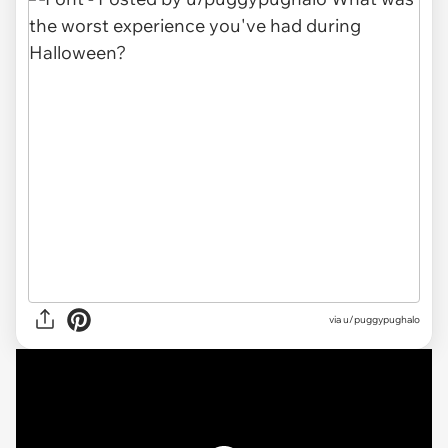
via
u/puggypughalo