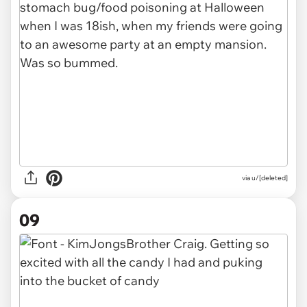
via u/[deleted]
09