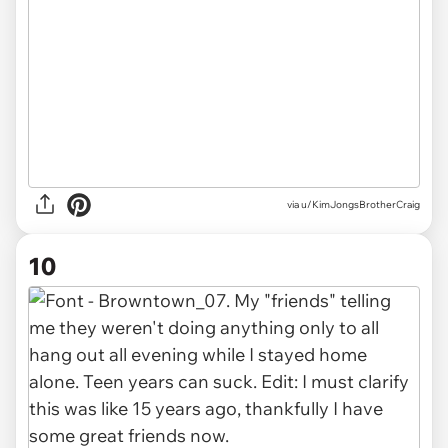
via u/KimJongsBrotherCraig
10