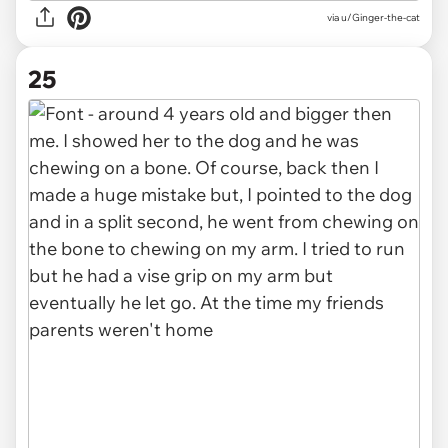
via u/Ginger-the-cat
25