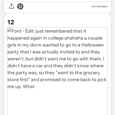
via u/amyberr
12