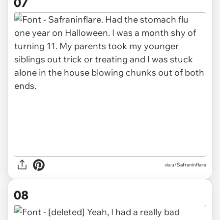
07
via u/Safraninflare
08