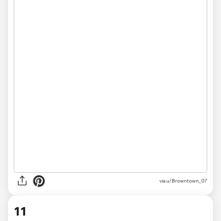
via u/Browntown_07
11