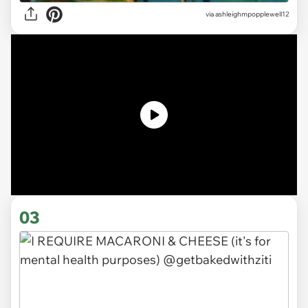
via ashleighmpopplewell12
03