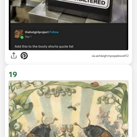
via ashleighmpopplewell12
19