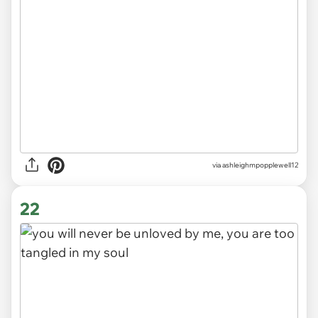
via ashleighmpopplewell12
22