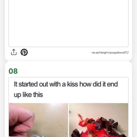
via ashleighmpopplewell12
08