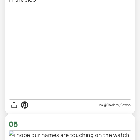
via @Flawless_Cowboi
05