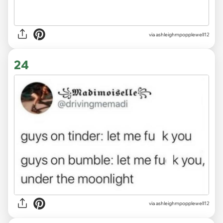
via ashleighmpopplewell12
24
via ashleighmpopplewell12