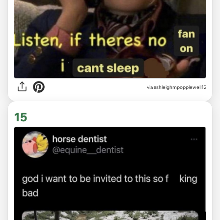
via ashleighmpopplewell12
15