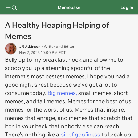
Memebase
Log In
A Healthy Heaping Helping of
Memes
JR Atkinson
• Writer and Editor
Nov 2, 2023 10:00 PM EDT
Belly up to my breakfast nook and allow me to
scoop you up a steaming spoonful of the
internet's most bestest memes. I hope you had a
good night's rest because we've got a lot to
consume today.
Big memes,
small memes, short
memes, and tall memes. Memes for the best of us,
memes for the worst of us. Memes that inspire,
memes that enrage, and memes that scratch that
itch in your back that nobody else can reach.
There's nothing like a
bit of goofiness
to break up