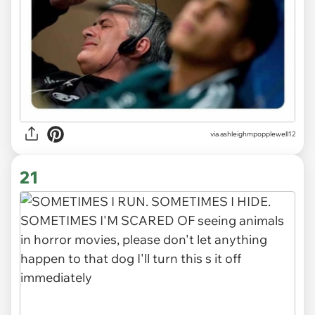
via ashleighmpopplewell12
21