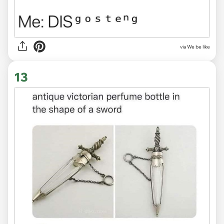
via We be like
13