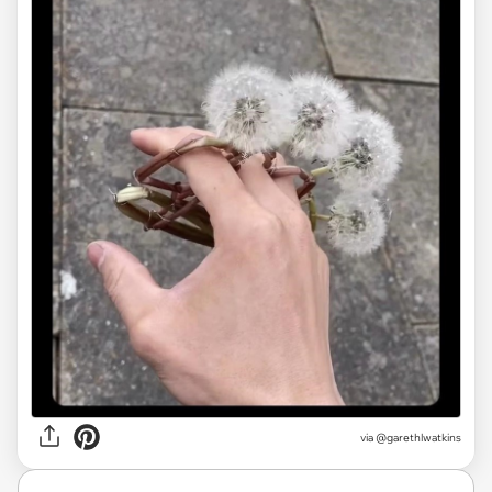
via
@garethlwatkins