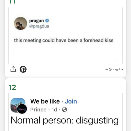
11
via
@pragdua
12