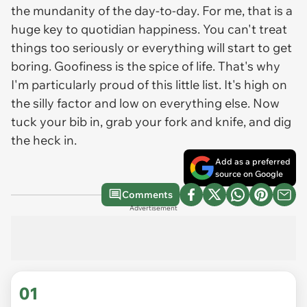
the mundanity of the day-to-day. For me, that is a
huge key to quotidian happiness. You can't treat
things too seriously or everything will start to get
boring. Goofiness is the spice of life. That's why
I'm particularly proud of this little list. It's high on
the silly factor and low on everything else. Now
tuck your bib in, grab your fork and knife, and dig
the heck in.
Add as a preferred
source on Google
Comments
Advertisement
01