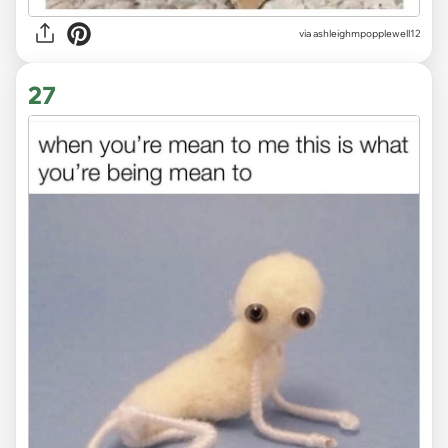
via ashleighmpopplewell12
27