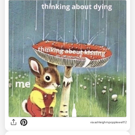
via
ashleighmpopplewell12