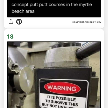
via ashleighmpopplewell12
18