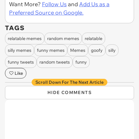
Want More?
Follow Us
and
Add Us as a
Preferred Source on Google.
TAGS
relatable memes
random memes
relatable
silly memes
funny memes
Memes
goofy
silly
funny tweets
random tweets
funny
Like
Scroll Down For The Next Article
HIDE COMMENTS