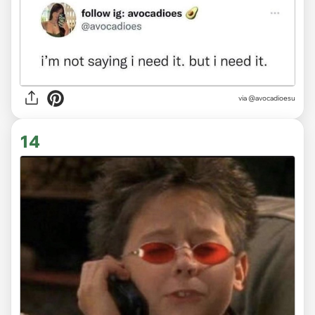
via
@avocadioesu
14