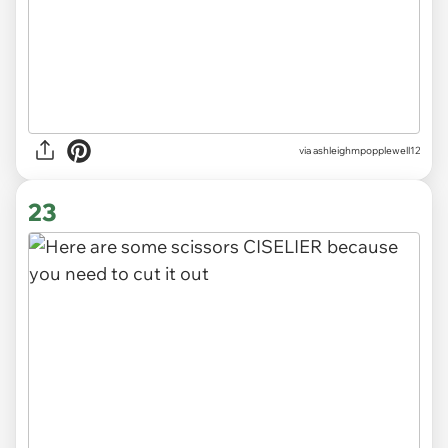
via ashleighmpopplewell12
23