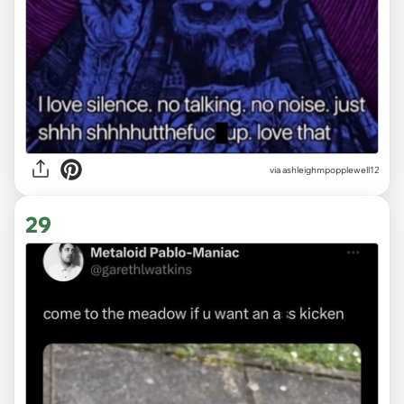
via ashleighmpopplewell12
29