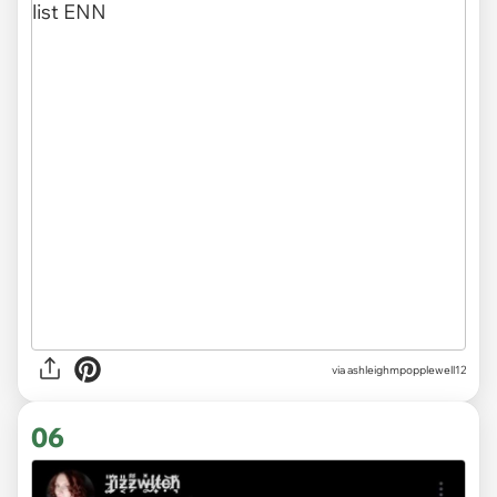
via ashleighmpopplewell12
06