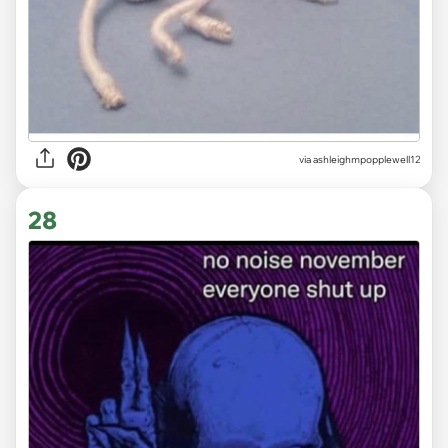
via ashleighmpopplewell12
28