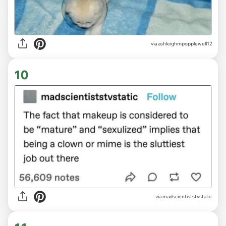
via ashleighmpopplewell12
10
via madscientiststvstatic