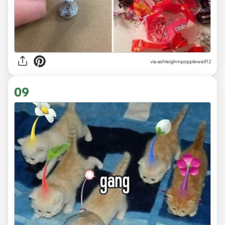
via ashleighmpopplewell12
09