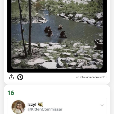
via ashleighmpopplewell12
16