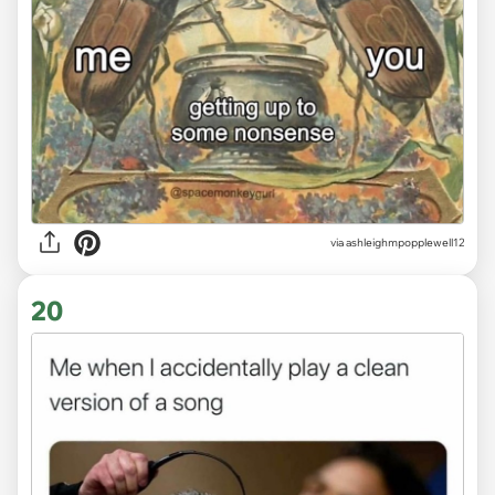
via ashleighmpopplewell12
20