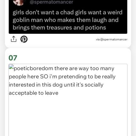
via
@spermatomancer
07