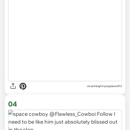
via ashleighmpopplewell12
04