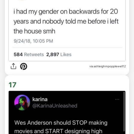
via ashleighmpopplewell12
17