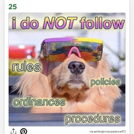
25
via ashleighmpopplewell12