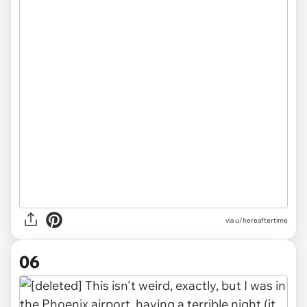
via u/hereaftertime
06