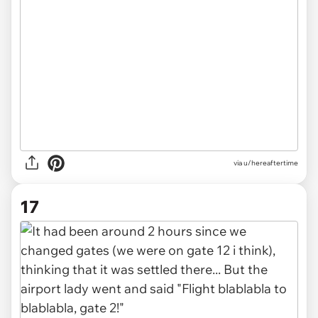
via u/hereaftertime
17