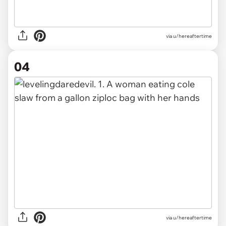
via u/hereaftertime
04
via u/hereaftertime