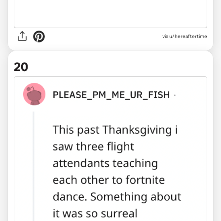
via u/hereaftertime
20