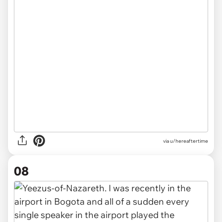
via u/hereaftertime
08