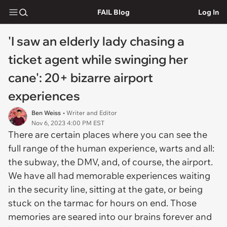
FAIL Blog
Log In
'I saw an elderly lady chasing a
ticket agent while swinging her
cane': 20+ bizarre airport
experiences
Ben Weiss
• Writer and Editor
Nov 6, 2023 4:00 PM EST
There are certain places where you can see the
full range of the human experience, warts and all:
the subway, the DMV, and, of course, the airport.
We have all had memorable experiences waiting
in the security line, sitting at the gate, or being
stuck on the tarmac for hours on end. Those
memories are seared into our brains forever and