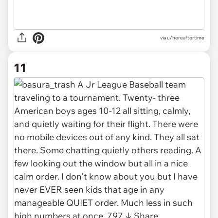
via u/hereaftertime
11