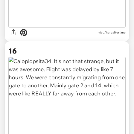
via u/hereaftertime
16