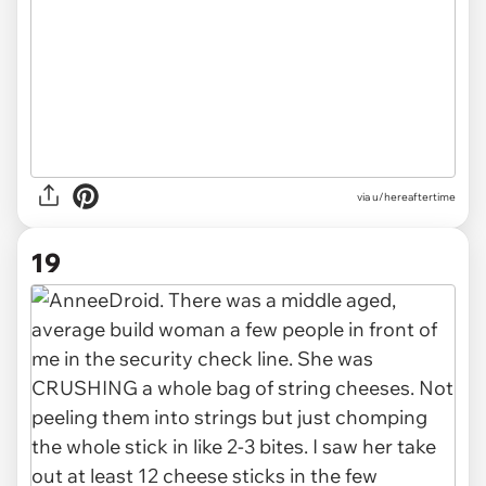
via u/hereaftertime
19