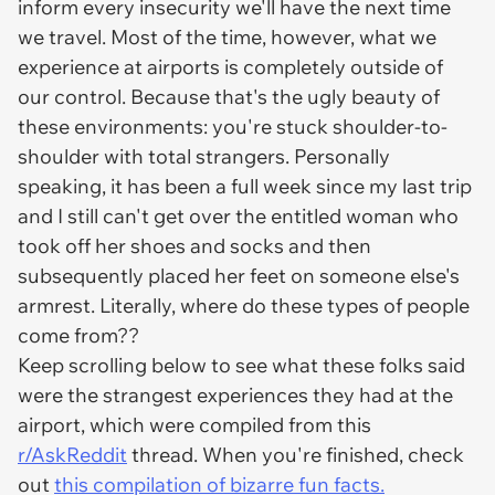
inform every insecurity we'll have the next time
we travel. Most of the time, however, what we
experience at airports is completely outside of
our control. Because that's the ugly beauty of
these environments: you're stuck shoulder-to-
shoulder with total strangers. Personally
speaking, it has been a full week since my last trip
and I still can't get over the entitled woman who
took off her shoes and socks and then
subsequently placed her feet on someone else's
armrest. Literally, where do these types of people
come from??
Keep scrolling below to see what these folks said
were the strangest experiences they had at the
airport, which were compiled from this
r/AskReddit
thread. When you're finished, check
out
this compilation of bizarre fun facts.