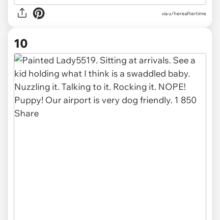
via u/hereaftertime
10