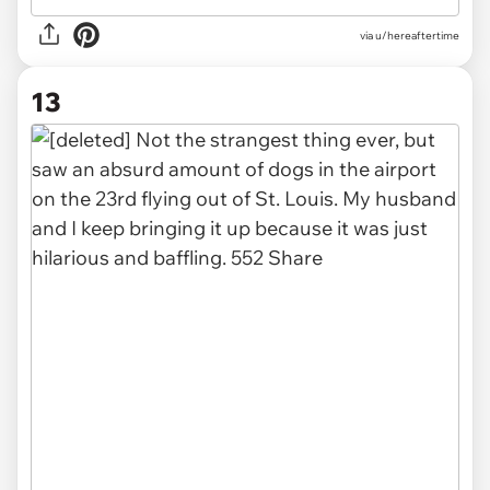
via u/hereaftertime
13