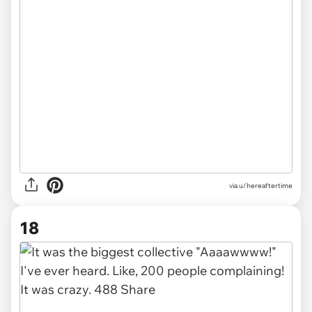
via u/hereaftertime
18