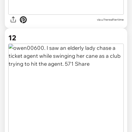
via u/hereaftertime
12