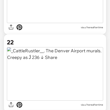
via u/hereaftertime
22
via u/hereaftertime