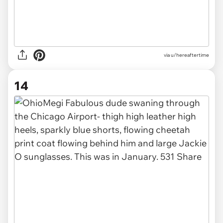
via u/hereaftertime
14