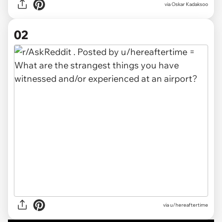
via
Oskar Kadaksoo
02
via
u/hereaftertime