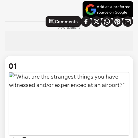
Add as a preferred
source on Google
Comments
Advertisement
01