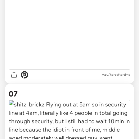
via u/hereaftertime
07