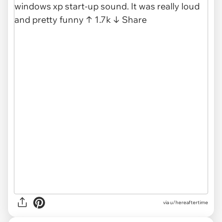
via u/hereaftertime