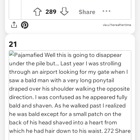
via u/hereaftertime
21