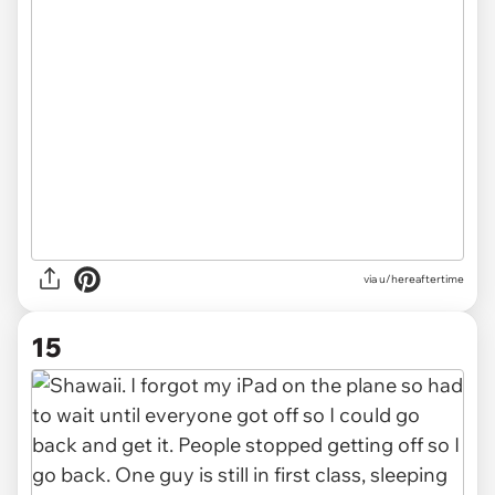
via u/hereaftertime
15