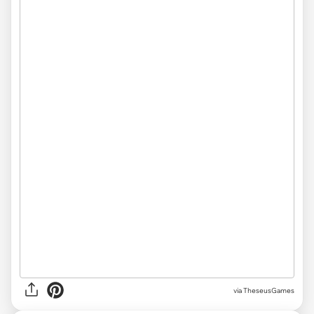
via TheseusGames