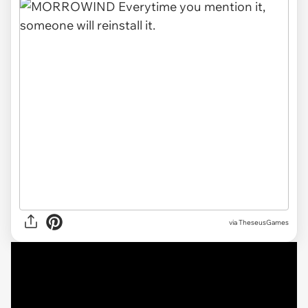
via TheseusGames