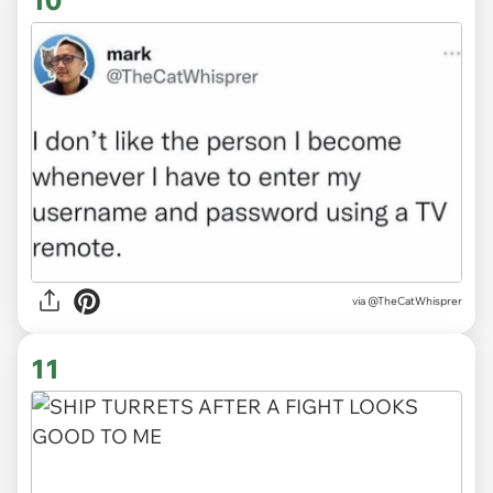
10
via
@TheCatWhisprer
11