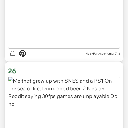
via
u/Far-Astronomer-748
26