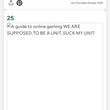
via
u/Forsaken-Ranger-3696
25