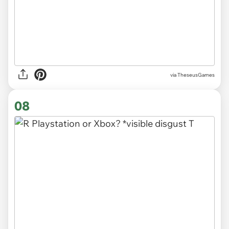
via TheseusGames
08