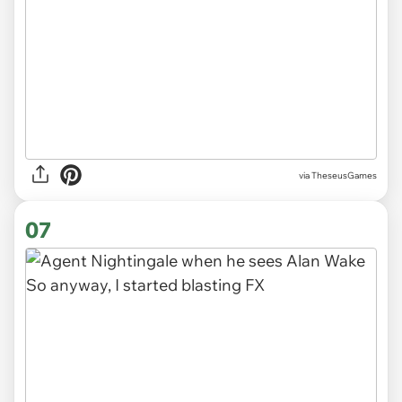
via TheseusGames
07