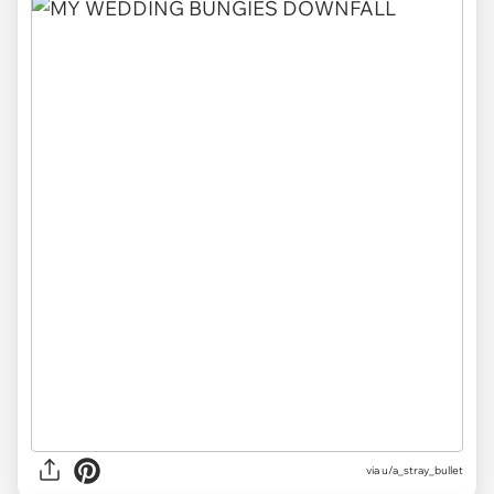
via
u/a_stray_bullet