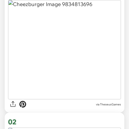
via
TheseusGames
02