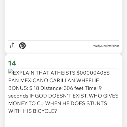
via @JunePetrichor
14