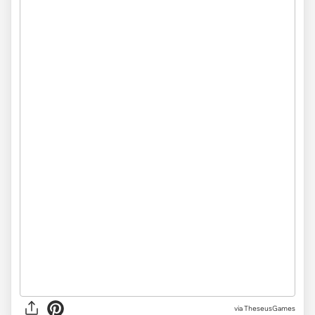
via TheseusGames