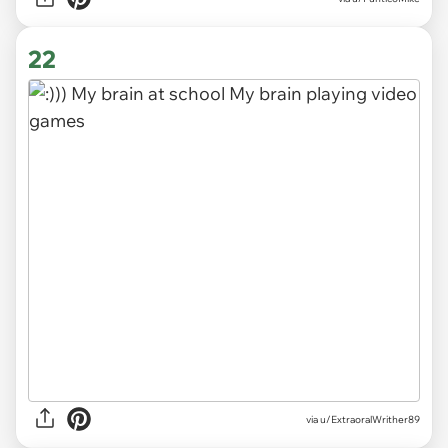
22
via
u/ExtraoralWrither89