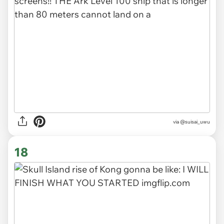
via @suisai_uwu
18