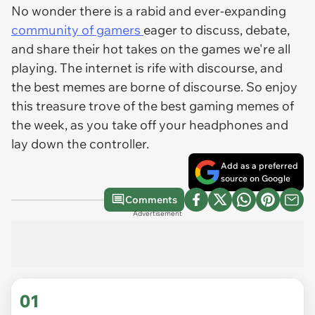
No wonder there is a rabid and ever-expanding
community of gamers
eager to discuss, debate,
and share their hot takes on the games we're all
playing. The internet is rife with discourse, and
the best memes are borne of discourse. So enjoy
this treasure trove of the best gaming memes of
the week, as you take off your headphones and
lay down the controller.
Add as a preferred
source on Google
Comments
Advertisement
01