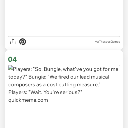
via TheseusGames
04