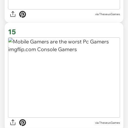
via TheseusGames
15
via TheseusGames