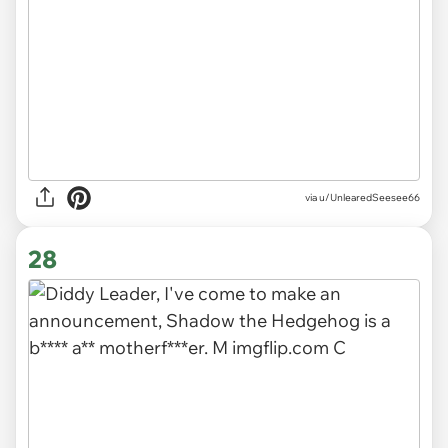
via
u/UnlearedSeesee66
28