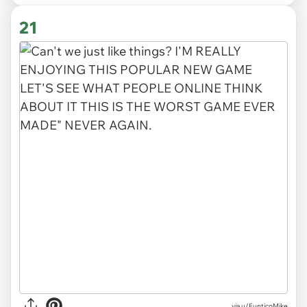
21
via
u/FunticoMike