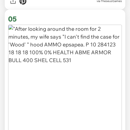
via TheseusGames
05