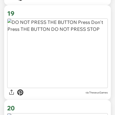
19
via TheseusGames
20