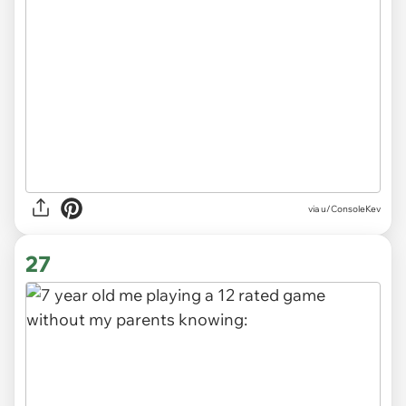
via
u/ConsoleKev
27