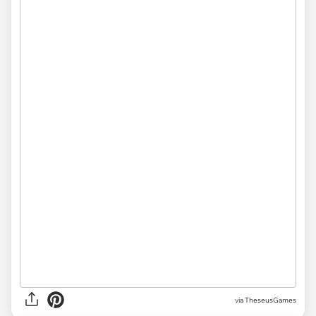
via
TheseusGames