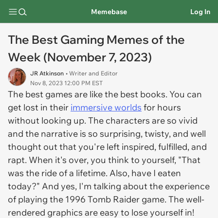
Memebase
Log In
The Best Gaming Memes of the
Week (November 7, 2023)
JR Atkinson
• Writer and Editor
Nov 8, 2023 12:00 PM EST
The best games are like the best books. You can
get lost in their
immersive worlds
for hours
without looking up. The characters are so vivid
and the narrative is so surprising, twisty, and well
thought out that you're left inspired, fulfilled, and
rapt. When it's over, you think to yourself, "That
was the ride of a lifetime. Also, have I eaten
today?" And yes, I'm talking about the experience
of playing the 1996 Tomb Raider game. The well-
rendered graphics are easy to lose yourself in!