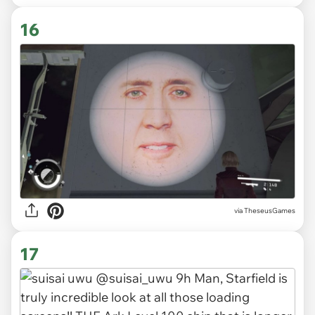
16
via TheseusGames
17