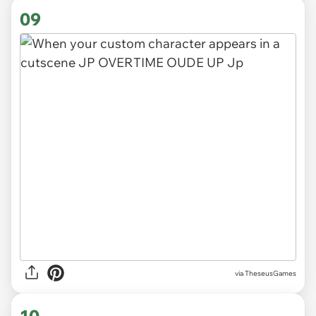
09
via TheseusGames