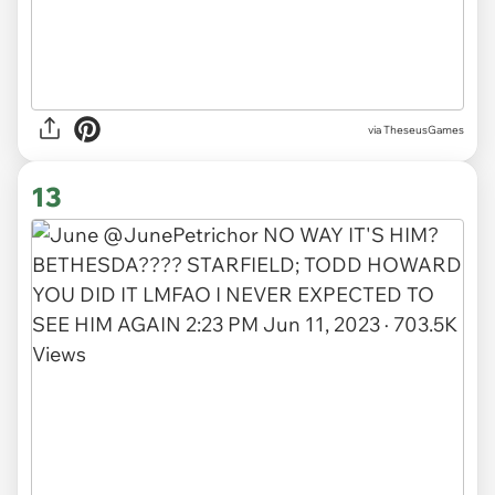
via TheseusGames
13