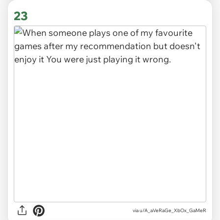
23
via
u/A_aVeRaGe_XbOx_GaMeR