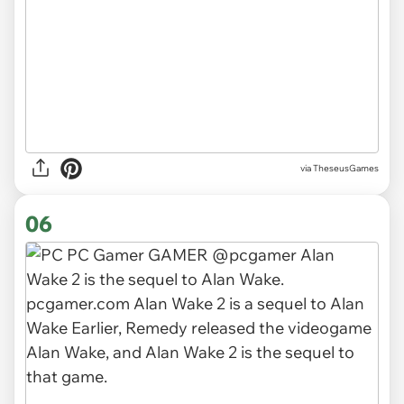
via TheseusGames
06