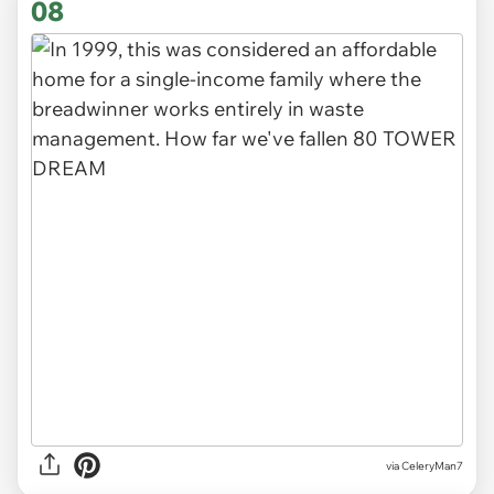
08
via CeleryMan7