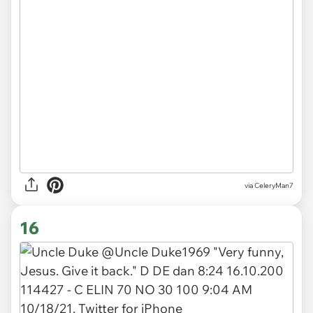
via CeleryMan7
16