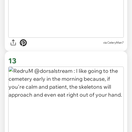
via CeleryMan7
13