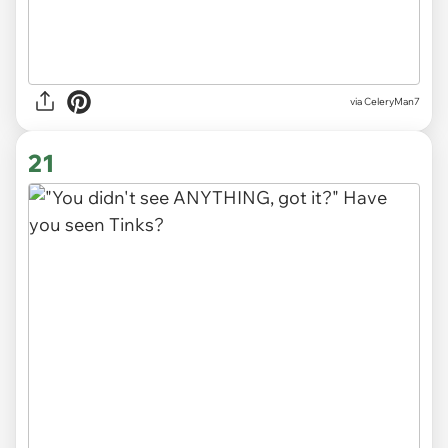
via CeleryMan7
21