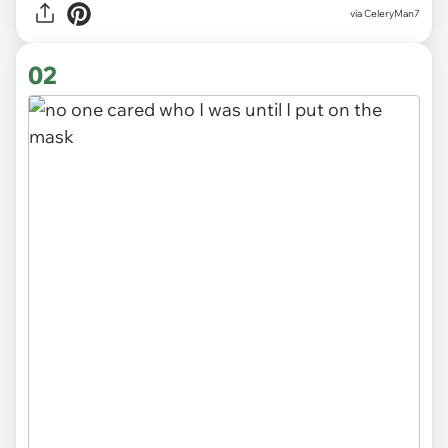
via
CeleryMan7
02