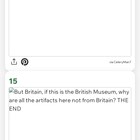
via CeleryMan7
15