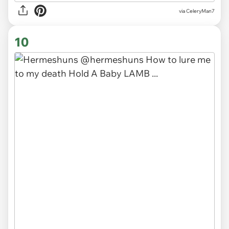
via CeleryMan7
10