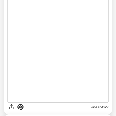
via CeleryMan7