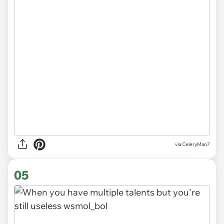
via CeleryMan7
05