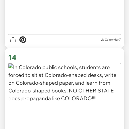
via CeleryMan7
14