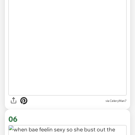
via CeleryMan7
06