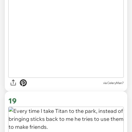
via CeleryMan7
19