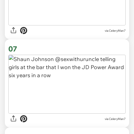
via CeleryMan7
07
via CeleryMan7