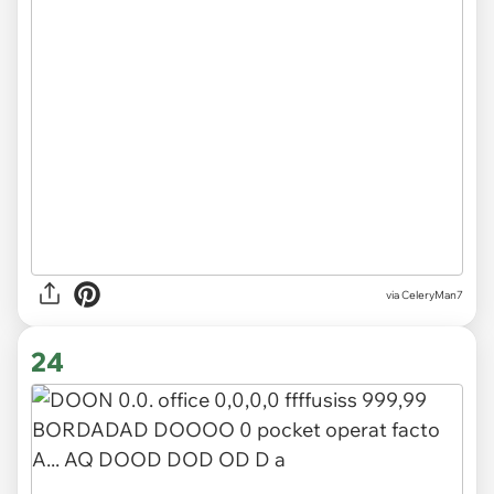
via CeleryMan7
24