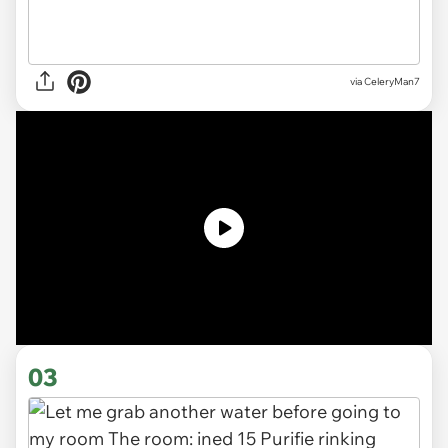
via CeleryMan7
03