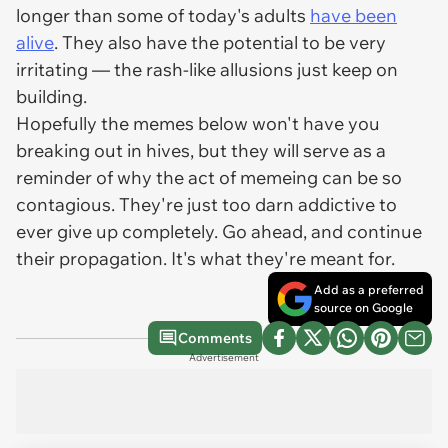
longer than some of today's adults
have been
alive
. They also have the potential to be very
irritating — the rash-like allusions just keep on
building.
Hopefully the memes below won't have you
breaking out in hives, but they will serve as a
reminder of why the act of memeing can be so
contagious. They're just too darn addictive to
ever give up completely. Go ahead, and continue
their propagation. It's what they're meant for.
Add as a preferred
source on Google
Comments
Advertisement