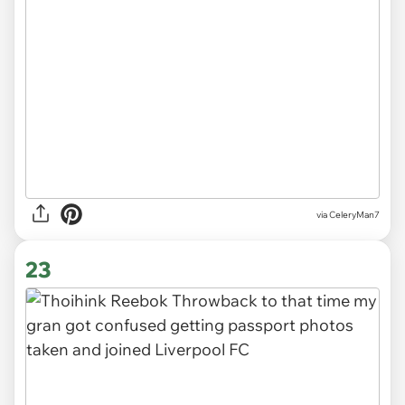
via CeleryMan7
23