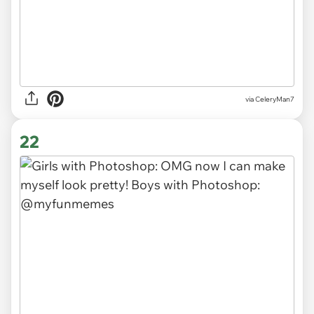
via CeleryMan7
22