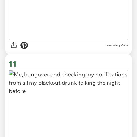
via CeleryMan7
11