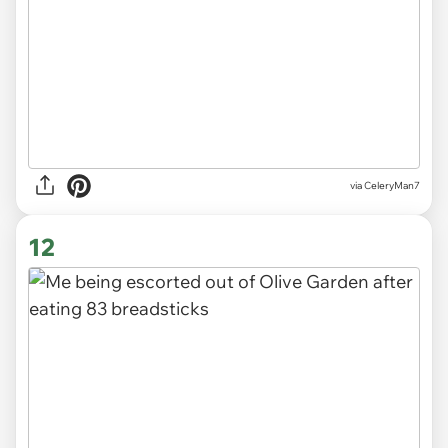
via CeleryMan7
12