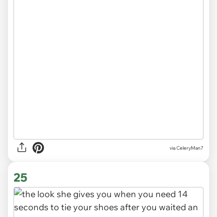
via CeleryMan7
25