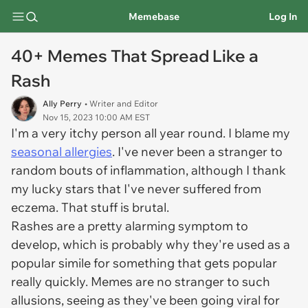
Memebase
Log In
40+ Memes That Spread Like a
Rash
Ally Perry
• Writer and Editor
Nov 15, 2023 10:00 AM EST
I'm a very itchy person all year round. I blame my
seasonal allergies
. I've never been a stranger to
random bouts of inflammation, although I thank
my lucky stars that I've never suffered from
eczema. That stuff is brutal.
Rashes are a pretty alarming symptom to
develop, which is probably why they're used as a
popular simile for something that gets popular
really quickly. Memes are no stranger to such
allusions, seeing as they've been going viral for