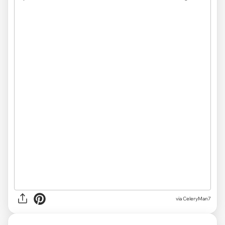
via CeleryMan7