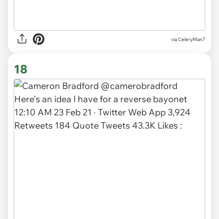
via CeleryMan7
18