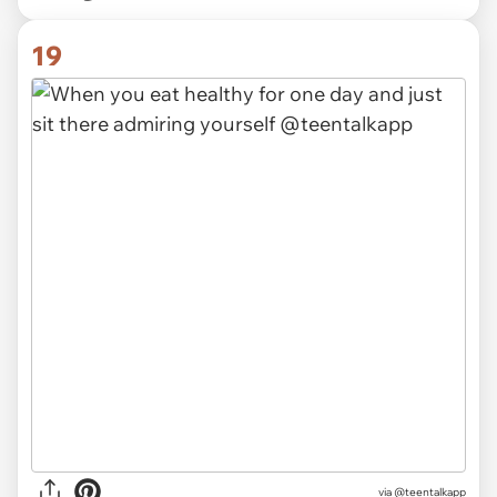
19
via @teentalkapp