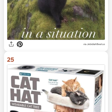
via JebidiahBeetus
25