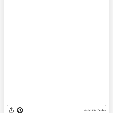
via JebidiahBeetus