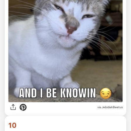
via JebidiahBeetus
10