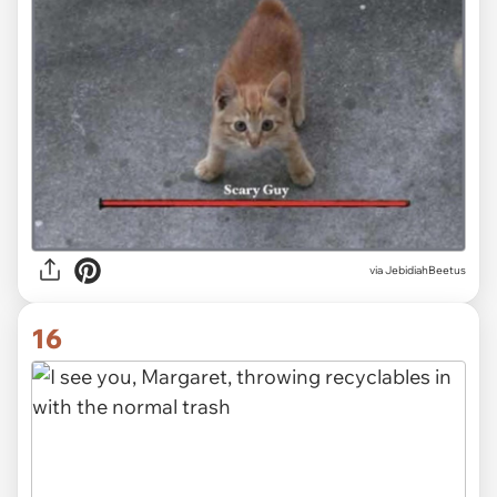
via JebidiahBeetus
16