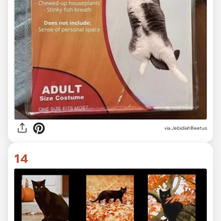
via JebidiahBeetus
14