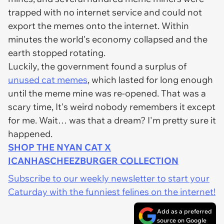
trapped with no internet service and could not
export the memes onto the internet. Within
minutes the world's economy collapsed and the
earth stopped rotating.
Luckily, the government found a surplus of
unused cat memes
, which lasted for long enough
until the meme mine was re-opened. That was a
scary time, It's weird nobody remembers it except
for me. Wait… was that a dream? I'm pretty sure it
happened.
SHOP THE NYAN CAT X
ICANHASCHEEZBURGER COLLECTION
Subscribe to our weekly newsletter to start your
Caturday with the funniest felines on the internet!
Add as a preferred
source on Google