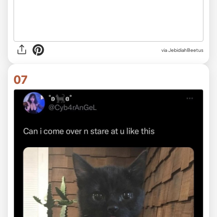
via JebidiahBeetus
07