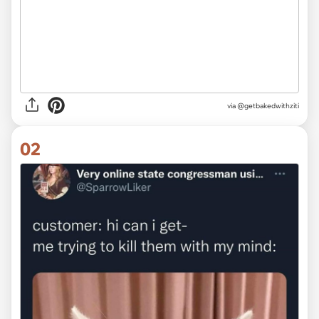
via
@getbakedwithziti
02