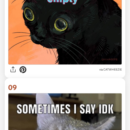
via CATWHEEZIE
09