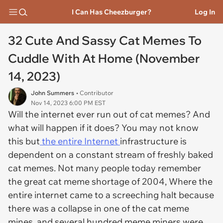
I Can Has Cheezburger?
Log In
32 Cute And Sassy Cat Memes To
Cuddle With At Home (November
14, 2023)
John Summers
• Contributor
Nov 14, 2023 6:00 PM EST
Will the internet ever run out of cat memes? And
what will happen if it does? You may not know
this but
the entire Internet
infrastructure is
dependent on a constant stream of freshly baked
cat memes. Not many people today remember
the great cat meme shortage of 2004, Where the
entire internet came to a screeching halt because
there was a collapse in one of the cat meme
mines, and several hundred meme miners were