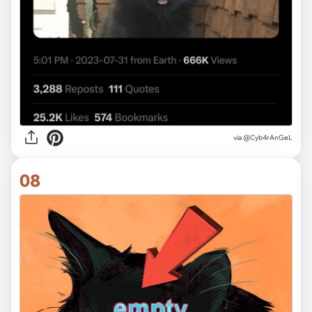
via @Cyb4rAnGeL
08