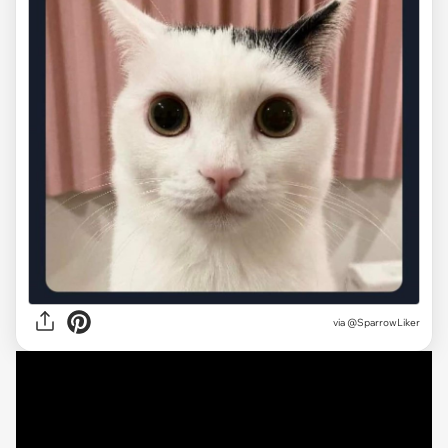
via @SparrowLiker