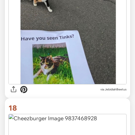
via JebidiahBeetus
18