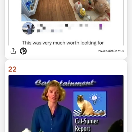
via JebidiahBeetus
22