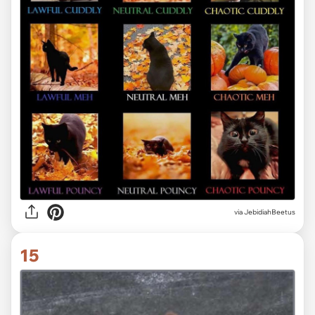
via JebidiahBeetus
15