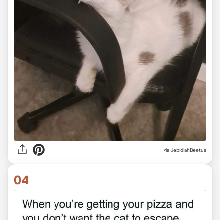
via JebidiahBeetus
04