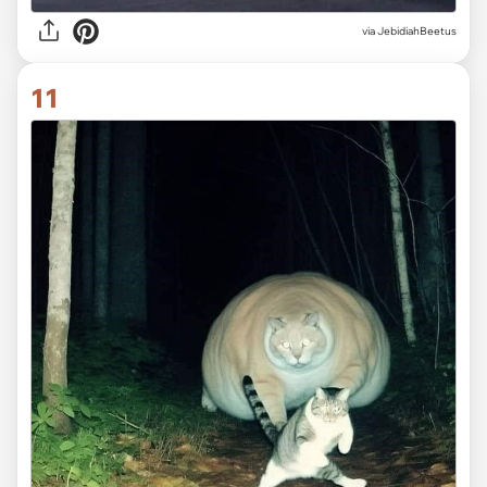
via JebidiahBeetus
11