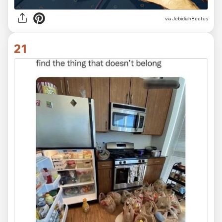
via JebidiahBeetus
21