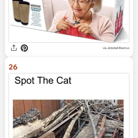
via JebidiahBeetus
26