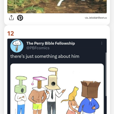
via JebidiahBeetus
12