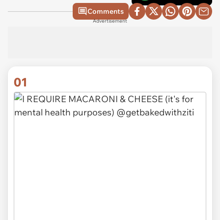
Comments
Advertisement
01