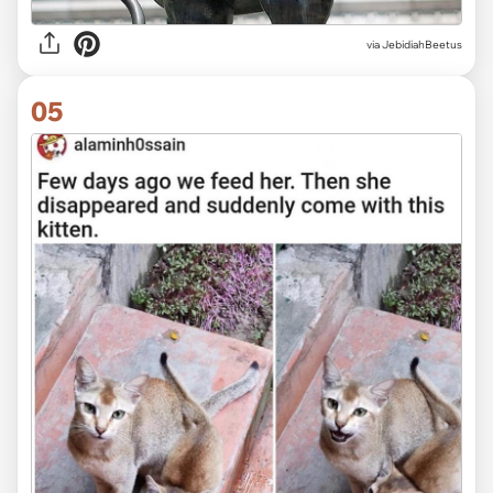
via JebidiahBeetus
05