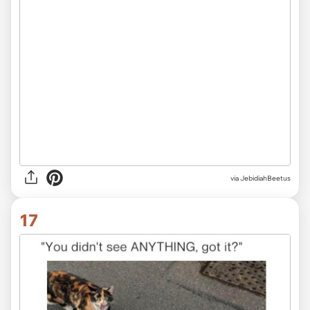
via JebidiahBeetus
17