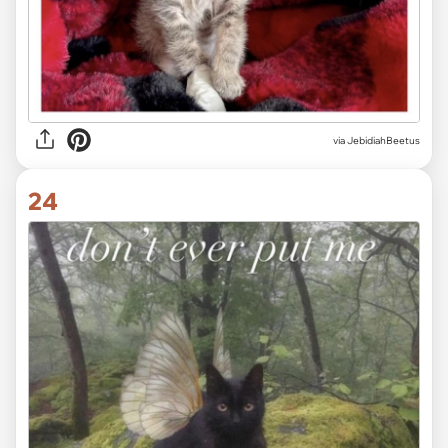
via JebidiahBeetus
24