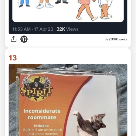
via @PBFcomics
13