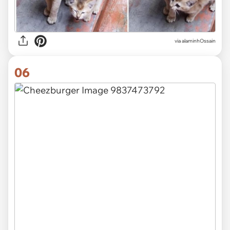
via alaminhOssain
06