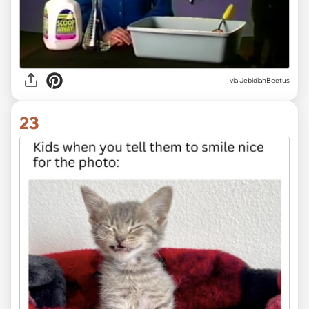
via JebidiahBeetus
23