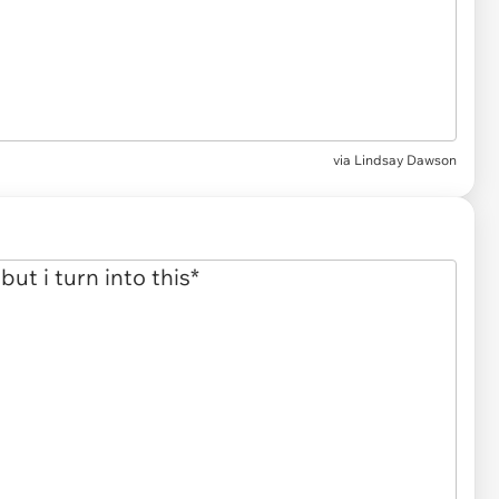
via
Lindsay Dawson