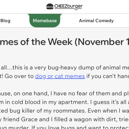
 Blog
Memebase
Animal Comedy
mes of the Week (November 1
 all…this is a very bug-heavy dump of animal mem
t! Go over to
dog or cat memes
if you can't han
use, on one hand, I have no fear of them and p
hem in cold blood in my apartment. I guess it's al
ted bug killer of my roommates. Even when I wa
y friend Grace and I filled a wagon with dirt, tr
ug murder. If you love bugs and want to protec