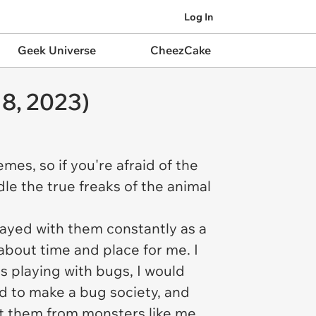
Log In
Geek Universe
CheezCake
8, 2023)
es, so if you're afraid of the
dle the true freaks of the animal
layed with them constantly as a
l about time and place for me. I
s playing with bugs, I would
ied to make a bug society, and
t them from monsters like me,