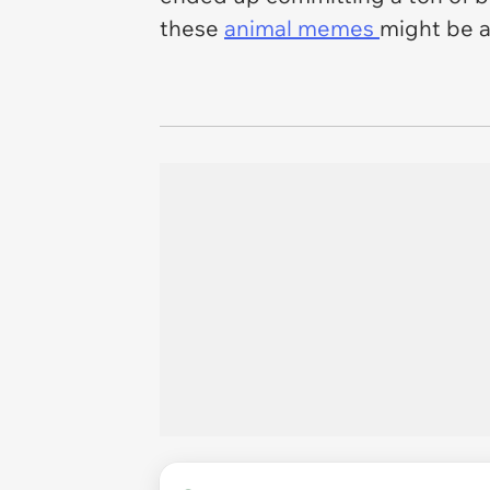
these
animal memes
might be a