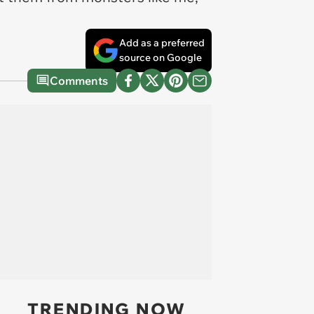
Add as a preferred
source on Google
Comments
TRENDING NOW