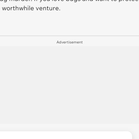
 worthwhile venture.
Advertisement