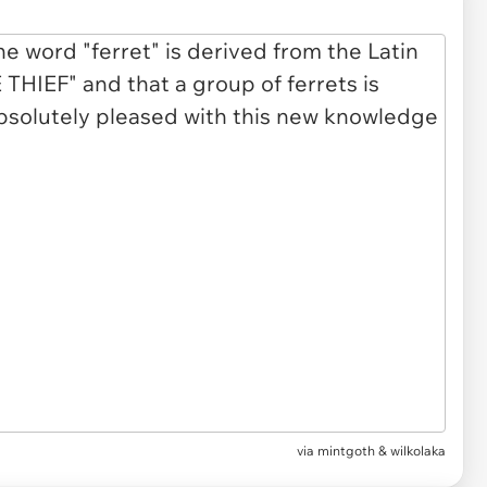
via
mintgoth & wilkolaka