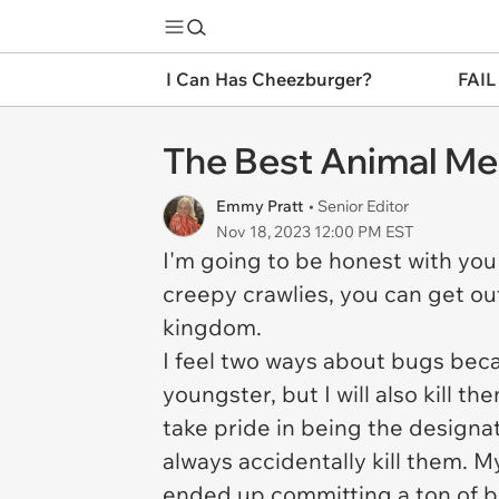
I Can Has Cheezburger?
FAIL
The Best Animal Me
Emmy Pratt
• Senior Editor
Nov 18, 2023 12:00 PM EST
I'm going to be honest with you
creepy crawlies, you can get ou
kingdom.
I feel two ways about bugs beca
youngster, but I will also kill t
take pride in being the designa
always accidentally kill them. M
ended up committing a ton of b