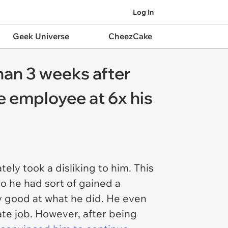
Log In
Geek Universe
CheezCake
than 3 weeks after
re employee at 6x his
ly took a disliking to him. This
o he had sort of gained a
y good at what he did. He even
ate job. However, after being