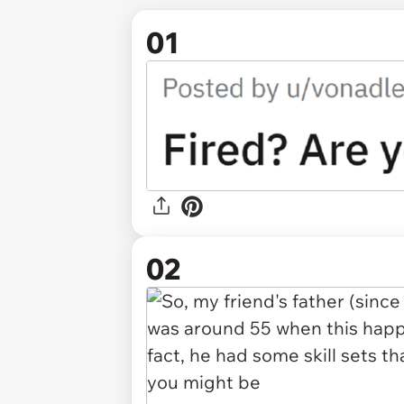
01
02