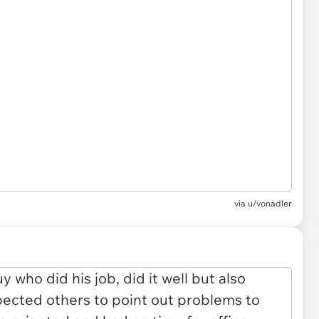
via u/vonadler