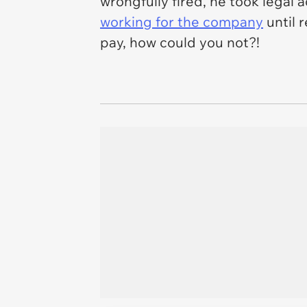
wrongfully fired, he took legal
working for the company
until 
pay, how could you not?!