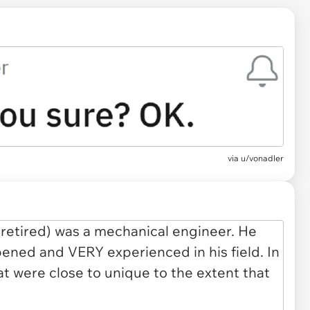
via
u/vonadler