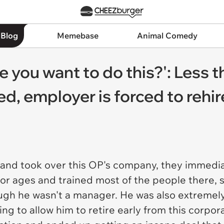
 Blog
Memebase
Animal Comedy
 you want to do this?': Less 
ed, employer is forced to rehi
nd took over this OP's company, they immediate
r ages and trained most of the people there, s
ough he wasn't a manager. He was also extremel
ng to allow him to retire early from this corpor