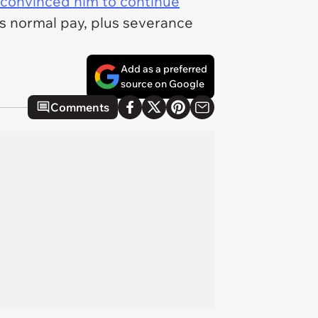
convinced him to continue
is normal pay, plus severance
Add as a preferred
source on Google
Comments