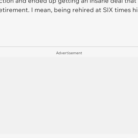
 action and ended up getting an insane deal that
retirement. I mean, being rehired at SIX times h
Advertisement