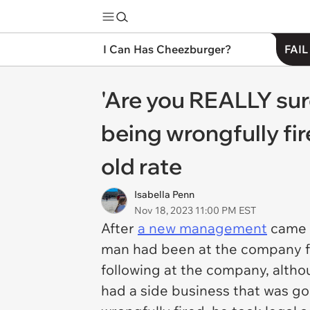
I Can Has Cheezburger?
FAIL
'Are you REALLY sure
being wrongfully fir
old rate
Isabella Penn
Nov 18, 2023 11:00 PM EST
After
a new management
came a
man had been at the company fo
following at the company, alth
had a side business that was goi