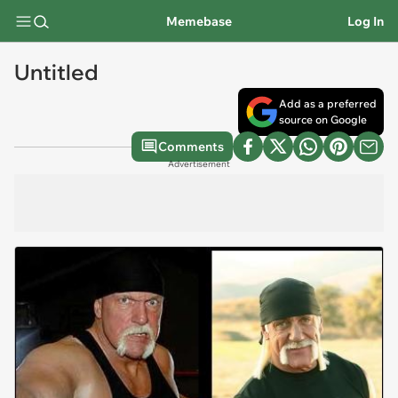
Memebase
Log In
Untitled
Add as a preferred
source on Google
Comments
Advertisement