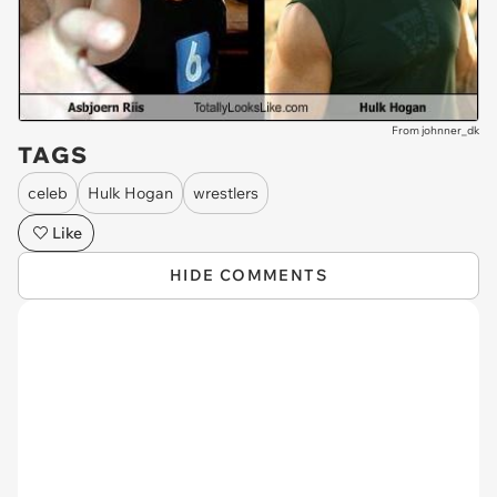
From johnner_dk
TAGS
celeb
Hulk Hogan
wrestlers
Like
HIDE COMMENTS