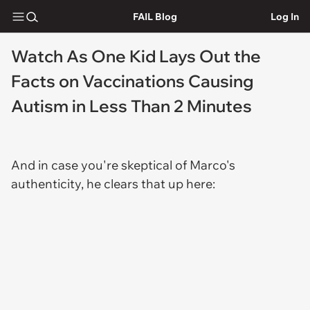
FAIL Blog
Log In
Watch As One Kid Lays Out the
Facts on Vaccinations Causing
Autism in Less Than 2 Minutes
And in case you're skeptical of Marco's
authenticity, he clears that up here: