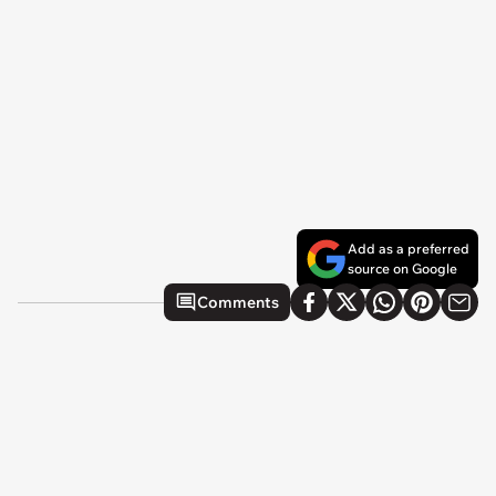
Add as a preferred
source on Google
Comments