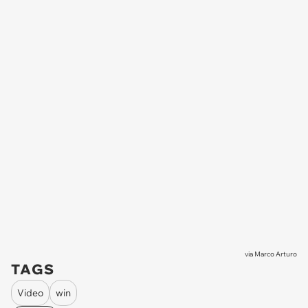
via
Marco Arturo
TAGS
Video
win