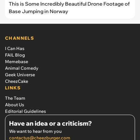
This is Some Incredibly Beautiful Drone Footage of
Base Jumping in Norway
CHANNELS
I Can Has
FAIL Blog
Memebase
Animal Comedy
Geek Universe
CheezCake
LINKS
The Team
About Us
Editorial Guidelines
Have an idea or a criticism?
We want to hear from you
contactus@cheezburger.com