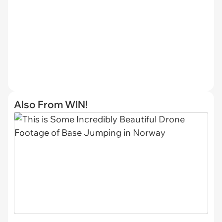
Also From WIN!