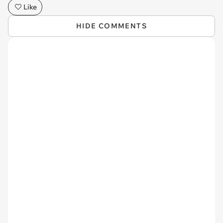
Like
HIDE COMMENTS