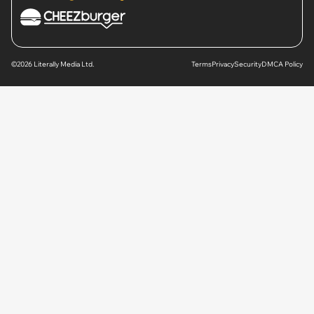
©2026 Literally Media Ltd.
Terms
Privacy
Security
DMCA Policy