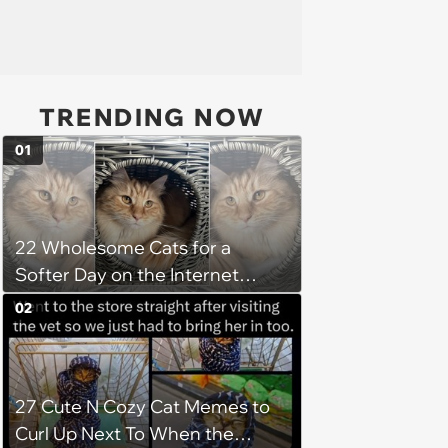
TRENDING NOW
01
22 Wholesome Cats for a
Softer Day on the Internet
(August 7th, 2026)
02
27 Cute N Cozy Cat Memes to
Curl Up Next To When the