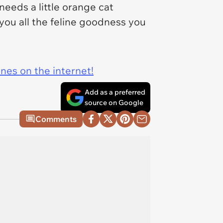
eeds a little orange cat
 you all the feline goodness you
ines on the internet!
Add as a preferred
source on Google
Comments