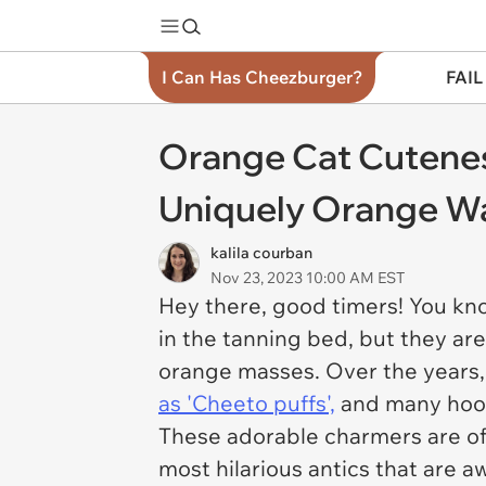
I Can Has Cheezburger?
FAIL
Orange Cat Cutenes
Uniquely Orange W
kalila courban
Nov 23, 2023 10:00 AM EST
Hey there, good timers! You kno
in the tanning bed, but they ar
orange masses. Over the years
as 'Cheeto puffs',
and many hooma
These adorable charmers are ofte
most hilarious antics that are 