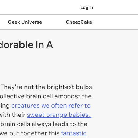
Log In
Geek Universe
CheezCake
orable In A
They're not the brightest bulbs
ollective brain cell amongst the
ving
creatures we often refer to
ith their
sweet orange babies.
brain cells always leads to the
 we put together this
fantastic