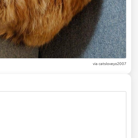
via
catsloveyo2007