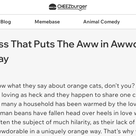
 Blog
Memebase
Animal Comedy
s That Puts The Aww in Awwd
ay
w what they say about orange cats, don't you? 
e loving as heck and they happen to share one c
, many a household has been warmed by the lo
n beans have fallen head over heels in love w
n the subject of much hilarity, as their lack of 
awwdorable in a uniquely orange way. That's why