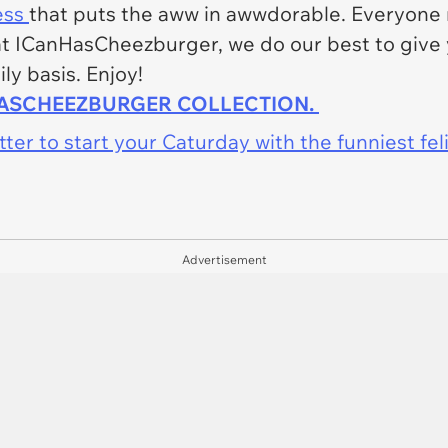
ess
that puts the aww in awwdorable. Everyone n
e at ICanHasCheezburger, we do our best to give
ly basis. Enjoy!
HASCHEEZBURGER COLLECTION.
er to start your Caturday with the funniest fel
Advertisement