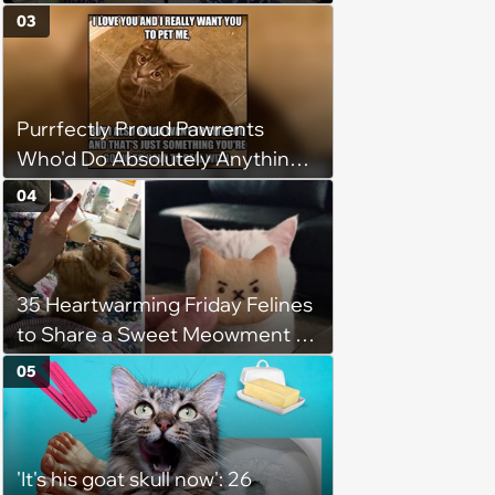
Weight of the World Becomes
03
too Much
Purrfectly Proud Pawrents
Who'd Do Absolutely Anything
for Their Furry Cat Children
04
35 Heartwarming Friday Felines
to Share a Sweet Meowment of
Weekend Warmth With Your
05
Favorite Cats (August 5, 2026)
'It's his goat skull now': 26