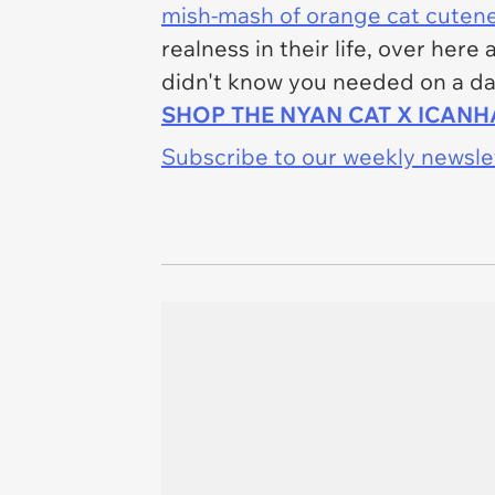
mish-mash of orange cat cuten
realness in their life, over her
didn't know you needed on a dai
SHOP THE NYAN CAT X ICAN
Subscribe to our weekly newslett