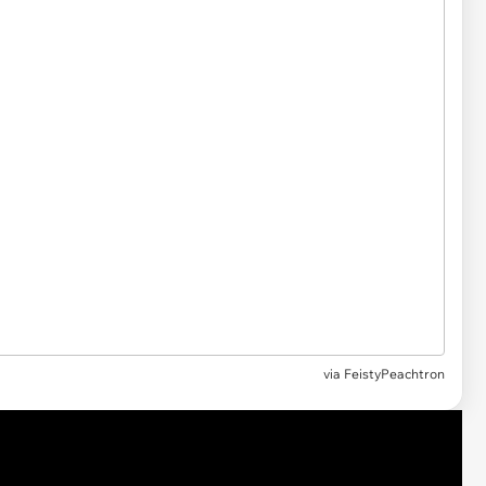
via
FeistyPeachtron