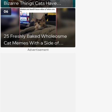
Bizarre Things Cats Have
Turned Into a Full-Feline
06
Obsession
25 Freshly Baked Wholeosme
Cat Memes With a Side of
Crunchy Cat Chaos
Advertisement