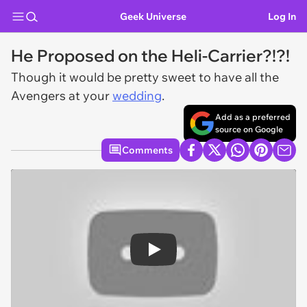
Geek Universe
Log In
He Proposed on the Heli-Carrier?!?!
Though it would be pretty sweet to have all the
Avengers at your
wedding
.
Add as a preferred
source on Google
Comments
Play