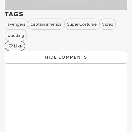
TAGS
avengers
captain america
Super Costume
Video
wedding
Like
HIDE COMMENTS