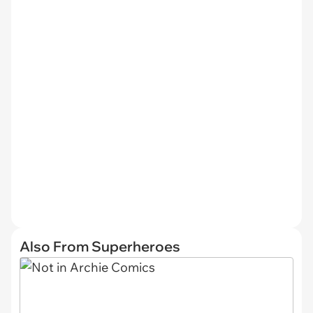
Also From Superheroes