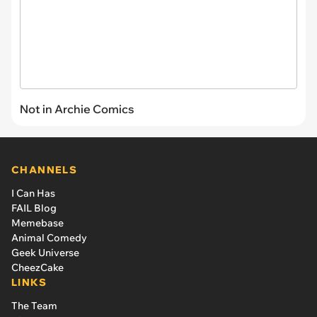
Not in Archie Comics
CHANNELS
I Can Has
FAIL Blog
Memebase
Animal Comedy
Geek Universe
CheezCake
LINKS
The Team