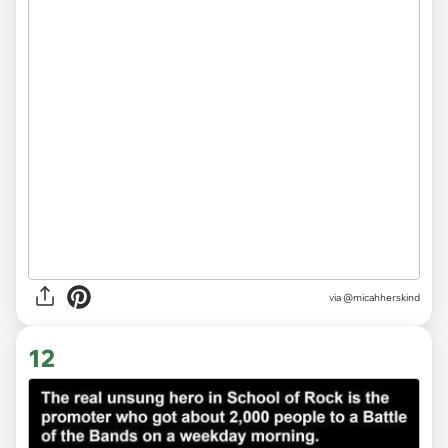
via
@micahherskind
12