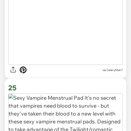
via CeleryMan7
25