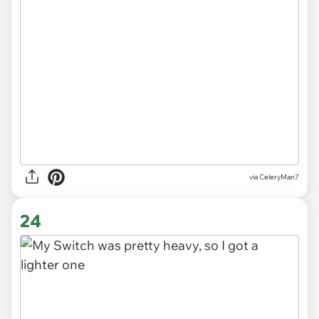
via CeleryMan7
24