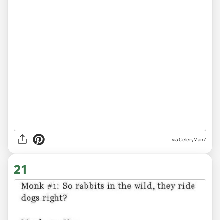
via CeleryMan7
21