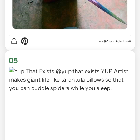
via
@ArannReichhardt
05