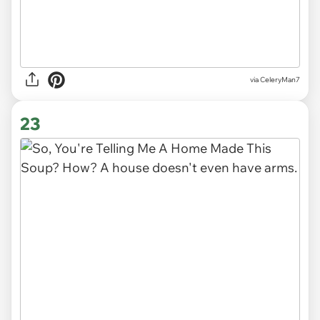
via CeleryMan7
23