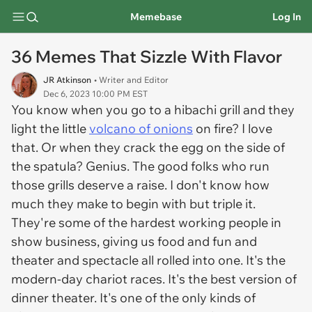
Memebase
Log In
36 Memes That Sizzle With Flavor
JR Atkinson
• Writer and Editor
Dec 6, 2023 10:00 PM EST
You know when you go to a hibachi grill and they
light the little
volcano of onions
on fire? I love
that. Or when they crack the egg on the side of
the spatula? Genius. The good folks who run
those grills deserve a raise. I don't know how
much they make to begin with but triple it.
They're some of the hardest working people in
show business, giving us food and fun and
theater and spectacle all rolled into one. It's the
modern-day chariot races. It's the best version of
dinner theater. It's one of the only kinds of