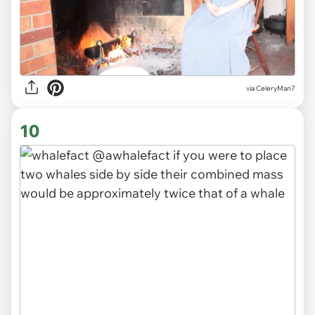
via CeleryMan7
10