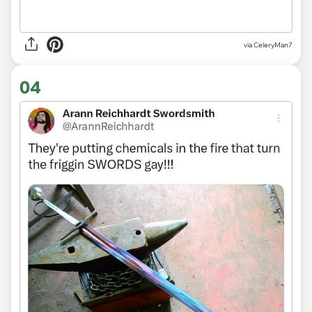
via CeleryMan7
04