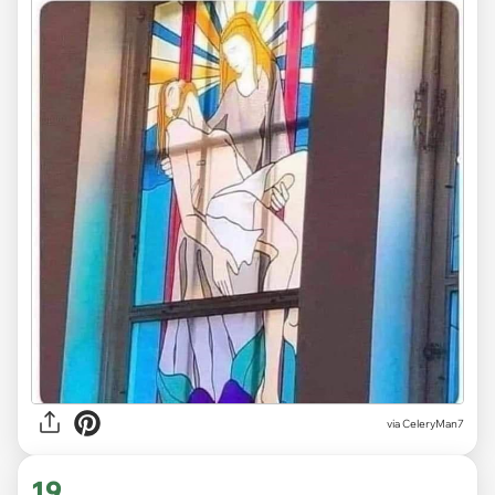
via CeleryMan7
19