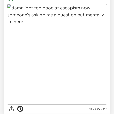
via CeleryMan7