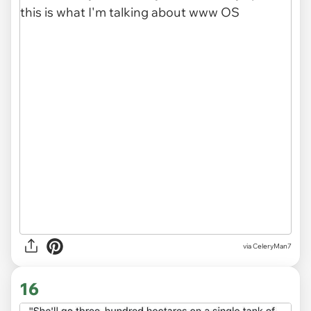
via CeleryMan7
16