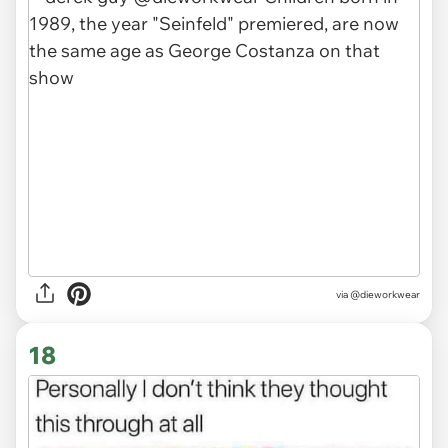
via
@dieworkwear
18