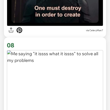
via CeleryMan7
08