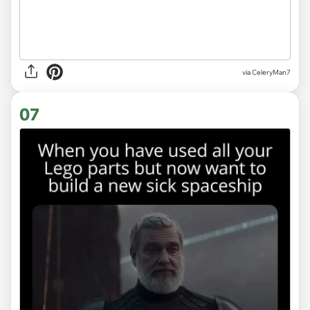
via CeleryMan7
07