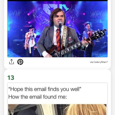
via CeleryMan7
13