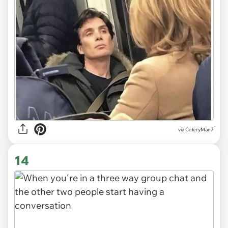
via CeleryMan7
14