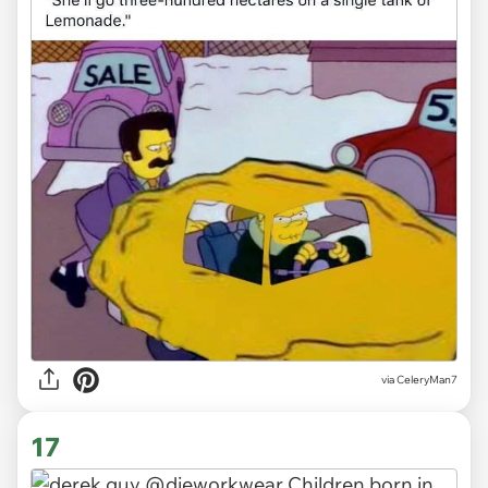
via CeleryMan7
17