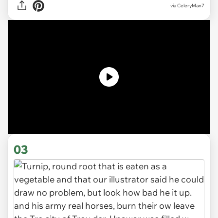
via
CeleryMan7
03