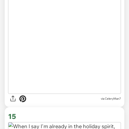
via CeleryMan7
15