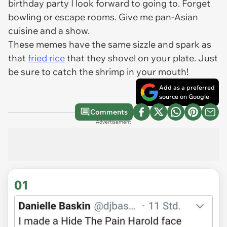
birthday party I look forward to going to. Forget
bowling or escape rooms. Give me pan-Asian
cuisine and a show.
These memes have the same sizzle and spark as
that
fried rice
that they shovel on your plate. Just
be sure to catch the shrimp in your mouth!
Add as a preferred
source on Google
Comments
Advertisement
01