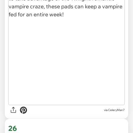
via CeleryMan7
26