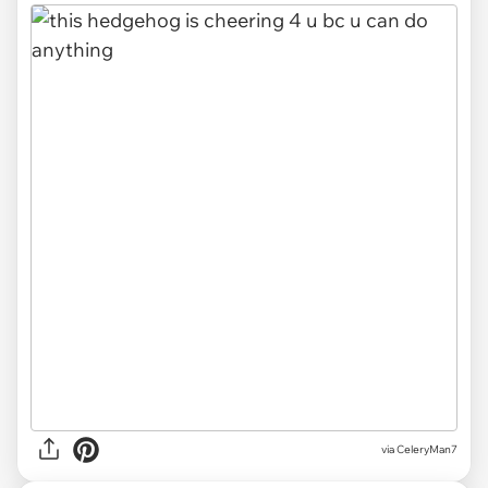
via CeleryMan7