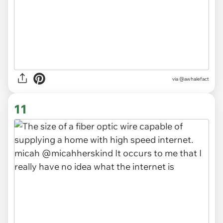
via
@awhalefact
11