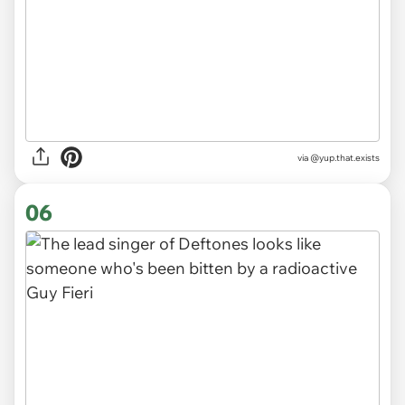
via @yup.that.exists
06