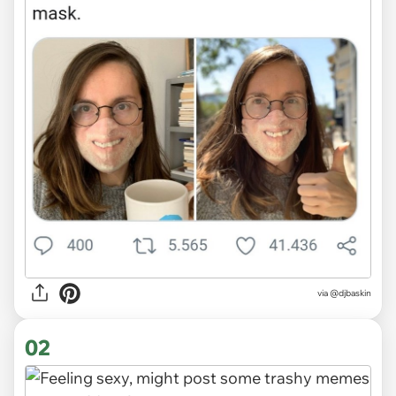
via
@djbaskin
02