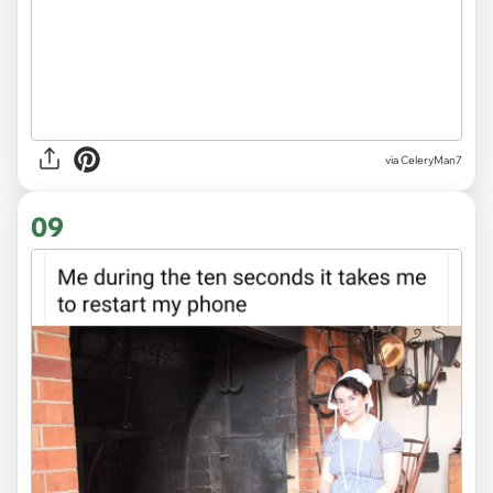
via CeleryMan7
09