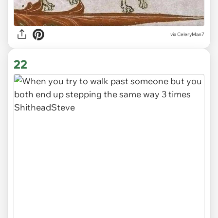
via CeleryMan7
22