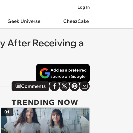
Log In
Geek Universe
CheezCake
oy After Receiving a
Add as a preferred
source on Google
Comments
TRENDING NOW
01