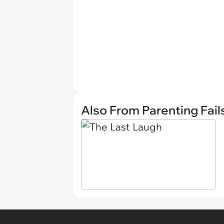
Also From Parenting Fail