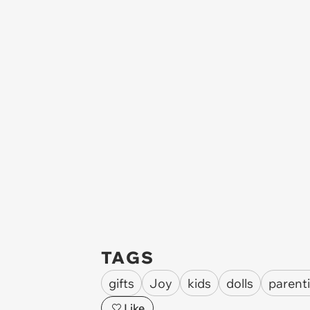
TAGS
gifts
Joy
kids
dolls
parent
Like