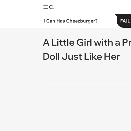
I Can Has Cheezburger?
FAIL
A Little Girl with a 
Doll Just Like Her