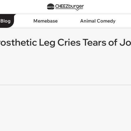
 Blog
Memebase
Animal Comedy
Prosthetic Leg Cries Tears of J