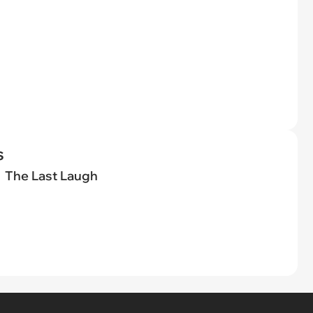
s
The Last Laugh