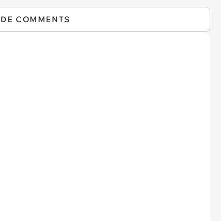
IDE COMMENTS