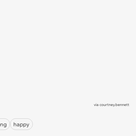
via
courtney.bennett
ing
happy