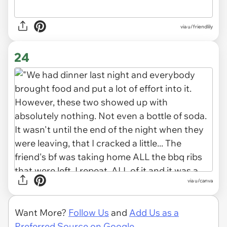
via u/friendlily
24
via
u/canva
Want More?
Follow Us
and
Add Us as a
Preferred Source on Google.