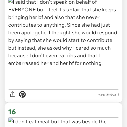
via u/tittybean4
16