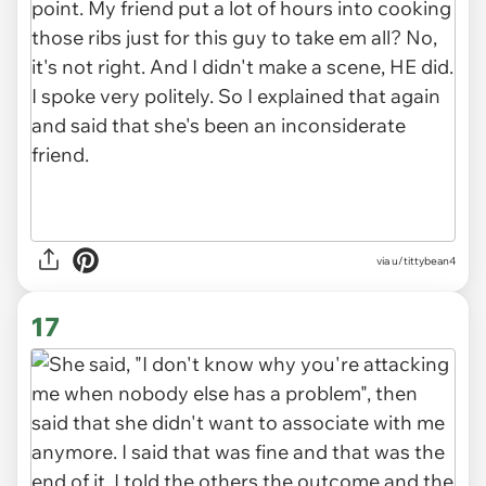
via u/tittybean4
17