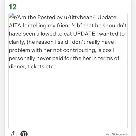
12
via u/tittybean4