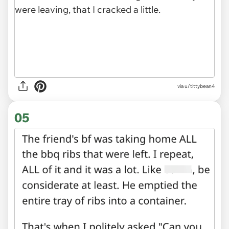
via u/tittybean4
05