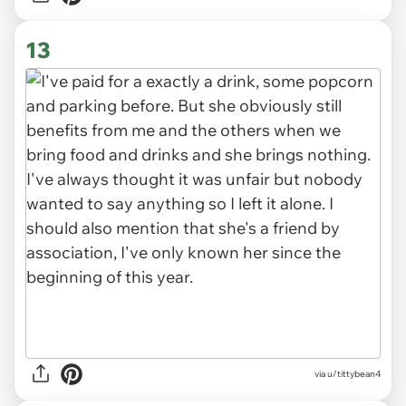
13
via u/tittybean4