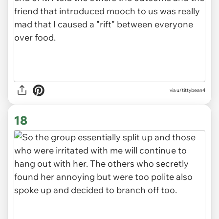
via u/tittybean4
18