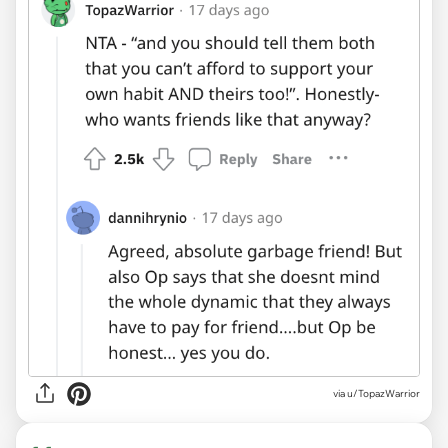
via u/TopazWarrior