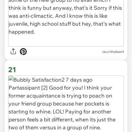
via u/tittybean4
21