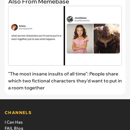
Also From Memebase
"The most insane insults of all time": People share
which two fictional characters they'd want to put in
a room together
CHANNELS
I Can Has
FAIL Blog