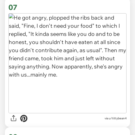
07
via u/tittybean4