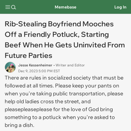
Memebase
Log In
Rib-Stealing Boyfriend Mooches
Off a Friendly Potluck, Starting
Beef When He Gets Uninvited From
Future Parties
Jesse Kessenheimer
• Writer and Editor
Dec 9, 2023 5:00 PM EST
There are rules in socialized society that must be
followed at all times. Please keep your pants on
when you're taking public transportation, please
help old ladies cross the street, and
pleasepleaseplease for the love of God bring
something to a potluck when you're asked to
bring a dish.