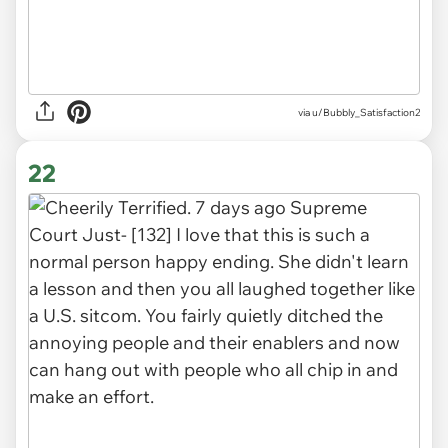
via u/Bubbly_Satisfaction2
22