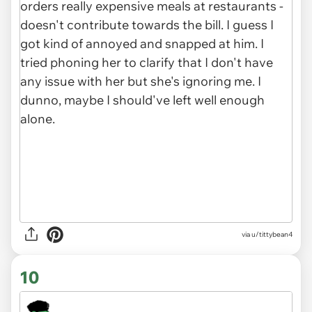
via u/tittybean4
10