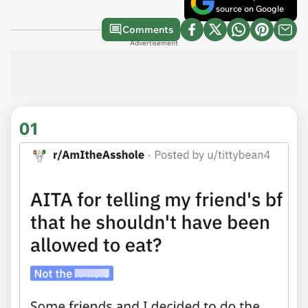
source on Google
Comments
Advertisement
01