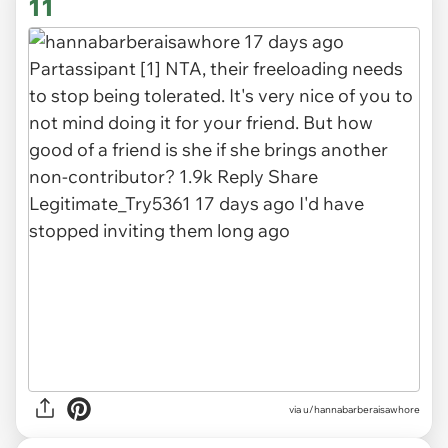
11
via u/hannabarberaisawhore