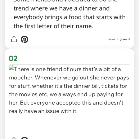
via
u/tittybean4
02