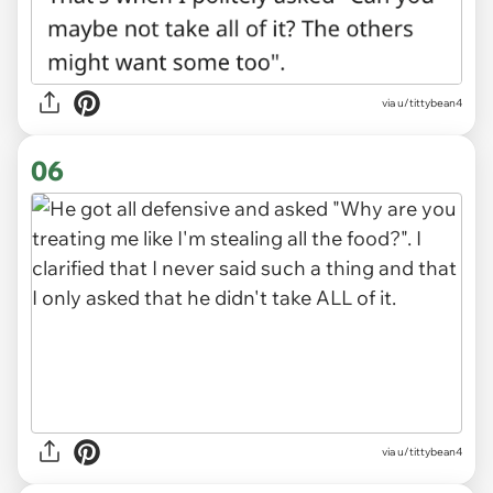
via u/tittybean4
06
via u/tittybean4