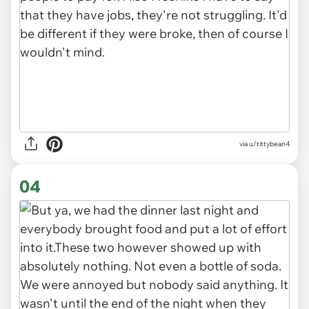
via u/tittybean4
04