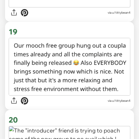
via u/tittybean4
19
via u/tittybean4
20