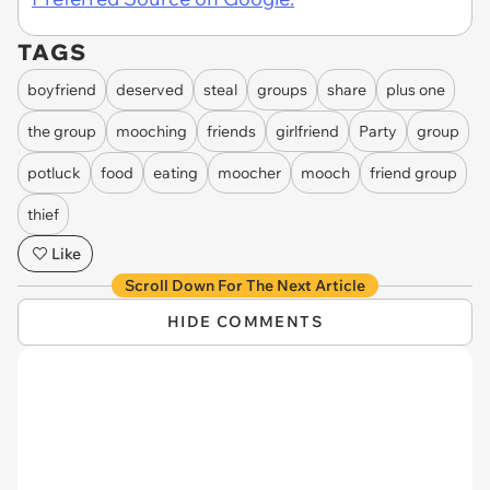
TAGS
boyfriend
deserved
steal
groups
share
plus one
the group
mooching
friends
girlfriend
Party
group
potluck
food
eating
moocher
mooch
friend group
thief
Like
Scroll Down For The Next Article
HIDE COMMENTS