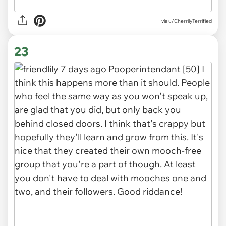
via u/CherrilyTerrified
23