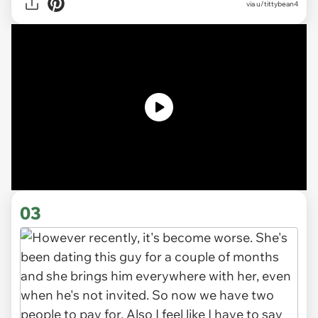
via u/tittybean4
03