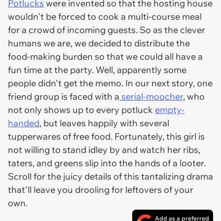
Potlucks
were invented so that the hosting house
wouldn't be forced to cook a multi-course meal
for a crowd of incoming guests. So as the clever
humans we are, we decided to distribute the
food-making burden so that we could all have a
fun time at the party. Well, apparently
some
people
didn't get the memo. In our next story, one
friend group is faced with a
serial-moocher
, who
not only shows up to every potluck
empty-
handed
, but leaves happily with several
tupperwares of free food. Fortunately, this girl is
not willing to stand idley by and watch her ribs,
taters, and greens slip into the hands of a looter.
Scroll for the juicy details of this tantalizing drama
that'll leave you drooling for leftovers of your
own.
Add as a preferred