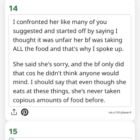
14
via u/tittybean4
15