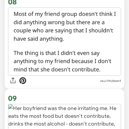
08
via u/tittybean4
09