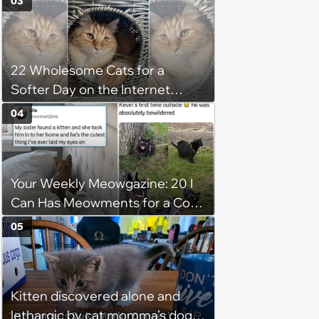
03
22 Wholesome Cats for a
Softer Day on the Internet
(August 7th, 2026)
04
Your Weekly Meowgazine: 20 I
Can Has Meowments for a Cozy
Caturday of Whimsey and
05
Wholesomeness (August 8,
2026)
Kitten discovered alone and
lethargic by cat momma’s dog