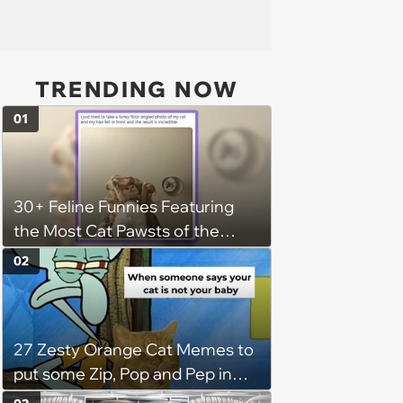
TRENDING NOW
01
30+ Feline Funnies Featuring
the Most Cat Pawsts of the
Week
02
27 Zesty Orange Cat Memes to
put some Zip, Pop and Pep in
Your Step