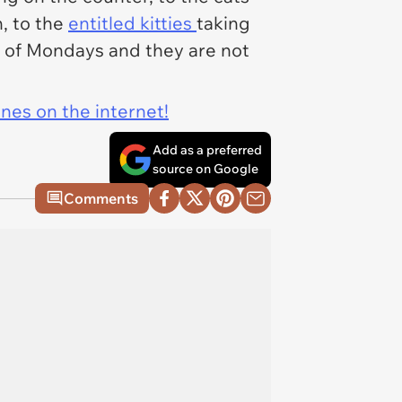
, to the
entitled kitties
taking
h of Mondays and they are not
ines on the internet!
Add as a preferred
source on Google
Comments