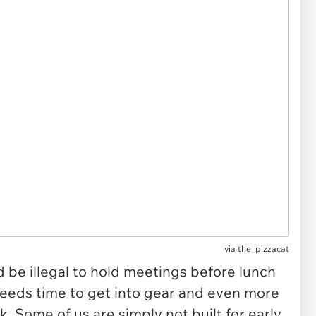
via
the_pizzacat
d be illegal to hold meetings before lunch
needs time to get into gear and even more
k. Some of us are simply not built for early