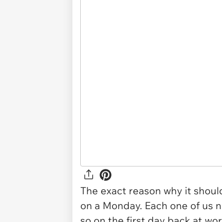
The exact reason why it shoul
on a Monday. Each one of us 
so on the first day back at wor