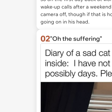
wake-up calls after a weekend o
camera off, though if that is h
going on in his head.
02
"Oh the suffering"