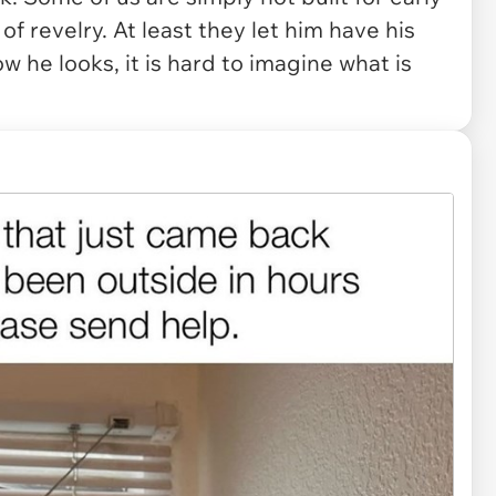
f revelry. At least they let him have his
ow he looks, it is hard to imagine what is