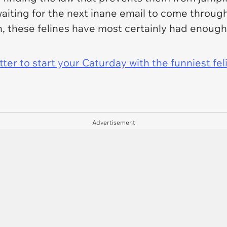
aiting for the next inane email to come through
n, these felines have most certainly had enoug
er to start your Caturday with the funniest fel
Advertisement