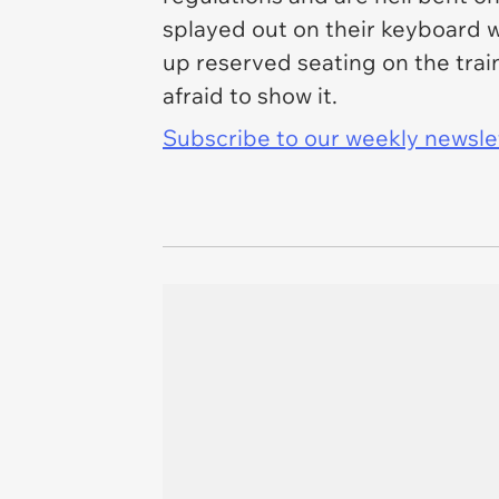
splayed out on their keyboard w
up reserved seating on the trai
afraid to show it.
Subscribe to our weekly newslett