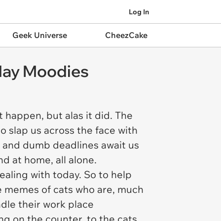
Log In
Geek Universe
CheezCake
day Moodies
 happen, but alas it did. The
o slap us across the face with
 and dumb deadlines await us
d at home, all alone.
dealing with today. So to help
able memes of cats who are, much
dle their work place
ng on the counter, to the cats