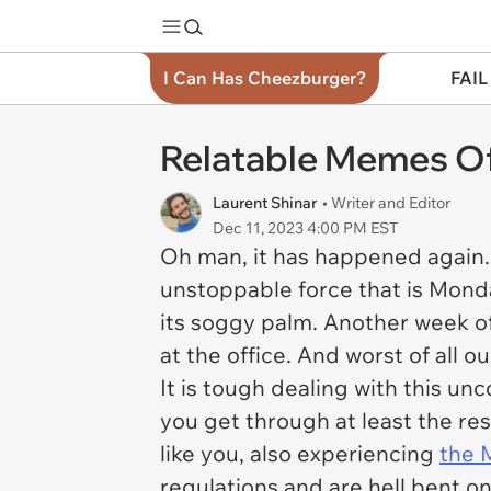
I Can Has Cheezburger?
FAIL
Relatable Memes O
Laurent Shinar
• Writer and Editor
Dec 11, 2023 4:00 PM EST
Oh man, it has happened again. 
unstoppable force that is Monda
its soggy palm. Another week 
at the office. And worst of all o
It is tough dealing with this un
you get through at least the res
like you, also experiencing
the 
regulations and are hell bent o