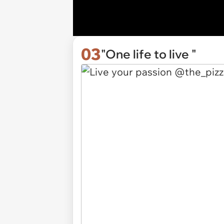
03
"One life to live "