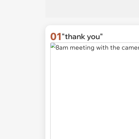
01
"thank you"