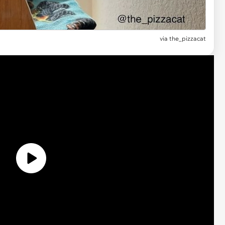
via
the_pizzacat