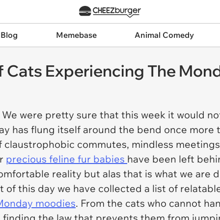
 Blog
Memebase
Animal Comedy
f Cats Experiencing The Mon
We were pretty sure that this week it would not
y has flung itself around the bend once more t
of claustrophobic commutes, mindless meetings
ur
precious feline fur babies
have been left behin
comfortable reality but alas that is what we are 
t of this day we have collected a list of relat
Monday moodies
. From the cats who cannot han
n finding the law that prevents them from jumpi