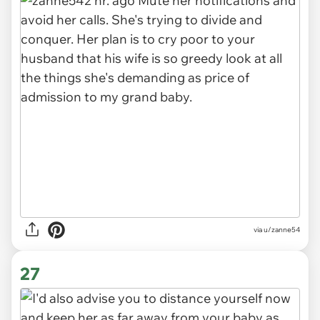
via
u/zanne54
27