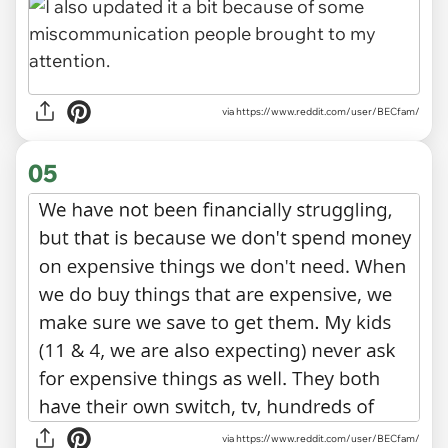
via
https://www.reddit.com/user/BECfam/
05
via https://www.reddit.com/user/BECfam/