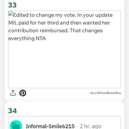
33
via u/WhizzoButterBoy
34