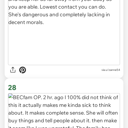
via u/zanne54
28