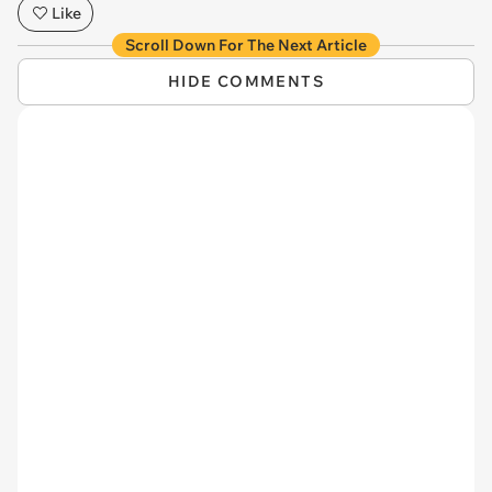
Like
Scroll Down For The Next Article
HIDE COMMENTS