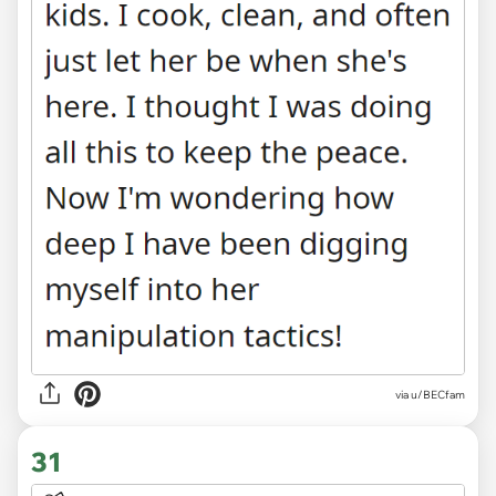
via u/BECfam
31