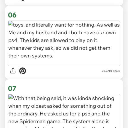
06
via u/BECfam
07