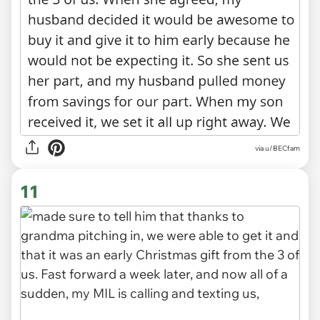
via u/BECfam
11