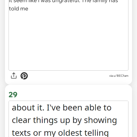
via u/BECfam
29