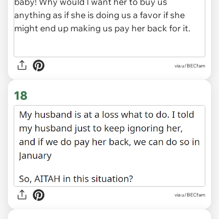
via u/BECfam
18
via u/BECfam