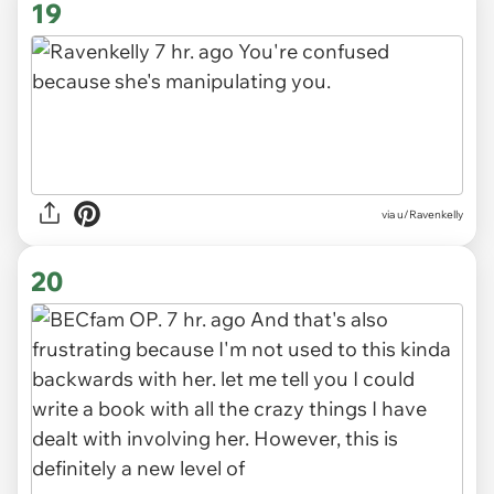
19
via
u/Ravenkelly
20