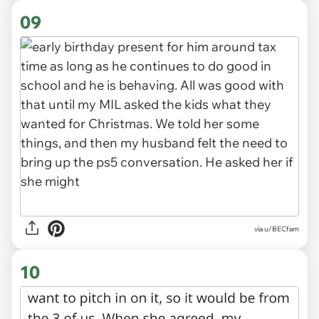
09
via u/BECfam
10