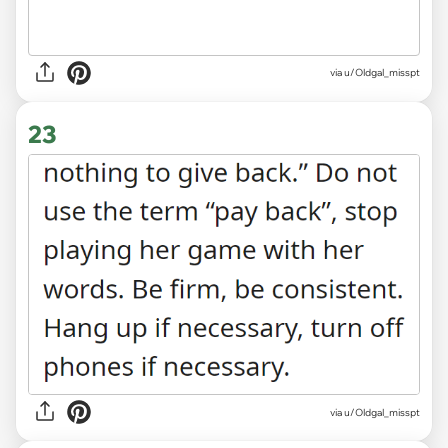
via
u/Oldgal_misspt
23
via u/Oldgal_misspt