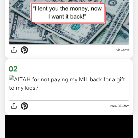
via
Canva
02
via
u/BECfam