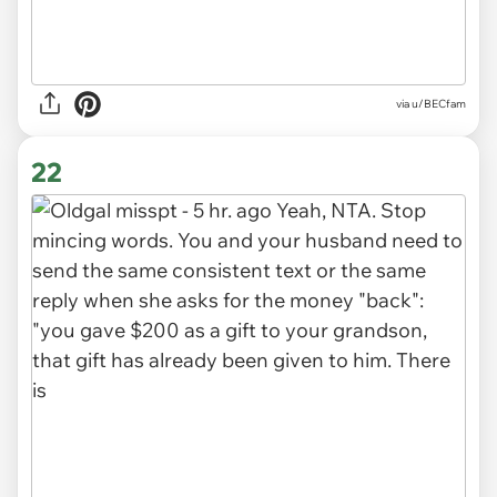
via u/BECfam
22