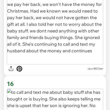
via u/BECfam
16