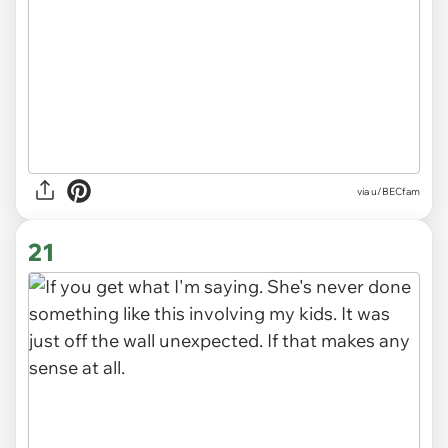
via u/BECfam
21