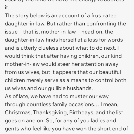
it.
The story below is an account of a frustrated
daughter-in-law. But rather than confronting the
issue—that is, mother-in-law—head-on, the
daughter-in-law finds herself at a loss for words
and is utterly clueless about what to do next. I
would think that after having children, our kind
mother-in-law would steer her attention away
from us wives, but it appears that our beautiful
children merely serve as a means to control both
us wives and our gullible husbands.
As of late, we have had to muster our way
through countless family occasions… I mean,
Christmas, Thanksgiving, Birthdays, and the list
goes on and on. So, for any of you ladies and
gents who feel like you have won the short end of