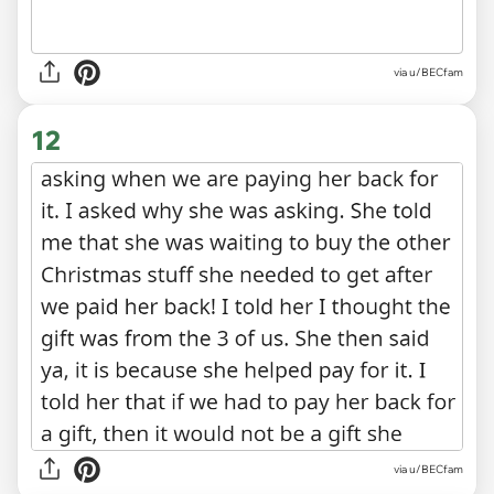
via u/BECfam
12
via u/BECfam