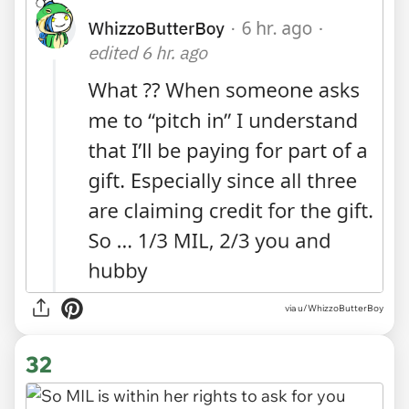
via
u/WhizzoButterBoy
32