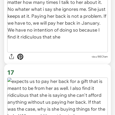
via u/BECfam
17