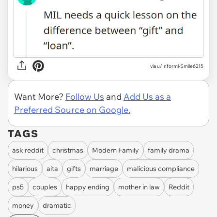
via
u/Informl-Smile6215
Want More?
Follow Us
and
Add Us as a
Preferred Source on Google.
TAGS
ask reddit
christmas
Modern Family
family drama
hilarious
aita
gifts
marriage
malicious compliance
ps5
couples
happy ending
mother in law
Reddit
money
dramatic