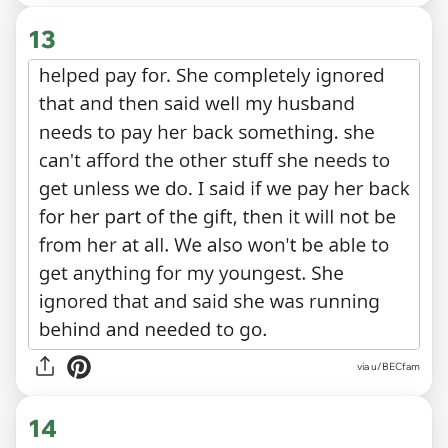
13
via u/BECfam
14