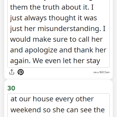
via u/BECfam
30