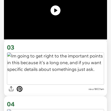
03
via u/BECfam
04