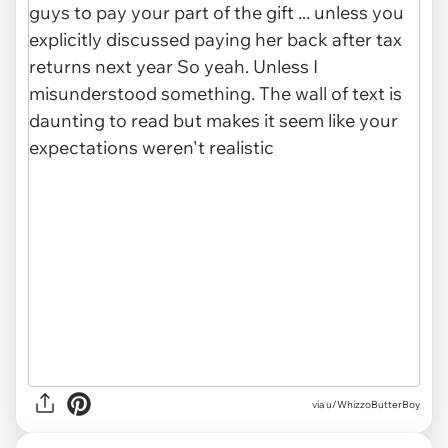
via u/WhizzoButterBoy