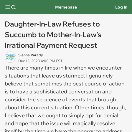
Memebase
Log In
Daughter-In-Law Refuses to
Succumb to Mother-In-Law’s
Irrational Payment Request
Sienna Varady
Dec 13, 2023 4:00 PM EST
There are many times in life when we encounter
situations that leave us stunned. I genuinely
believe that sometimes the best course of action
is to have a sophisticated conversation and
consider the sequence of events that brought
about this current situation. Other times, though,
I believe that we ought to simply opt for denial
and hope that the issue will magically resolve
itself by the time we have the energy to address