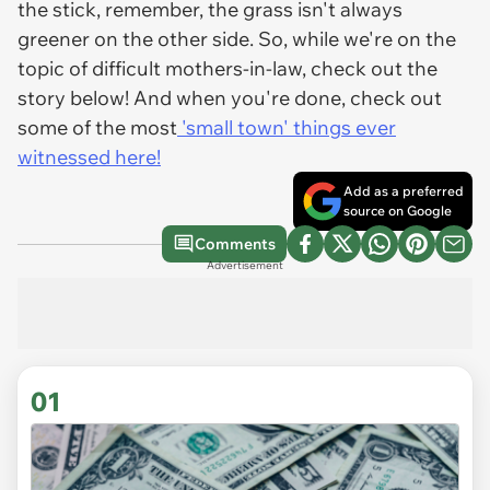
the stick, remember, the grass isn't always
greener on the other side. So, while we're on the
topic of difficult mothers-in-law, check out the
story below! And when you're done, check out
some of the most
'small town' things ever
witnessed here!
Add as a preferred
source on Google
Comments
Advertisement
01