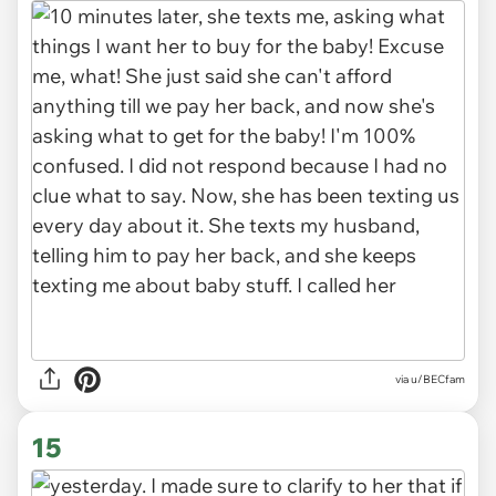
via u/BECfam
15