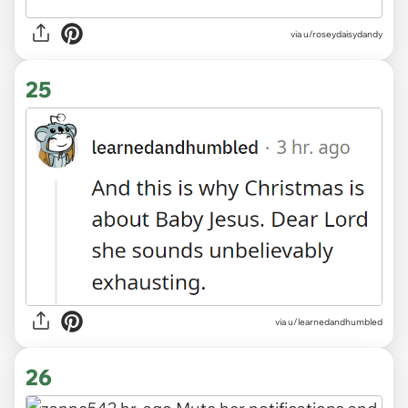
via
u/roseydaisydandy
25
via
u/learnedandhumbled
26