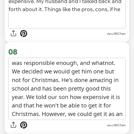
via u/BECfam
08
via u/BECfam