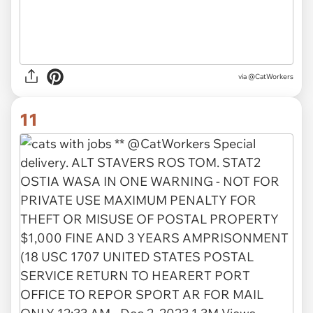
via @CatWorkers
11