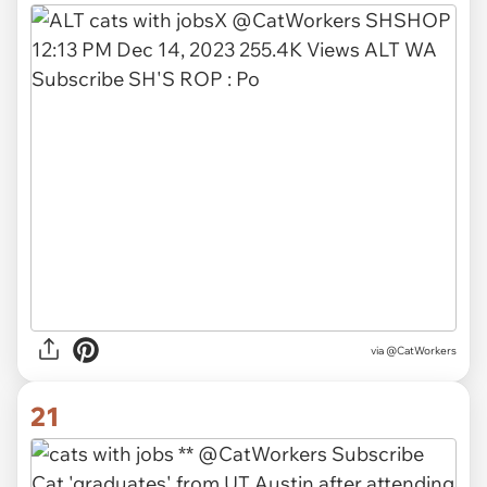
via @CatWorkers
21