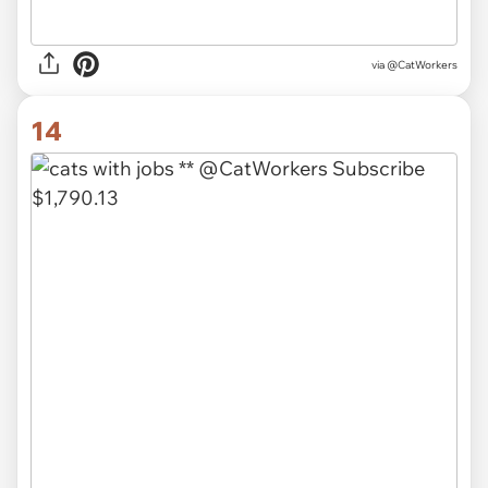
via @CatWorkers
14