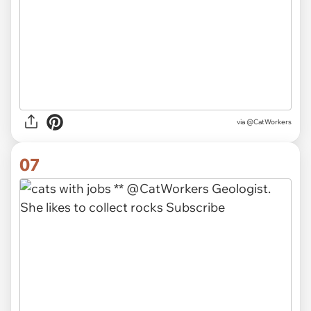
via @CatWorkers
07