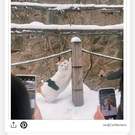
via @CatWorkers