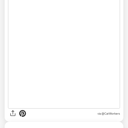
via @CatWorkers