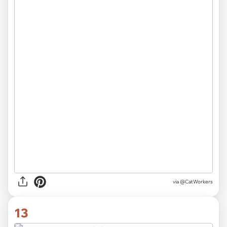
via @CatWorkers
13