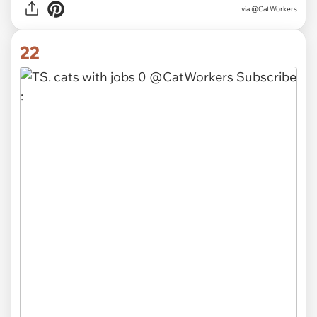
via @CatWorkers
22