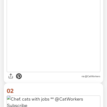
via
@CatWorkers
02