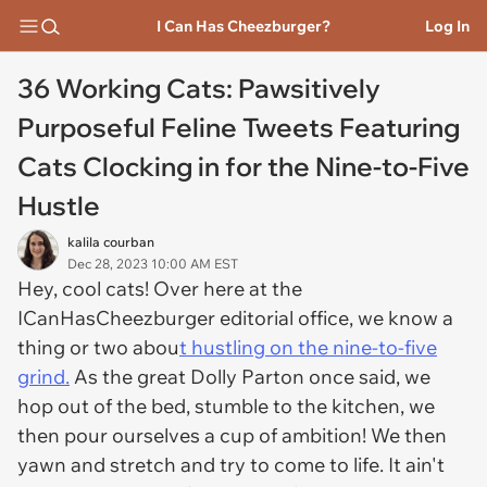
I Can Has Cheezburger?
Log In
36 Working Cats: Pawsitively
Purposeful Feline Tweets Featuring
Cats Clocking in for the Nine-to-Five
Hustle
kalila courban
Dec 28, 2023 10:00 AM EST
Hey, cool cats! Over here at the
ICanHasCheezburger editorial office, we know a
thing or two abou
t hustling on the nine-to-five
grind.
As the great Dolly Parton once said, we
hop out of the bed, stumble to the kitchen, we
then pour ourselves a cup of ambition! We then
yawn and stretch and try to come to life. It ain't