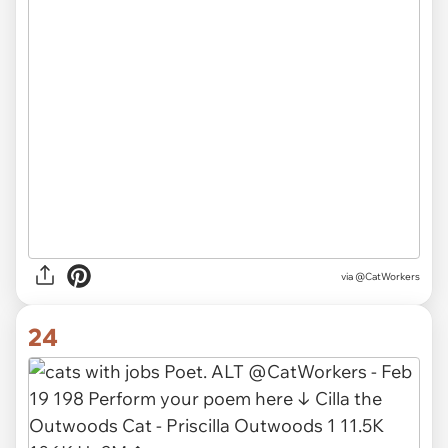
via @CatWorkers
24