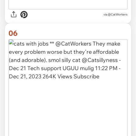
via @CatWorkers
06