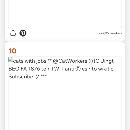
via @CatWorkers
10