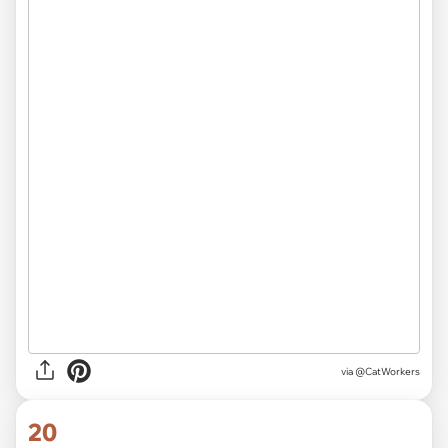
via @CatWorkers
20