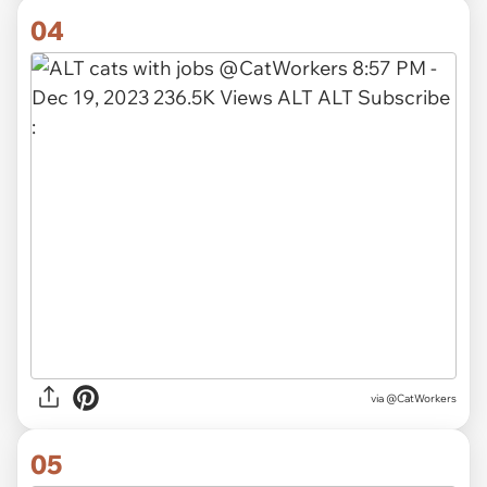
04
via @CatWorkers
05