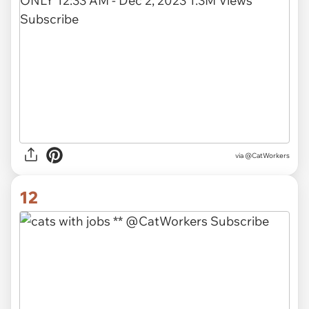
via @CatWorkers
12