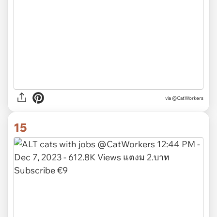
via @CatWorkers
15