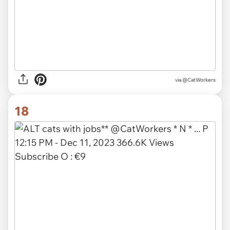
via @CatWorkers
18