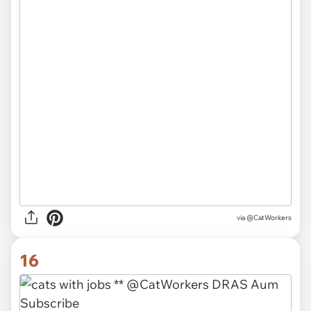
via @CatWorkers
16