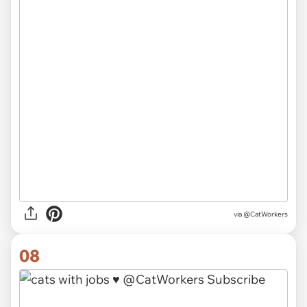
via @CatWorkers
08