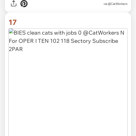
via @CatWorkers
17