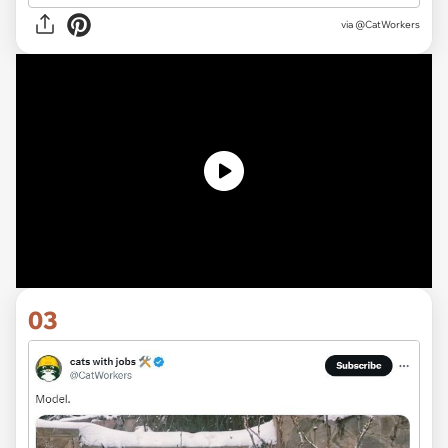
via @CatWorkers
03