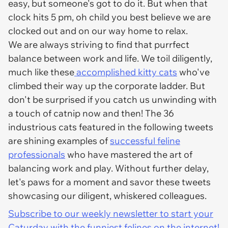
easy, but someone's got to do it. But when that
clock hits 5 pm, oh child you best believe we are
clocked out and on our way home to relax.
We are always striving to find that purrfect
balance between work and life. We toil diligently,
much like these
accomplished kitty cats
who've
climbed their way up the corporate ladder. But
don't be surprised if you catch us unwinding with
a touch of catnip now and then! The 36
industrious cats featured in the following tweets
are shining examples of
successful feline
professionals
who have mastered the art of
balancing work and play. Without further delay,
let's paws for a moment and savor these tweets
showcasing our diligent, whiskered colleagues.
Subscribe to our weekly newsletter to start your
Caturday with the funniest felines on the internet!