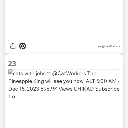
via @CatWorkers
23