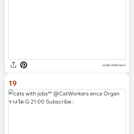
via @CatWorkers
19