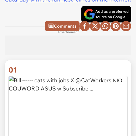
Add as a preferred
source on Google
Comments
Advertisement
01