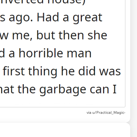
via u/Practical_Magic-