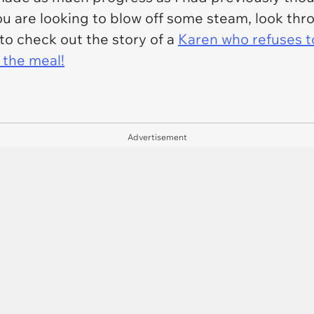
f you are looking to blow off some steam, look t
to check out the story of a
Karen who refuses to
 the meal!
Advertisement