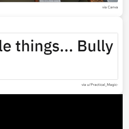
via
Canva
via
u/Practical_Magic-