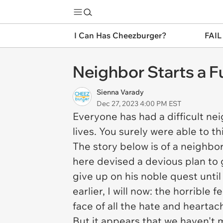
I Can Has Cheezburger?
FAIL
Neighbor Starts a 
Sienna Varady
Dec 27, 2023 4:00 PM EST
Everyone has had a difficult ne
lives. You surely were able to t
The story below is of a neighbor
here devised a devious plan to
give up on his noble quest until 
earlier, I will now: the horrible
face of all the hate and hearta
But it appears that we haven't