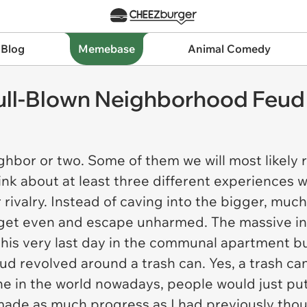
 Blog
Memebase
Animal Comedy
Full-Blown Neighborhood Feud
ighbor or two. Some of them we will most likely
hink about at least three different experiences 
 rivalry. Instead of caving into the bigger, mu
 get even and escape unharmed. The massive in
his very last day in the communal apartment build
 feud revolved around a trash can. Yes, a trash ca
che in the world nowadays, people would just put
 made as much progress as I had previously tho