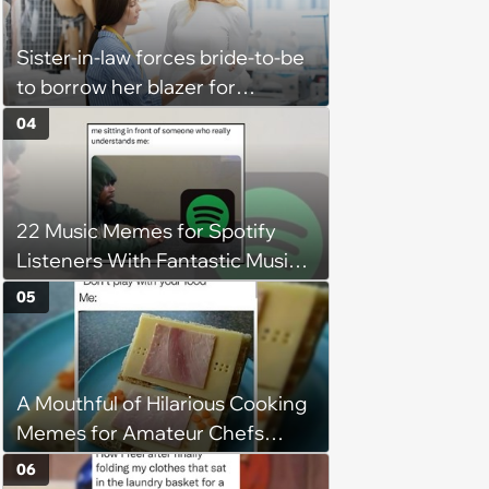
flexibility'
Sister-in-law forces bride-to-be
to borrow her blazer for
wedding ceremony, doesn't
04
understand why she refuses
22 Music Memes for Spotify
Listeners With Fantastic Music
Taste and Carefully Curated
05
Playlists for Every Mood
A Mouthful of Hilarious Cooking
Memes for Amateur Chefs
(August 5, 2026)
06