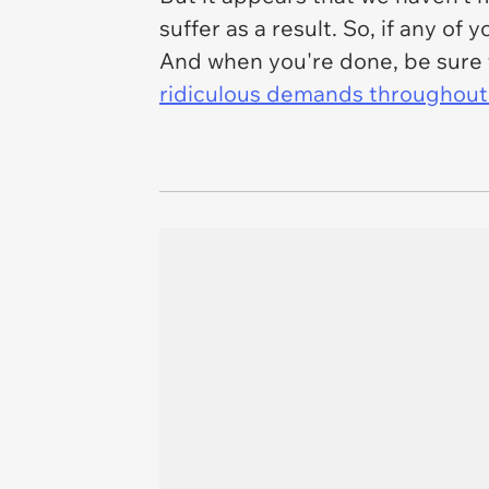
suffer as a result. So, if any o
And when you're done, be sure 
ridiculous demands throughout