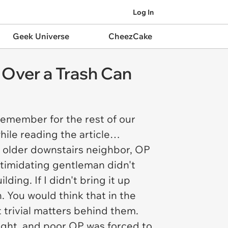
Log In
Geek Universe
CheezCake
 Over a Trash Can
 remember for the rest of our
while reading the article…
ch older downstairs neighbor, OP
timidating gentleman didn't
ing. If I didn't bring it up
n. You would think that in the
 trivial matters behind them.
ught, and poor OP was forced to