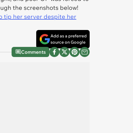
hrough the screenshots below!
 tip her server despite her
Add as a preferred
source on Google
Comments