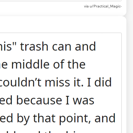
via u/Practical_Magic-