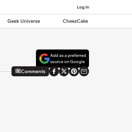
Log In
Geek Universe
CheezCake
Add as a preferred
source on Google
Comments