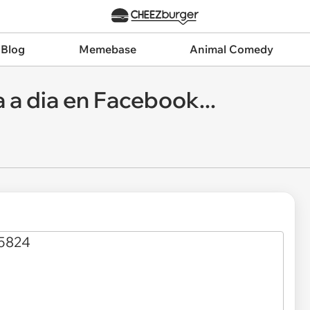
 Blog
Memebase
Animal Comedy
a a dia en Facebook...