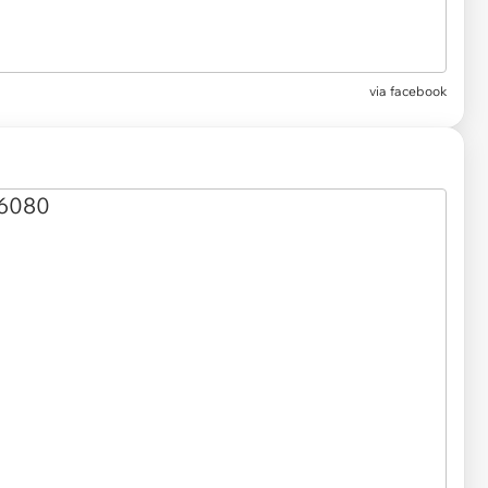
via
facebook