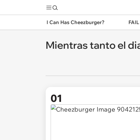
I Can Has Cheezburger?
FAIL
Mientras tanto el di
01