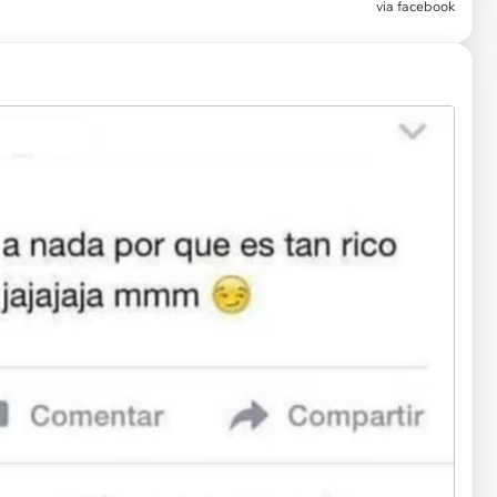
via facebook