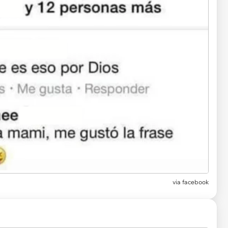
via facebook