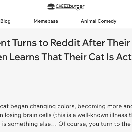
 Blog
Memebase
Animal Comedy
t Turns to Reddit After Their
 Learns That Their Cat Is Actu
y cat began changing colors, becoming more an
 losing brain cells (this is a well-known illness
t is something else… Of course, you turn to the