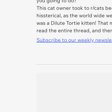
you going to do?
This cat owner took to r/cats b
hissterical, as the world wide w
was a Dilute Tortie kitten! That
read the entire thread, and th
Subscribe to our weekly newslett