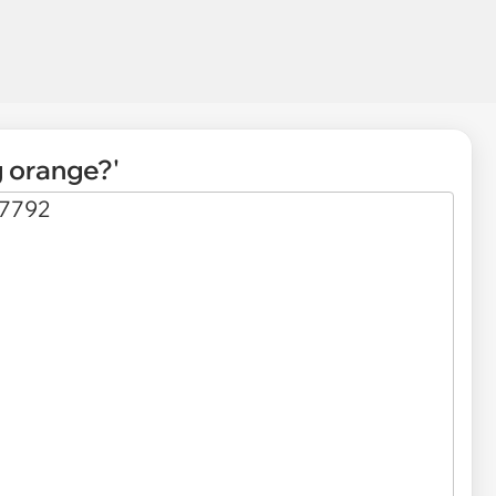
g orange?'