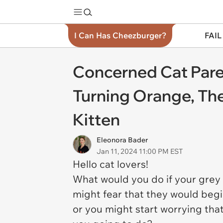
I Can Has Cheezburger?
FAIL
Concerned Cat Paren
Turning Orange, Then
Kitten
Eleonora Bader
Jan 11, 2024 11:00 PM EST
Hello cat lovers!
What would you do if your gre
might fear that they would begin
or you might start worrying tha