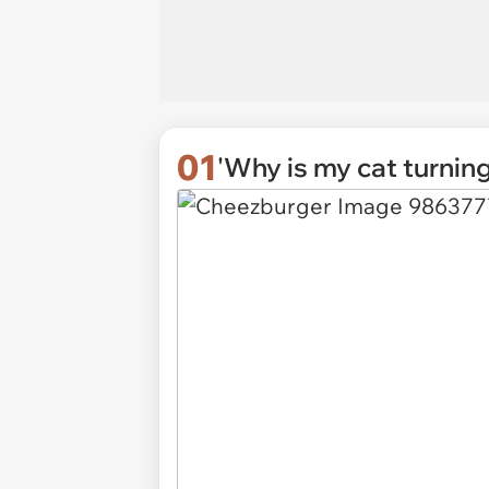
01
'Why is my cat turnin