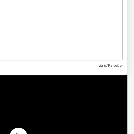
via u/Raiceboi