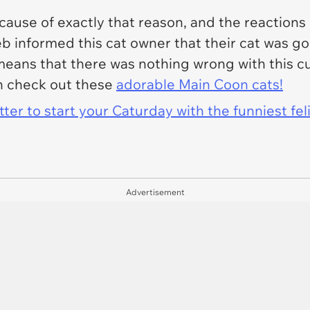
ecause of exactly that reason, and the reactio
eb informed this cat owner that their cat was go
 means that there was nothing wrong with this cut
en check out these
adorable Main Coon cats!
er to start your Caturday with the funniest fel
Advertisement