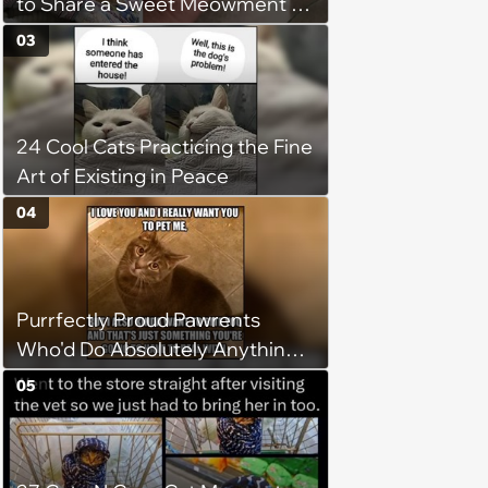
to Share a Sweet Meowment of
Weekend Warmth With Your
03
Favorite Cats (August 5, 2026)
24 Cool Cats Practicing the Fine
Art of Existing in Peace
04
Purrfectly Proud Pawrents
Who'd Do Absolutely Anything
for Their Furry Cat Children
05