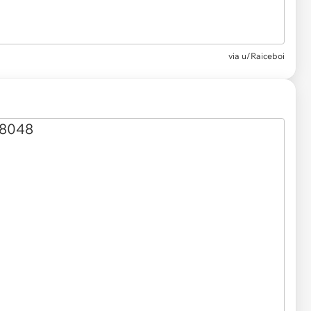
via
u/Raiceboi