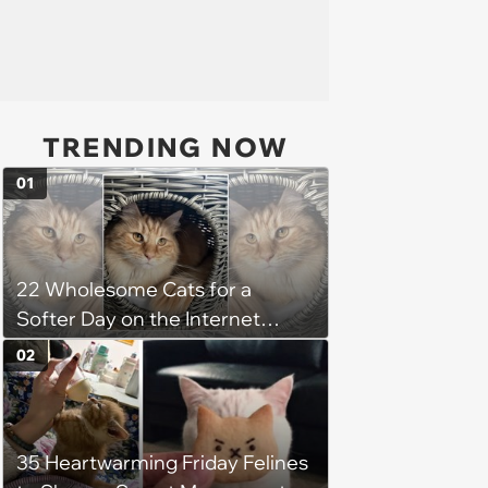
TRENDING NOW
01
22 Wholesome Cats for a
Softer Day on the Internet
(August 7th, 2026)
02
35 Heartwarming Friday Felines