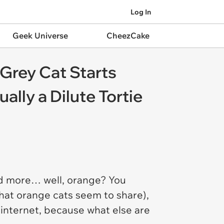
Log In
Geek Universe
CheezCake
 Grey Cat Starts
ally a Dilute Tortie
d more… well, orange? You
 that orange cats seem to share),
 internet, because what else are