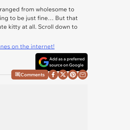
ns ranged from wholesome to
ing to be just fine… But that
e kitty at all. Scroll down to
ines on the internet!
Add as a preferred
source on Google
Comments