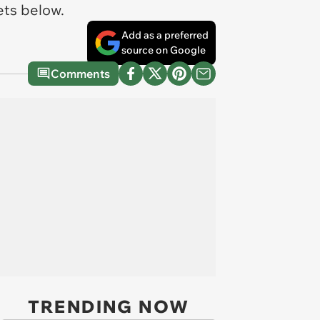
eets below.
Add as a preferred
source on Google
Comments
TRENDING NOW