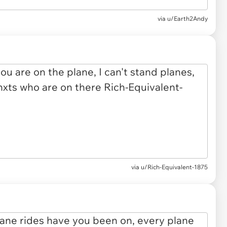
via u/Earth2Andy
via u/Rich-Equivalent-1875