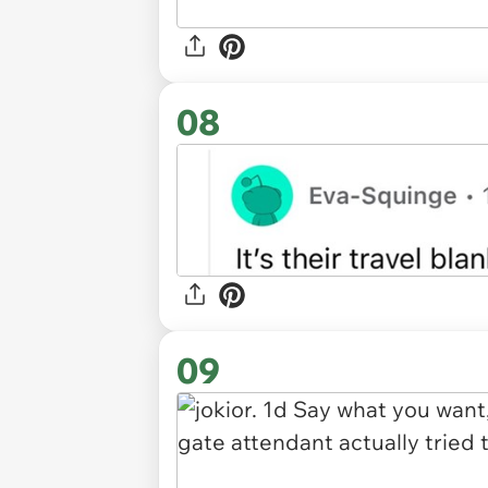
08
09