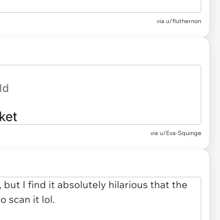
via u/fluthernon
via u/Eva-Squinge