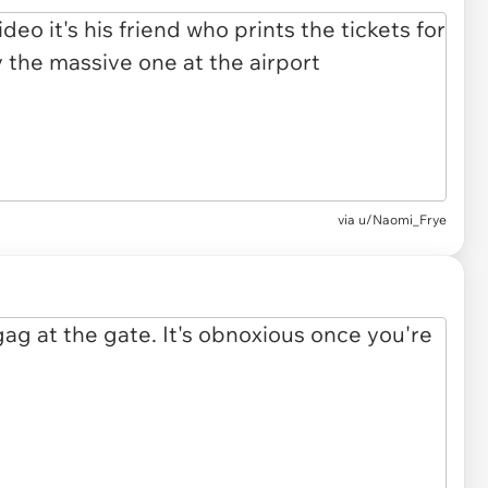
via u/Naomi_Frye