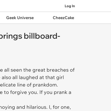
Log In
Geek Universe
CheezCake
brings billboard-
ve all seen the great breaches of
lso all laughed at that girl
elicate line of prankdom.
 to forgive you. If you prank a
oying and hilarious. I, for one,