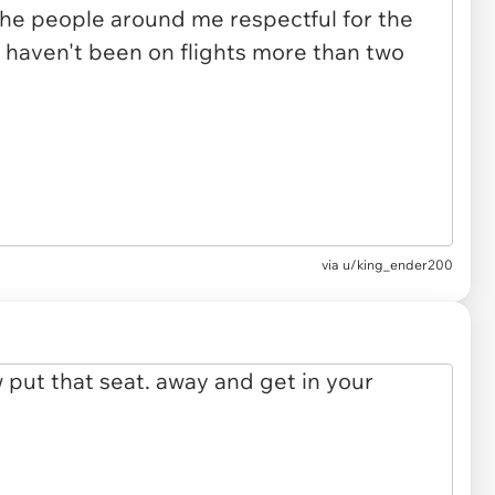
via u/king_ender200