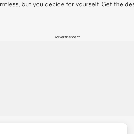
harmless, but you decide for yourself. Get the d
Advertisement