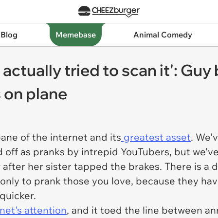
 Blog
Memebase
Animal Comedy
actually tried to scan it': Guy 
 on plane
ane of the internet and its
greatest asset
. We'
ff as pranks by intrepid YouTubers, but we've a
after her sister tapped the brakes. There is a d
 only to prank those you love, because they have
 quicker.
net's attention
, and it toed the line between ann