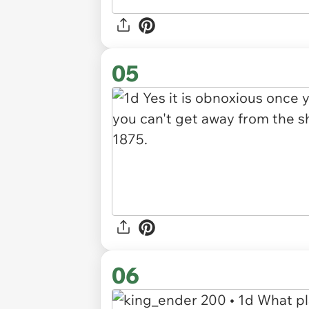
05
06