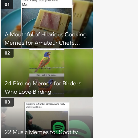
01
A Mouthful of Hilarious Cooking
Memes for Amateur Chefs
(August 5, 2026)
02
24 Birding Memes for Birders
Who Love Birding
03
22 Music Memes for Spotify