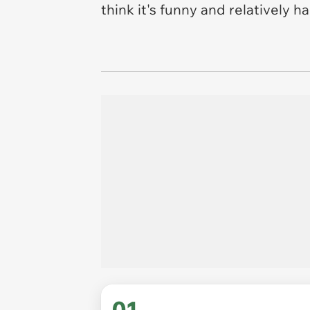
think it's funny and relatively 
01