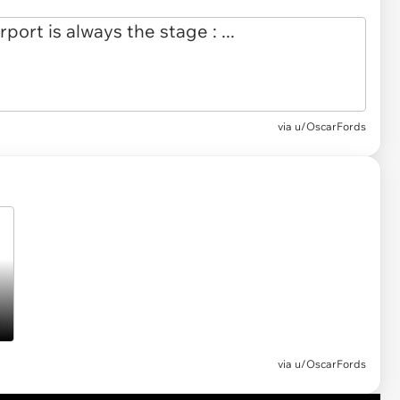
via
u/OscarFords
via u/OscarFords