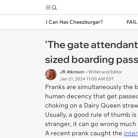
I Can Has Cheezburger?
FAIL
'The gate attendant 
sized boarding pass
JR Atkinson
• Writer and Editor
Jan 21, 2024 11:00 AM EST
Pranks are simultaneously the b
human decency that get passed o
choking on a Dairy Queen straw 
Usually, a good rule of thumb is
stranger, it can go wrong much
A recent prank caught the
inter