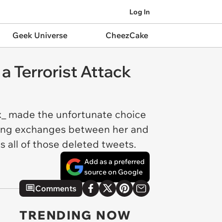
Log In
Geek Universe
CheezCake
a Terrorist Attack
_ made the unfortunate choice
oking exchanges between her and
 all of those deleted tweets.
Add as a preferred
source on Google
Comments
TRENDING NOW