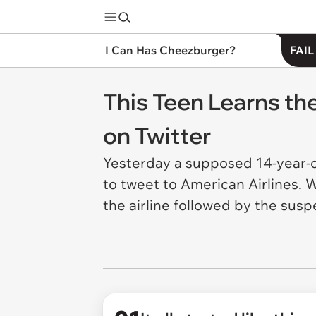
I Can Has Cheezburger?
FAIL
This Teen Learns th
on Twitter
Yesterday a supposed 14-year-
to tweet to American Airlines. 
the airline followed by the susp