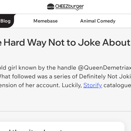
 Blog
Memebase
Animal Comedy
e Hard Way Not to Joke About 
old girl known by the handle @QueenDemetriax
What followed was a series of Definitely Not J
ension of her account. Luckily,
Storify
catalogues