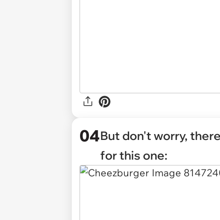
04
But don't worry, the
for this one: