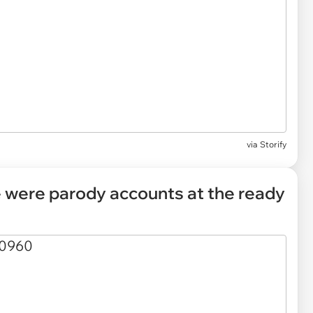
via Storify
re were parody accounts at the ready