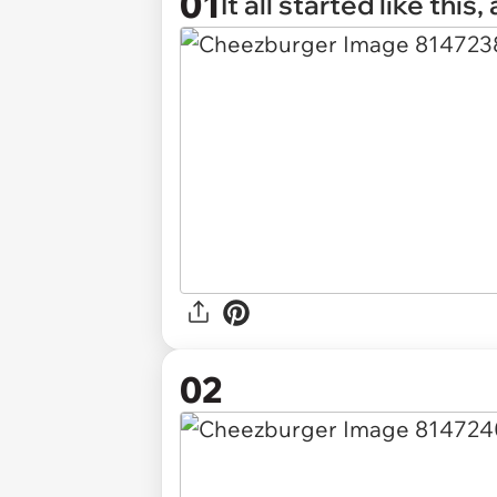
01
It all started like this
02