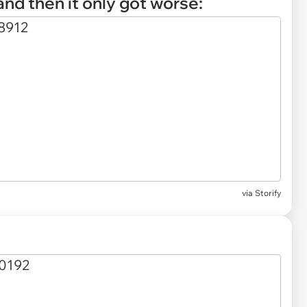
, and then it only got worse:
via
Storify